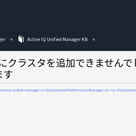
ger
Active IQ Unified Manager KB
Managerにクラスタを追加できませ
します
mmand-unified-manager<a>OnCommand Performance Manager</a><a> OnComman