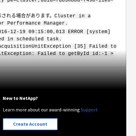
ty pe=cluster,uuid=fdb38bbd-749b-11e6-
Iに表示される場合があります。
Cluster in a
or Performance Manager.
016-12-19 09:15:00,013 ERROR [system]
ed in scheduled task.
AcquisitionUnitException [35] Failed to
itException: Failed to getById id:-1 >
New to NetApp?
Learn more about our award-winning
Support
Create Account