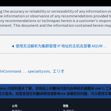
the accuracy or reliability or serviceability of any information 
the information or observance of any recommendations provided he
ny recommendations or techniques herein is a customer's responsi
onment. This document and the information contained herein may 
使用无法解析为集群管理 IP 地址的主机名部署 AIQUM 后添加集群失败
product-categories:oncommand-unified-manager<a>OnCommand Performance Manager</a><a> OnCommand Unified Manager（UM）</a><a>1071140</a>
specialty:om
エリオ
(KB) 内容的基本了解，本网站上的翻译内容均由神经机器翻译 (NMT
览英文版本。如您发现任何翻译错误或影响 KB 准确性的问题，可以使用
公司
销售