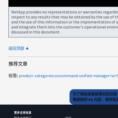
NetApp provides no representations or warranties regarding 
respect to any results that may be obtained by the use of 
and the use of this information or the implementation of a
and integrate them into the customer's operational envir
discussed in this document.
返回顶部
推荐文章
标签
为了帮助读者获得对知识库 
看原始的 KB 内容，请浏
更多支持信息