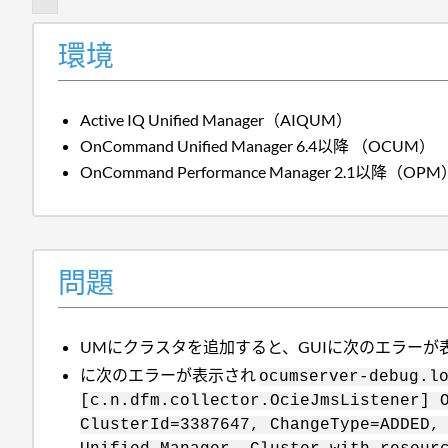
環境
Active IQ Unified Manager（AIQUM）
OnCommand Unified Manager 6.4以降 （OCUM）
OnCommand Performance Manager 2.1以降（OPM
問題
UMにクラスタを追加すると、GUIに次のエラーが
に次のエラーが表示され
ocumserver-debug.l
[c.n.dfm.collector.OcieJmsListener] 
ClusterId=3387647, ChangeType=ADDED,