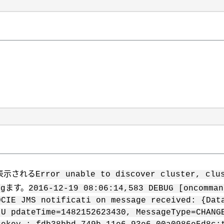
）
表示される
Error unable to discover cluster, clu
ます。
og
2016-12-19 08:06:14,583 DEBUG [oncomman
OCIE JMS notificati on message received: {Dat
 U pdateTime=1482152623430, MessageType=CHANG