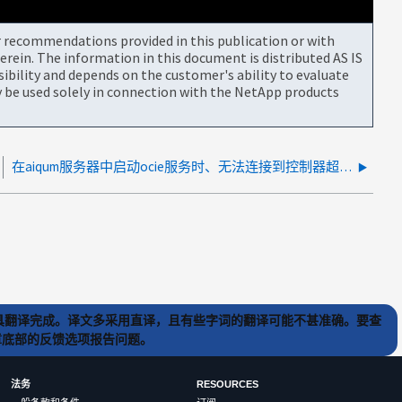
or recommendations provided in this publication or with
rein. The information in this document is distributed AS IS
bility and depends on the customer's ability to evaluate
be used solely in connection with the NetApp products
在aiqum服务器中启动ocie服务时、无法连接到控制器超时、等待系统启动错误
) 工具翻译完成。译文多采用直译，且有些字词的翻译可能不甚准确。要查
文章底部的反馈选项报告问题。
法务
RESOURCES