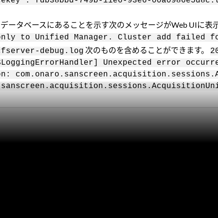
cekey : fdb38bbd-749b-11e6-93e6-00a0986e5d8c:
ger（OPM）データベースにあることを示す次のメッセージがWeb U
only to Unified Manager. Cluster add failed f
次のものを含めることができます。
cfserver-debug.log
2
$LoggingErrorHandler] Unexpected error occurr
on: com.onaro.sanscreen.acquisition.sessions.
.sanscreen.acquisition.sessions.AcquisitionUn