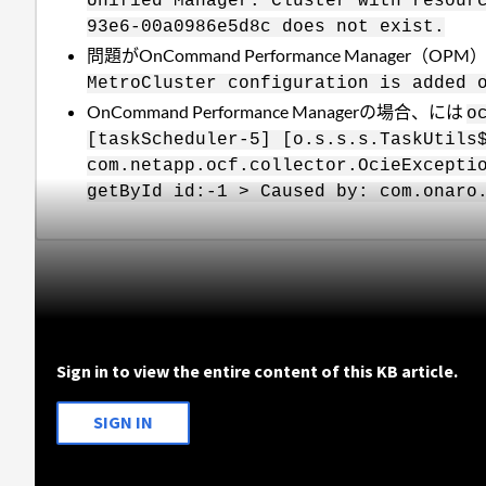
Unified Manager. Cluster with resour
93e6-00a0986e5d8c does not exist.
問題がOnCommand Performance Mana
MetroCluster configuration is added 
OnCommand Performance Managerの場合、には
o
[taskScheduler-5] [o.s.s.s.TaskUtils
com.netapp.ocf.collector.OcieExcepti
getById id:-1 > Caused by: com.onaro
Sign in to view the entire content of this KB article.
SIGN IN