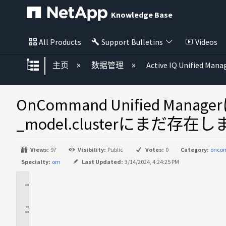
Knowledge Base
All Products
Support Bulletins
Videos
扩展/隐缩全局层次
主页
数据管理
Active IQ Unified Mana
OnCommand Unified 
_model.clusterにまだ存在
Views:
97
Visibility:
Public
Votes:
0
Category:
onco
Specialty:
om
Last Updated:
3/14/2024, 4:24:25 PM
環
境
問
題