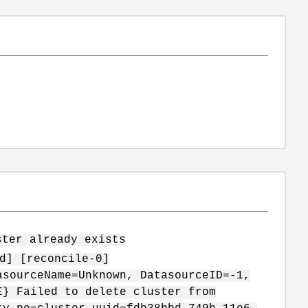
ster already exists
d] [reconcile-0]
asourceName=Unknown, DatasourceID=-1,
E} Failed to delete cluster from