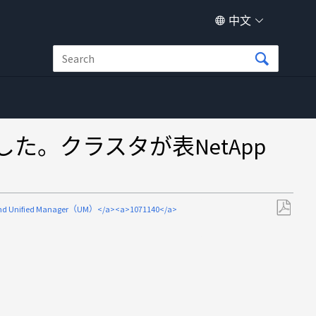
中文
んでした。クラスタが表NetApp
d Unified Manager（UM）</a><a>1071140</a>
另
存
为
PDF