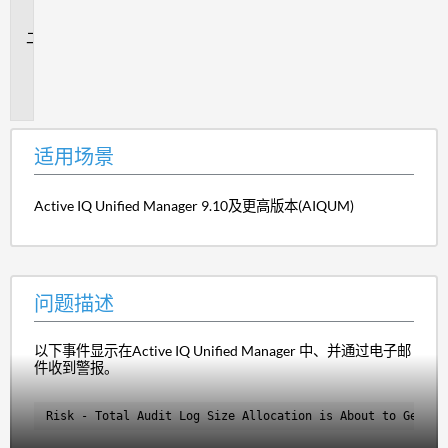
景
问
题
描
述
适用场景
Active IQ Unified Manager 9.10及更高版本(AIQUM)
问题描述
以下事件显示在Active IQ Unified Manager 中、并通过电子邮
件收到警报。
Risk - Total Audit Log Size Allocation is About to Get Fu