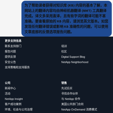
为了帮助读者获得对知识库 (KB) 内容的基本了解，本
网站上的翻译内容均由神经机器翻译 (NMT) 工具翻译
完成。译文多采用直译，且有些字词的翻译可能不甚
准确。要查看原始的 KB 内容，请浏览英文版本。如您
发现任何翻译错误或影响 KB 准确性的问题，可以使用
文章底部的反馈选项报告问题。
更多支持信息
联系支持部门
培训
报告问题
社区
提供反馈
Digital Support Blog
安全公告
NetApp Neighborhood
支持策略和支持服务
公司
销售
新闻中心
先试后买
活动
寻找合作伙伴
NetApp Insight
与 NetApp 合作
客户成功案例
美国公共部门合同
环境、社会与公司治理
NetApp OnDemand 消费模式