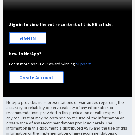
Sign in to view the entire content of this KB article.
SIGN IN
New to NetApp?
Learn more about our award-winning
Support
Create Account
NetApp provides no representations or warranties regarding the
accuracy or reliability or serviceability of any information or
recommendations provided in this publication or with respect to
any results that may be obtained by the use of the information or
observance of any recommendations provided herein. The
information in this document is distributed AS IS and the use of this
information or the implementation of any recommendations or