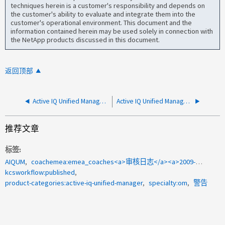
techniques herein is a customer's responsibility and depends on
the customer's ability to evaluate and integrate them into the
customer's operational environment. This document and the
information contained herein may be used solely in connection with
the NetApp products discussed in this document.
返回顶部
Active IQ Unified Manager 中的"异步存储滞后"事件
Active IQ Unified Manager中未生成审核日志
推荐文章
标签
AIQUM
coachemea:emea_coaches<a>审核日志</a><a>2009-132271</a><a>以进行转换</a>
kcsworkflow:published
product-categories:active-iq-unified-manager
specialty:om
警告