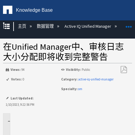
Knowledge Base
扩展/隐缩全局层次
主页
数据管理
Active IQ Unified Manager
Act
在Unified Manager中、审核日志
大小分配即将收到完整警告
Views:
94
Visibility:
Public
另
Votes:
0
Category:
active-iq-unified-manager
存
Specialty:
om
为
PDF
Last Updated:
1/10/2023, 9:22:56 PM
适
用
场