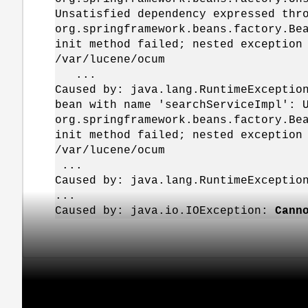
Unsatisfied dependency expressed thr
org.springframework.beans.factory.Be
init method failed; nested exception
/var/lucene/ocum
...
Caused by: java.lang.RuntimeExceptio
bean with name 'searchServiceImpl': 
org.springframework.beans.factory.Be
init method failed; nested exception
/var/lucene/ocum
...
Caused by: java.lang.RuntimeExceptio
...
Caused by: java.io.IOException:
Cann