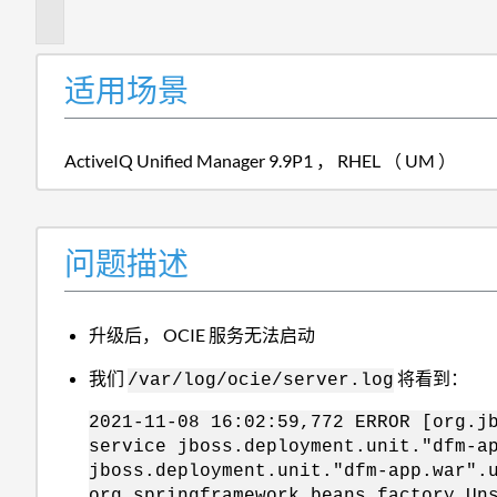
述
适用场景
ActiveIQ Unified Manager 9.9P1 ， RHEL （ UM ）
问题描述
升级后， OCIE 服务无法启动
我们
将看到：
/var/log/ocie/server.log
2021-11-08 16:02:59,772 ERROR [org.j
service jboss.deployment.unit."dfm-a
jboss.deployment.unit."dfm-app.war".
org.springframework.beans.factory.Un