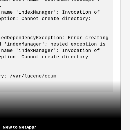
s
 name 'indexManager': Invocation of
eption: Cannot create directory:
iedDependencyException: Error creating
d 'indexManager'; nested exception is
 name 'indexManager': Invocation of
eption: Cannot create directory:
ry: /var/lucene/ocum
New to NetApp?