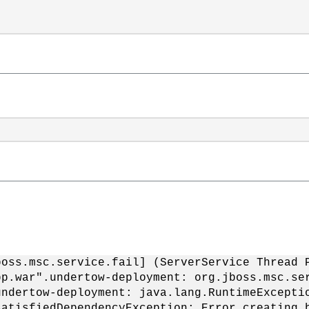
boss.msc.service.fail] (ServerService Thread 
pp.war".undertow-deployment: org.jboss.msc.se
undertow-deployment: java.lang.RuntimeExcepti
satisfiedDependencyException: Error creating 