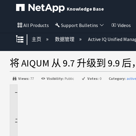
Knowledge Base
All Products
Support Bulletins
Videos
扩展/隐缩全局层次
主页
数据管理
Active IQ Unified Mana
将 AIQUM 从 9.7 升级到 9.9
Views:
77
Visibility:
Public
Votes:
0
Category:
activ
适
用
场
景
问
题
描