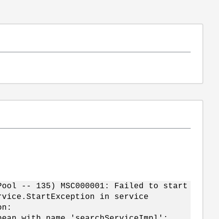
Pool -- 135) MSC000001: Failed to start
rvice.StartException in service
on:
bean with name 'searchServiceImpl':