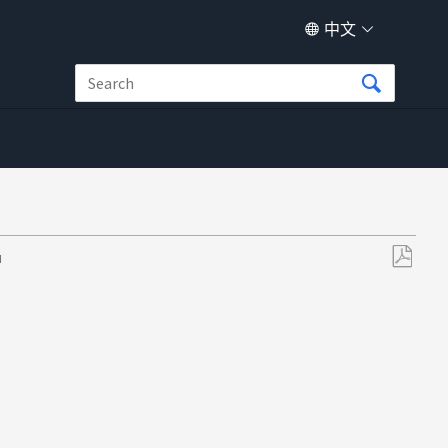
中文
M
另
存
为
PDF