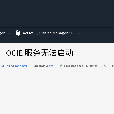
ger
Active IQ Unified Manager KB
 后， OCIE 服务无法启动
e-iq-unified-manager
Specialty:
om
Last Updated:
12/10/2021, 3:22:19 P