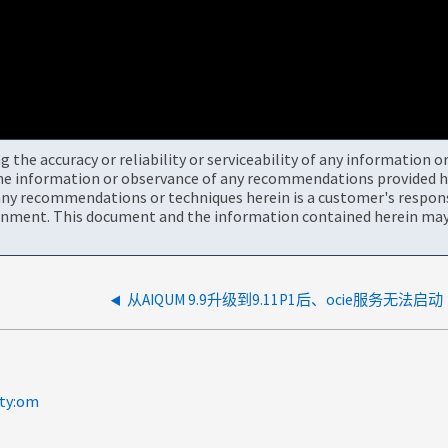
the accuracy or reliability or serviceability of any information 
the information or observance of any recommendations provided he
ny recommendations or techniques herein is a customer's responsi
onment. This document and the information contained herein may 
从AIQUM 9.9升级到9.11P1后、ocie服务无法启动
lty:om