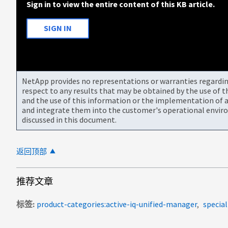
Sign in to view the entire content of this KB article.
SIGN IN
NetApp provides no representations or warranties regarding 
respect to any results that may be obtained by the use of 
and the use of this information or the implementation of a
and integrate them into the customer's operational envir
discussed in this document.
返回顶部
推荐文章
标签
product-categories:active-iq-unified-manager
specia