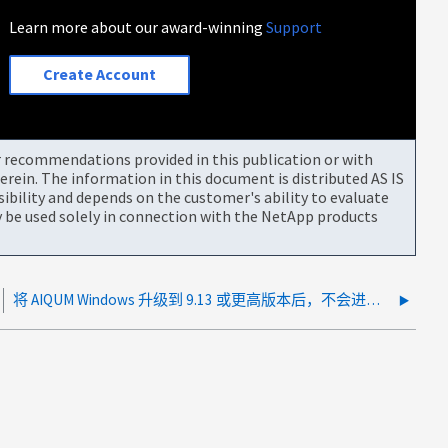
Learn more about our award-winning
Support
Create Account
or recommendations provided in this publication or with
rein. The information in this document is distributed AS IS
bility and depends on the customer's ability to evaluate
be used solely in connection with the NetApp products
将 AIQUM Windows 升级到 9.13 或更高版本后，不会进行增量备份