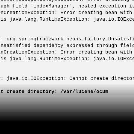
ough field 'indexManager'; nested exception i
anCreationException: Error creating bean with
 is java.lang.RuntimeException: java.io.IOExc
n: org.springframework.beans.factory.Unsatisf
Unsatisfied dependency expressed through fiel
anCreationException: Error creating bean with
 is java.lang.RuntimeException: java.io.IOExc
n: java.io.IOException: Cannot create directo
ot create directory: /var/lucene/ocum