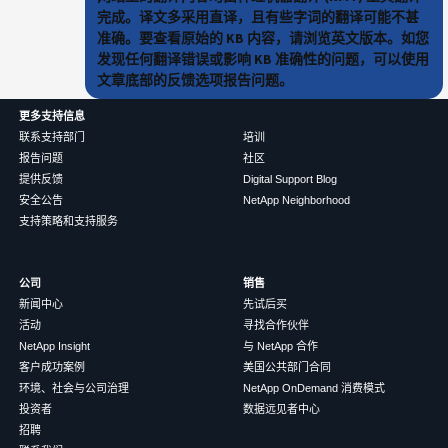
完成。译文多采用直译，且有些字词的翻译可能不甚
准确。要查看原始的 KB 内容，请浏览英文版本。如您
发现任何翻译错误或影响 KB 准确性的问题，可以使用
文章底部的反馈选项报告问题。
更多支持信息
联系支持部门
培训
报告问题
社区
提供反馈
Digital Support Blog
安全公告
NetApp Neighborhood
支持策略和支持服务
公司
销售
新闻中心
先试后买
活动
寻找合作伙伴
NetApp Insight
与 NetApp 合作
客户成功案例
美国公共部门合同
环境、社会与公司治理
NetApp OnDemand 消费模式
投资者
数据远见者中心
招聘