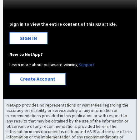
Sign in to view the entire content of this KB article.
SIGN IN
New to NetApp?
Learn more about our award-winning
Support
Create Account
NetApp provides no representations or warranties regarding the
accuracy or reliability or serviceability of any information or
recommendations provided in this publication or with respect to
any results that may be obtained by the use of the information or
observance of any recommendations provided herein. The
information in this document is distributed AS IS and the use of this
information or the implementation of any recommendations or