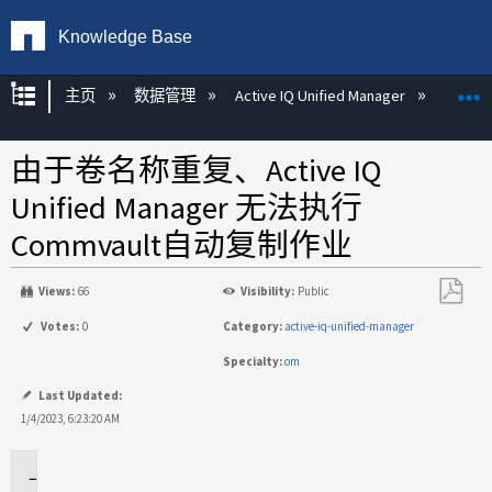
Knowledge Base
扩展/隐缩全局层次
主页
数据管理
Active IQ Unified Manager
Act
由于卷名称重复、Active IQ
Unified Manager 无法执行
Commvault自动复制作业
Views:
66
Visibility:
Public
另
Votes:
0
Category:
active-iq-unified-manager
存
Specialty:
om
为
PDF
Last Updated:
1/4/2023, 6:23:20 AM
适