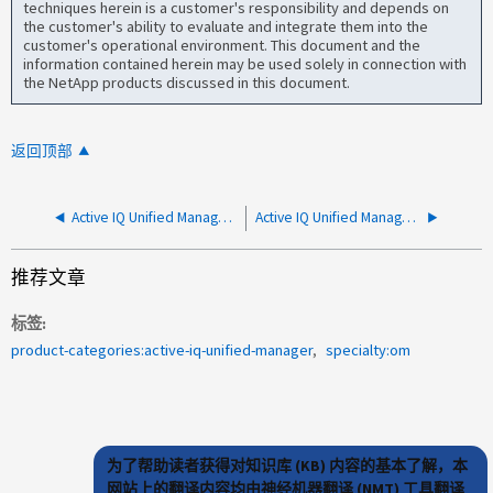
techniques herein is a customer's responsibility and depends on
the customer's ability to evaluate and integrate them into the
customer's operational environment. This document and the
information contained herein may be used solely in connection with
the NetApp products discussed in this document.
返回顶部
Active IQ Unified Manager已关闭
Active IQ Unified Manager 正在断开与受监控集群的连接 由于 InnoDB 打开文件限制
推荐文章
标签
product-categories:active-iq-unified-manager
specialty:om
为了帮助读者获得对知识库 (KB) 内容的基本了解，本
网站上的翻译内容均由神经机器翻译 (NMT) 工具翻译