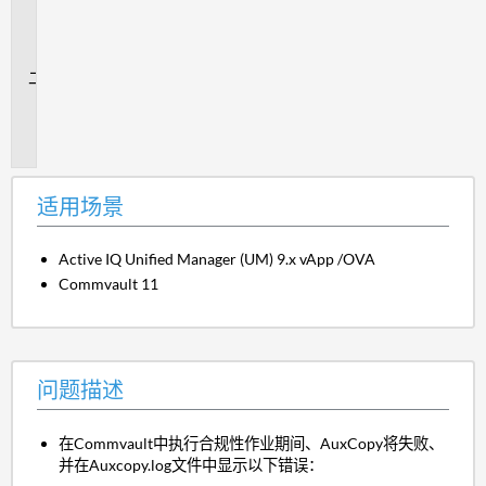
用
场
景
问
题
描
述
适用场景
Active IQ Unified Manager (UM) 9.x vApp /OVA
Commvault 11
问题描述
在Commvault中执行合规性作业期间、AuxCopy将失败、
并在Auxcopy.log文件中显示以下错误：