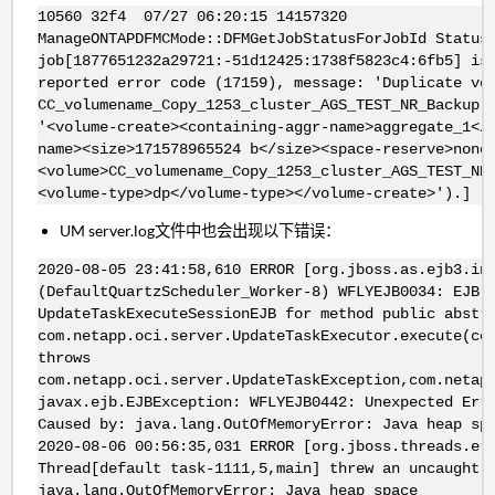
10560 32f4 07/27 06:20:15 14157320
ManageONTAPDFMCMode::DFMGetJobStatusForJobId Status
job[1877651232a29721:-51d12425:1738f5823c4:6fb5] is
reported error code (17159), message: 'Duplicate vo
CC_volumename_Copy_1253_cluster_AGS_TEST_NR_Backup.
'<volume-create><containing-aggr-name>aggregate_1</
name><size>171578965524 b</size><space-reserve>none
<volume>CC_volumename_Copy_1253_cluster_AGS_TEST_NR
<volume-type>dp</volume-type></volume-create>').]
UM server.log文件中也会出现以下错误：
2020-08-05 23:41:58,610 ERROR [org.jboss.as.ejb3.in
(DefaultQuartzScheduler_Worker-8) WFLYEJB0034: EJB 
UpdateTaskExecuteSessionEJB for method public abstr
com.netapp.oci.server.UpdateTaskExecutor.execute(co
throws
com.netapp.oci.server.UpdateTaskException,com.netap
javax.ejb.EJBException: WFLYEJB0442: Unexpected Err
Caused by: java.lang.OutOfMemoryError: Java heap sp
2020-08-06 00:56:35,031 ERROR [org.jboss.threads.er
Thread[default task-1111,5,main] threw an uncaught 
java.lang.OutOfMemoryError: Java heap space