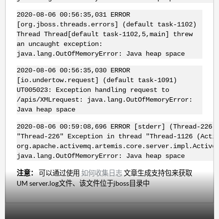
2020-08-06 00:56:35,031 ERROR
[org.jboss.threads.errors] (default task-1102)
Thread Thread[default task-1102,5,main] threw
an uncaught exception:
java.lang.OutOfMemoryError: Java heap space
2020-08-06 00:56:35,030 ERROR
[io.undertow.request] (default task-1091)
UT005023: Exception handling request to
/apis/XMLrequest: java.lang.OutOfMemoryError:
Java heap space
2020-08-06 00:59:08,696 ERROR [stderr] (Thread-226)
"Thread-226" Exception in thread "Thread-1126 (Acti
org.apache.activemq.artemis.core.server.impl.Active
java.lang.OutOfMemoryError: Java heap space
注意：
可以通过使用
如何收集日志
文章生成支持包来获取
UM server.log文件、该文件位于jboss目录中