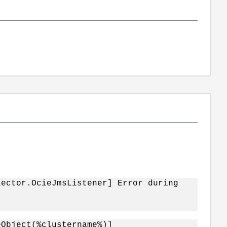
lector.OcieJmsListener] Error during
eObject(%clustername%)]