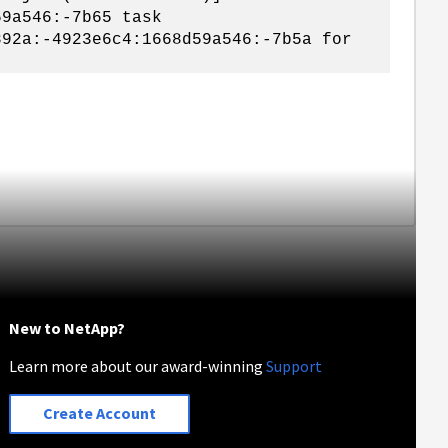
59a546:-7b65 task
892a:-4923e6c4:1668d59a546:-7b5a for
New to NetApp?
Learn more about our award-winning
Support
Create Account