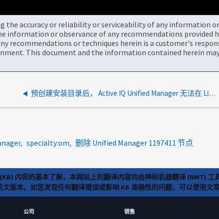
the accuracy or reliability or serviceability of any information 
the information or observance of any recommendations provided he
ny recommendations or techniques herein is a customer's responsi
onment. This document and the information contained herein may 
预创建安装目录后， Active IQ Unified Manager 无法在 Linux 上安装
anager
specialty:om
删除 Unified Manager 1197411 节点
(KB) 内容的基本了解，本网站上的翻译内容均由神经机器翻译 (NMT
览英文版本。如您发现任何翻译错误或影响 KB 准确性的问题，可以使用
公司
销售