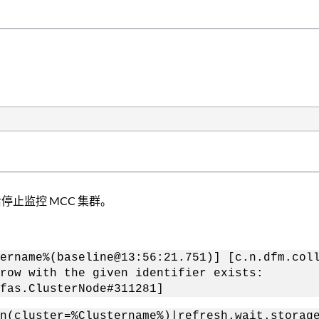
节点后停止监控 MCC 集群。
ername%(baseline@13:56:21.751)] [c.n.dfm.col
row with the given identifier exists:
fas.ClusterNode#311281]
n(cluster=%Clustername%)|refresh.wait.storag