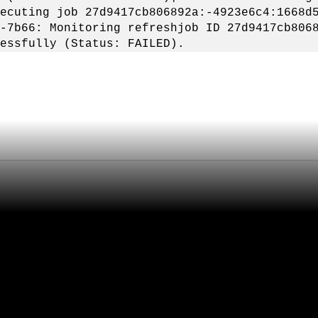
ecuting job 27d9417cb806892a:-4923e6c4:1668d
-7b66: Monitoring refreshjob ID 27d9417cb806
essfully (Status: FAILED).