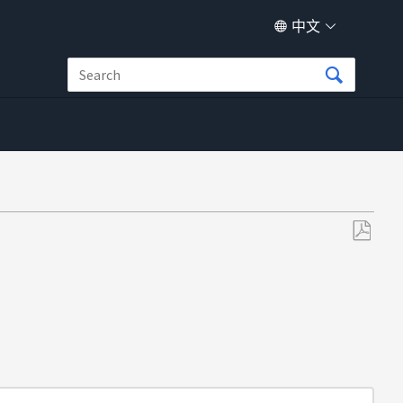
中文
另
存
为
PDF