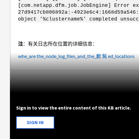
[com.netapp.dfm.job.JobEngine] Error ex
27d9417cb806892a:-4923e6c4:1668d59a546:
object '%clustername%' completed unsucc
注
：有关日志所在位置的详细信息：
whe_are the_node_log_files_and_the_歉 髯 ed_locations
Sign in to view the entire content of this KB article.
SIGN IN