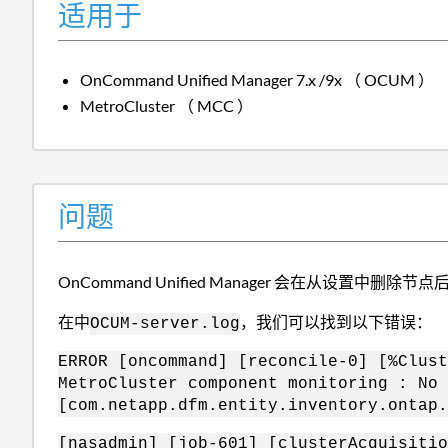
适用于
OnCommand Unified Manager 7.x /9x （ OCUM ）
MetroCluster （ MCC ）
问题
OnCommand Unified Manager 会在从设置中删除
在中
，我们可以找到以下错误：
OCUM-server.log
ERROR [oncommand] [reconcile-0] [%Clust
MetroCluster component monitoring : No 
[com.netapp.dfm.entity.inventory.ontap.
[nasadmin] [job-601] [clusterAcquisitio