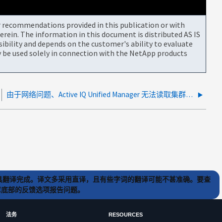
or recommendations provided in this publication or with
rein. The information in this document is distributed AS IS
bility and depends on the customer's ability to evaluate
be used solely in connection with the NetApp products
由于网络问题、Active IQ Unified Manager 无法读取集群证书
) 工具翻译完成。译文多采用直译，且有些字词的翻译可能不甚准确。要查
文章底部的反馈选项报告问题。
法务
RESOURCES