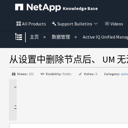
Knowledge Base
All Products
Support Bulletins
Videos
扩展/隐缩全局层次
主页
数据管理
Active IQ Unified Mana
从设置中删除节点后、 UM 无法
Views:
101
Visibility:
Public
Votes:
0
Category:
acti
适
用
于
问
题