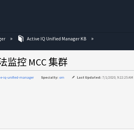
ger
Active IQ Unified Manager KB
监控 MCC 集群
ve-iq-unified-manager
Specialty:
om
Last Updated:
7/1/2020, 9:22:25 AM