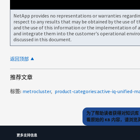
NetApp provides no representations or warranties regarding 
respect to any results that may be obtained by the use of 
and the use of this information or the implementation of a
and integrate them into the customer's operational envir
discussed in this document.
返回顶部
推荐文章
标签
metrocluster
product-categories:active-iq-unified-m
为了帮助读者获得对知识库 
看原始的 KB 内容，请浏
更多支持信息