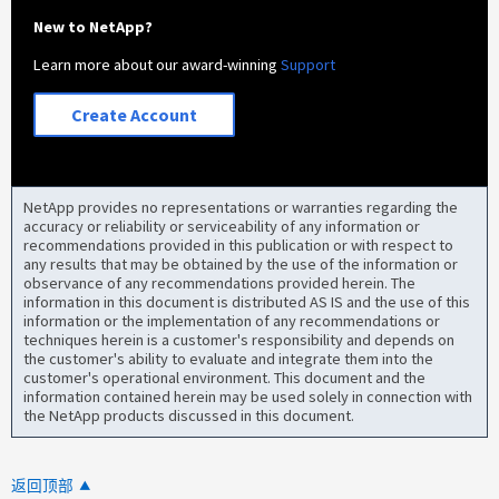
New to NetApp?
Learn more about our award-winning
Support
Create Account
NetApp provides no representations or warranties regarding the
accuracy or reliability or serviceability of any information or
recommendations provided in this publication or with respect to
any results that may be obtained by the use of the information or
observance of any recommendations provided herein. The
information in this document is distributed AS IS and the use of this
information or the implementation of any recommendations or
techniques herein is a customer's responsibility and depends on
the customer's ability to evaluate and integrate them into the
customer's operational environment. This document and the
information contained herein may be used solely in connection with
the NetApp products discussed in this document.
返回顶部