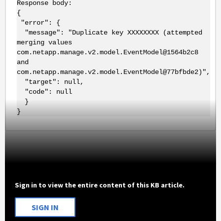
Response body:
{
"error": {
"message": "Duplicate key XXXXXXXX (attempted
merging values
com.netapp.manage.v2.model.EventModel@1564b2c8
and
com.netapp.manage.v2.model.EventModel@77bfbde2)",
"target": null,
"code": null
}
}
Sign in to view the entire content of this KB article.
SIGN IN