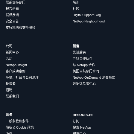
联系支持部门
培训
报告问题
社区
提供反馈
Digital Support Blog
安全公告
NetApp Neighborhood
支持策略和支持服务
公司
销售
新闻中心
先试后买
活动
寻找合作伙伴
NetApp Insight
与 NetApp 合作
客户成功案例
美国公共部门合同
环境、社会与公司治理
NetApp OnDemand 消费模式
投资者
数据远见者中心
招聘
联系我们
法务
RESOURCES
一般条款和条件
订阅
隐私 & Cookie 政策
搜索 NetApp
版权
知识中心