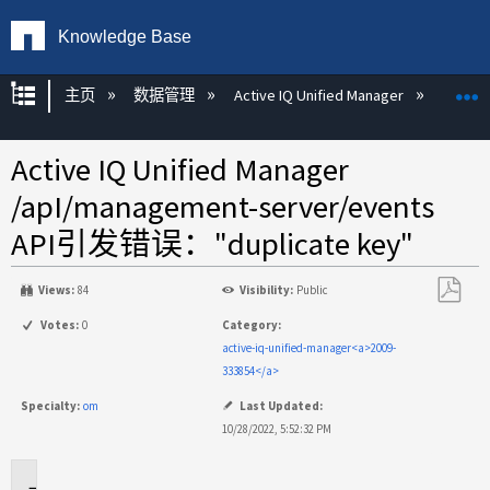
Knowledge Base
扩展/隐缩全局层次
主页
数据管理
Active IQ Unified Manager
Act
Active IQ Unified Manager
/apI/management-server/events
API引发错误："duplicate key"
Views:
84
Visibility:
Public
另
Votes:
0
Category:
存
active-iq-unified-manager<a>2009-
为
333854</a>
PDF
Specialty:
om
Last Updated:
10/28/2022, 5:52:32 PM
适