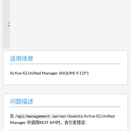
用
场
景
问
题
描
述
适用场景
Active IQ Unified Manager (AIQUM) 9.11P1
问题描述
在
Active IQ Unified
/api/management-server/events
Manager 中调用REST API时、会引发错误：