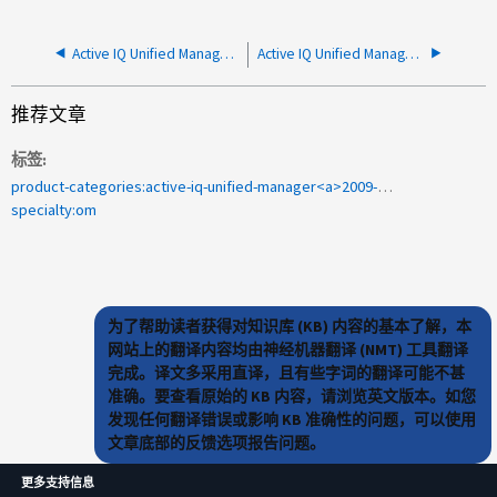
Active IQ Unified Manager 和 EMS 警报解决指南
Active IQ Unified Manager 无法更新集群数据源的地址
推荐文章
标签
product-categories:active-iq-unified-manager<a>2009-333854</a>
specialty:om
为了帮助读者获得对知识库 (KB) 内容的基本了解，本
网站上的翻译内容均由神经机器翻译 (NMT) 工具翻译
完成。译文多采用直译，且有些字词的翻译可能不甚
准确。要查看原始的 KB 内容，请浏览英文版本。如您
发现任何翻译错误或影响 KB 准确性的问题，可以使用
文章底部的反馈选项报告问题。
更多支持信息