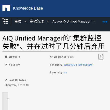
Knowledge Base
扩展/隐缩全局层次
主页
数据管理
Active IQ Unified Manager
Act
AIQ Unified Manager的"集群监控
失败"、并在过时了几分钟后弃用
Views:
72
Visibility:
Public
另
Votes:
0
Category:
active-iq-unified-manager
存
Specialty:
om
为
PDF
Last Updated:
11/16/2024, 6:33:39 AM
适
用
场