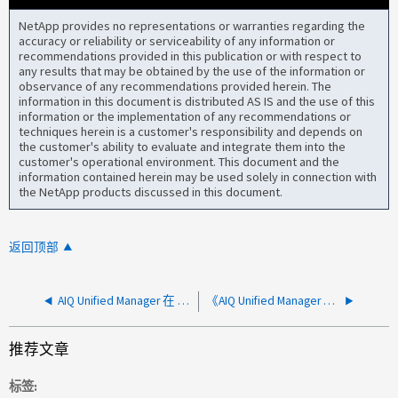
NetApp provides no representations or warranties regarding the
accuracy or reliability or serviceability of any information or
recommendations provided in this publication or with respect to
any results that may be obtained by the use of the information or
observance of any recommendations provided herein. The
information in this document is distributed AS IS and the use of this
information or the implementation of any recommendations or
techniques herein is a customer's responsibility and depends on
the customer's ability to evaluate and integrate them into the
customer's operational environment. This document and the
information contained herein may be used solely in connection with
the NetApp products discussed in this document.
返回顶部
AIQ Unified Manager 在 ONTAP 中创建了一个事件目标、在 Unified Manager 主机上创建了一个不可路由的接口
《AIQ Unified Manager Active Directory远程身份验证解析指南》
推荐文章
标签