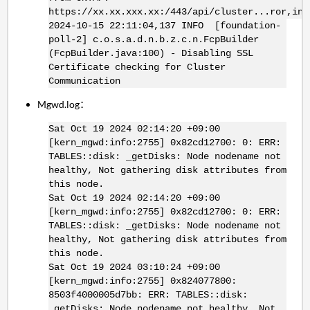
https://xx.xx.xxx.xx:/443/api/cluster...ror,int
2024-10-15 22:11:04,137 INFO [foundation-
poll-2] c.o.s.a.d.n.b.z.c.n.FcpBuilder
(FcpBuilder.java:100) - Disabling SSL
Certificate checking for Cluster
Communication
Mgwd.log：
Sat Oct 19 2024 02:14:20 +09:00
[kern_mgwd:info:2755] 0x82cd12700: 0: ERR:
TABLES::disk: _getDisks: Node nodename not
healthy, Not gathering disk attributes from
this node.
Sat Oct 19 2024 02:14:20 +09:00
[kern_mgwd:info:2755] 0x82cd12700: 0: ERR:
TABLES::disk: _getDisks: Node nodename not
healthy, Not gathering disk attributes from
this node.
Sat Oct 19 2024 03:10:24 +09:00
[kern_mgwd:info:2755] 0x824077800:
8503f4000005d7bb: ERR: TABLES::disk:
_getDisks: Node nodename not healthy, Not