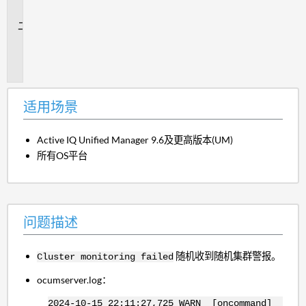
景
问
题
描
述
适用场景
Active IQ Unified Manager 9.6及更高版本(UM)
所有OS平台
问题描述
随机收到随机集群警报。
Cluster monitoring failed
ocumserver.log：
2024-10-15 22:11:27,725 WARN [oncommand]