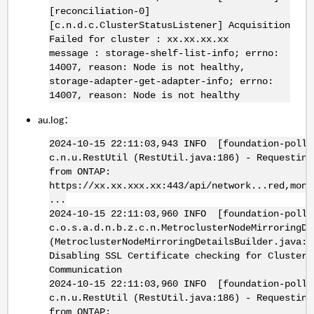
[reconciliation-0]
[c.n.d.c.ClusterStatusListener] Acquisition
Failed for cluster : xx.xx.xx.xx
message : storage-shelf-list-info; errno:
14007, reason: Node is not healthy,
storage-adapter-get-adapter-info; errno:
14007, reason: Node is not healthy
au.log：
2024-10-15 22:11:03,943 INFO [foundation-poll-
c.n.u.RestUtil (RestUtil.java:186) - Requesting
from ONTAP:
https://xx.xx.xxx.xx:443/api/network...red,moni
...
2024-10-15 22:11:03,960 INFO [foundation-poll-
c.o.s.a.d.n.b.z.c.n.MetroclusterNodeMirroringDe
(MetroclusterNodeMirroringDetailsBuilder.java:3
Disabling SSL Certificate checking for Cluster
Communication
2024-10-15 22:11:03,960 INFO [foundation-poll-
c.n.u.RestUtil (RestUtil.java:186) - Requesting
from ONTAP: