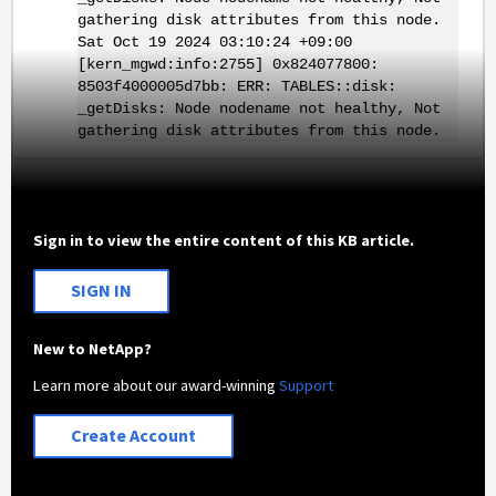
gathering disk attributes from this node.
Sat Oct 19 2024 03:10:24 +09:00
[kern_mgwd:info:2755] 0x824077800:
8503f4000005d7bb: ERR: TABLES::disk:
_getDisks: Node nodename not healthy, Not
gathering disk attributes from this node.
Sign in to view the entire content of this KB article.
SIGN IN
New to NetApp?
Learn more about our award-winning
Support
Create Account