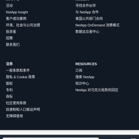
活动
寻找合作伙伴
NetApp Insight
与 NetApp 合作
客户成功案例
美国公共部门合同
环境、社会与公司治理
NetApp OnDemand 消费模式
投资者
数据远见者中心
招聘
联系我们
法务
RESOURCES
一般条款和条件
订阅
隐私 & Cookie 政策
搜索 NetApp
版权
知识中心
专利
NetApp 对乌克兰局势的回应
商标
社区使用条款
奴隶制和人口贩运声明
无障碍使用