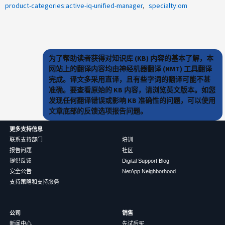
product-categories:active-iq-unified-manager
specialty:om
为了帮助读者获得对知识库 (KB) 内容的基本了解，本
网站上的翻译内容均由神经机器翻译 (NMT) 工具翻译
完成。译文多采用直译，且有些字词的翻译可能不甚
准确。要查看原始的 KB 内容，请浏览英文版本。如您
发现任何翻译错误或影响 KB 准确性的问题，可以使用
文章底部的反馈选项报告问题。
更多支持信息
联系支持部门
培训
报告问题
社区
提供反馈
Digital Support Blog
安全公告
NetApp Neighborhood
支持策略和支持服务
公司
销售
新闻中心
先试后买