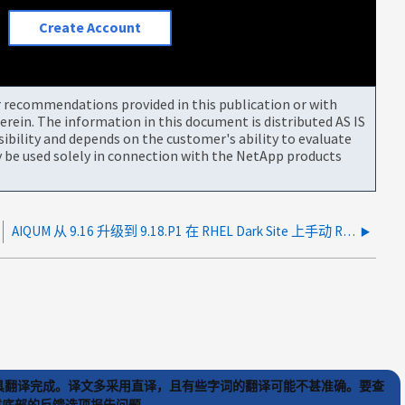
Create Account
or recommendations provided in this publication or with
rein. The information in this document is distributed AS IS
bility and depends on the customer's ability to evaluate
be used solely in connection with the NetApp products
AIQUM 从 9.16 升级到 9.18.P1 在 RHEL Dark Site 上手动 RPM 升级期间挂起
) 工具翻译完成。译文多采用直译，且有些字词的翻译可能不甚准确。要查
文章底部的反馈选项报告问题。