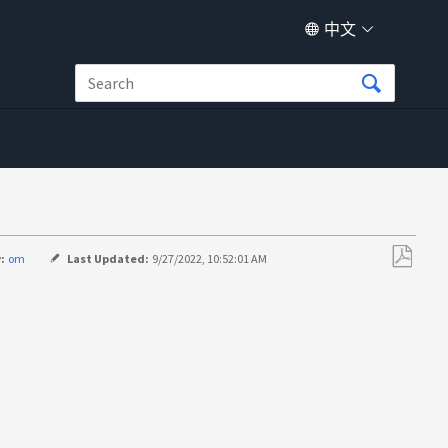
中文
:
om
Last Updated:
9/27/2022, 10:52:01 AM
另
存
为
PDF