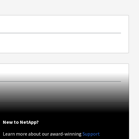
New to NetApp?
Learn more about our award-winning
Support