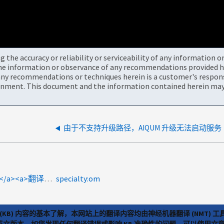
the accuracy or reliability or serviceability of any information 
the information or observance of any recommendations provided he
ny recommendations or techniques herein is a customer's responsi
onment. This document and the information contained herein may 
由于不支持升级路径，AIQUM 升级无法启动服务
product-categories:active-iq-unified-manager<a>用于</a><a>翻译</a><a>的2009-193609 </a>
specialty:om
(KB) 内容的基本了解，本网站上的翻译内容均由神经机器翻译 (NMT
览英文版本。如您发现任何翻译错误或影响 KB 准确性的问题，可以使用