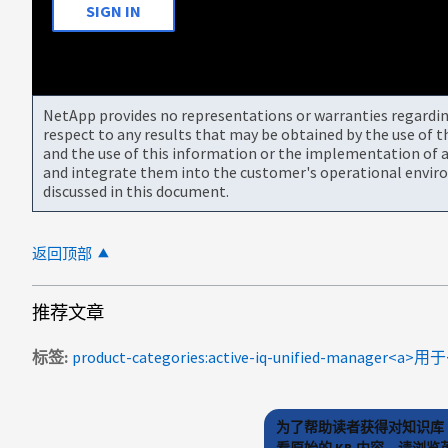
SIGN IN
NetApp provides no representations or warranties regarding 
respect to any results that may be obtained by the use of 
and the use of this information or the implementation of a
and integrate them into the customer's operational envir
discussed in this document.
返回顶部
推荐文章
标签
为了帮助读者获得对知识库 
看原始的 KB 内容，请浏