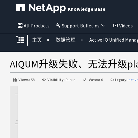
Knowledge Base
All Products
Support Bulletins
Videos
扩展/隐缩全局层次
主页
数据管理
Active IQ Unified Mana
AIQUM升级失败、无法升级platf
Views:
58
Visibility:
Public
Votes:
0
Category:
acti
适
用
场
景
问
题
描