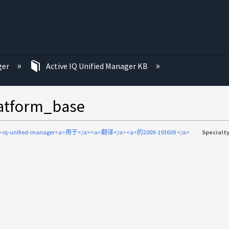
ger
Active IQ Unified Manager KB
orm_base
ve-iq-unified-manager<a>用于</a><a>翻译</a><a>的2009-193609 </a>
Specialty