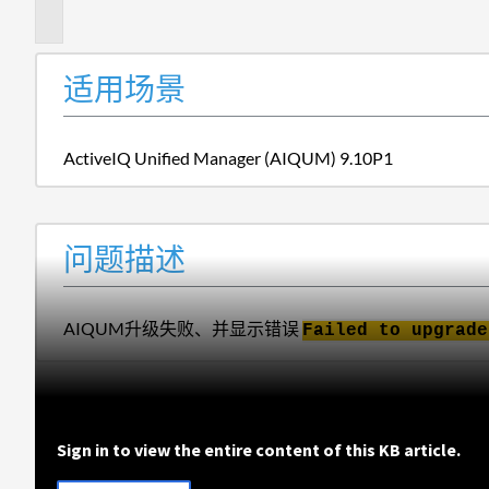
述
适用场景
ActiveIQ Unified Manager (AIQUM) 9.10P1
问题描述
AIQUM升级失败、并显示错误
Failed to upgrade
Sign in to view the entire content of this KB article.