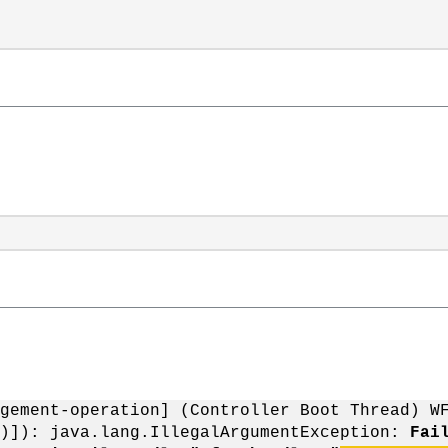
gement-operation] (Controller Boot Thread) W
")]): java.lang.IllegalArgumentException:
Fai