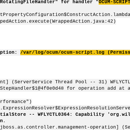
RotatingFileHandler" for handler "
OCUM-SCRIP
tPropertyConfiguration$ConstructAction.lambd
pedAction.execute(WrappedAction.java:42)
eption:
/var/log/ocum/ocum-script.log (Permis
nt] (ServerService Thread Pool -- 31) WFLYCT
StepHandler$1@4f0e0d48 for operation add at 
rformance")
r.ExpressionResolver$ExpressionResolutionSer
tialStore -- WFLYCTL0364: Capability 'org.wi
n.
jboss.as.controller.management-operation] (S