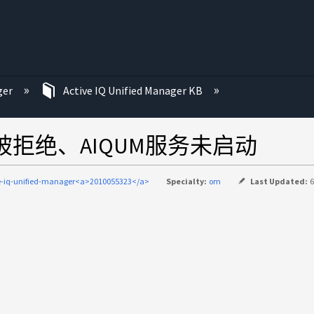
ger
Active IQ Unified Manager KB
的权限被拒绝、AIQUM服务未启动
e-iq-unified-manager<a>2010055323</a>
Specialty:
om
Last Updated:
6