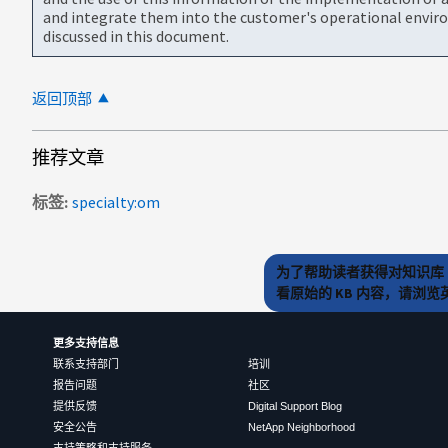
and integrate them into the customer's operational envir
discussed in this document.
返回顶部
推荐文章
标签
specialty:om
为了帮助读者获得对知识库 
看原始的 KB 内容，请浏
更多支持信息
联系支持部门
培训
报告问题
社区
提供反馈
Digital Support Blog
安全公告
NetApp Neighborhood