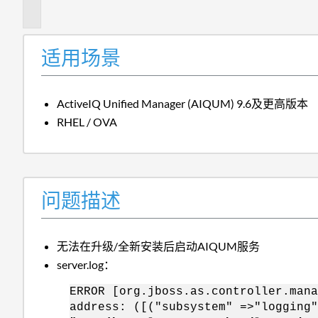
述
适用场景
ActiveIQ Unified Manager (AIQUM) 9.6及更高版本
RHEL / OVA
问题描述
无法在升级/全新安装后启动AIQUM服务
server.log：
ERROR [org.jboss.as.controller.mana
address: ([("subsystem" =>"logging