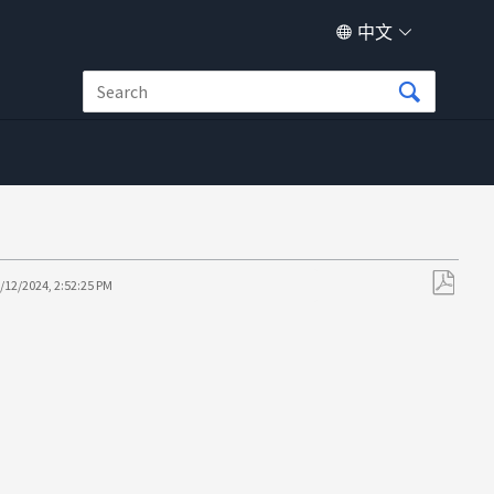
中文
/12/2024, 2:52:25 PM
另
存
为
PDF