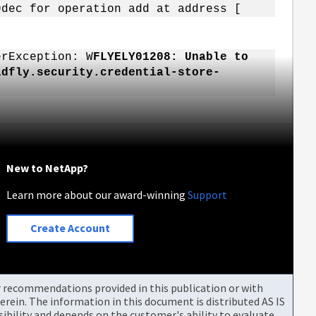
9dec for operation add at address [
erException: W
FLYELY01208: Unable to
ldfly.security.credential-store-
New to NetApp?
Learn more about our award-winning
Support
Create Account
or recommendations provided in this publication or with
rein. The information in this document is distributed AS IS
bility and depends on the customer's ability to evaluate