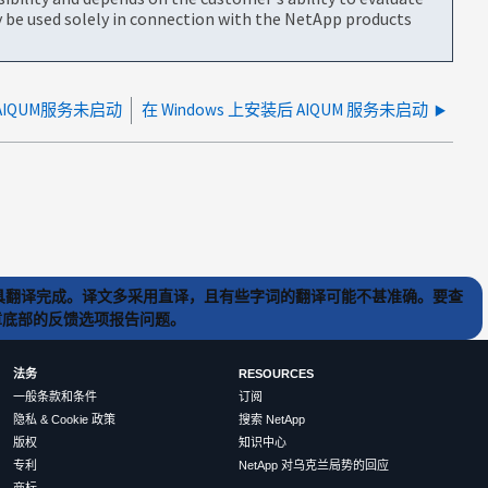
be used solely in connection with the NetApp products
、AIQUM服务未启动
在 Windows 上安装后 AIQUM 服务未启动
) 工具翻译完成。译文多采用直译，且有些字词的翻译可能不甚准确。要查
文章底部的反馈选项报告问题。
法务
RESOURCES
一般条款和条件
订阅
隐私 & Cookie 政策
搜索 NetApp
版权
知识中心
专利
NetApp 对乌克兰局势的回应