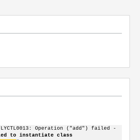
FLYCTL0013: Operation ("add") failed -
led to instantiate class