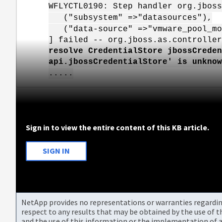
WFLYCTL0190: Step handler org.jboss
("subsystem" =>"datasources"),
("data-source" =>"vmware_pool_mo
] failed -- org.jboss.as.controller
resolve CredentialStore jbossCreden
api.jbossCredentialStore' is unknow
.....
Sign in to view the entire content of this KB article.
SIGN IN
NetApp provides no representations or warranties regarding 
respect to any results that may be obtained by the use of 
and the use of this information or the implementation of a