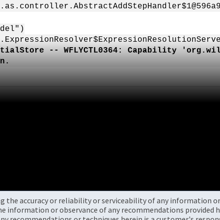
.as.controller.AbstractAddStepHandler$1@596a
del")
.ExpressionResolver$ExpressionResolutionServ
tialStore -- WFLYCTL0364: Capability 'org.wi
n.
the accuracy or reliability or serviceability of any information 
the information or observance of any recommendations provided he
ny recommendations or techniques herein is a customer's responsi