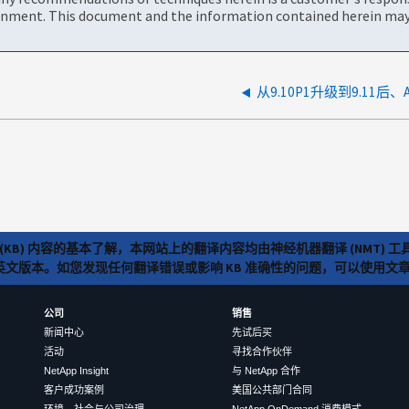
onment. This document and the information contained herein may 
从9.10P1升级到9.11后
(KB) 内容的基本了解，本网站上的翻译内容均由神经机器翻译 (NMT
览英文版本。如您发现任何翻译错误或影响 KB 准确性的问题，可以使用
公司
销售
新闻中心
先试后买
活动
寻找合作伙伴
NetApp Insight
与 NetApp 合作
客户成功案例
美国公共部门合同