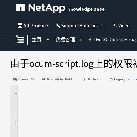
Knowledge Base
All Products
Support Bulletins
Videos
扩展/隐缩全局层次
主页
数据管理
Active IQ Unified Mana
由于ocum-script.log上
Views:
43
Visibility:
Public
Votes:
0
Category:
activ
适
用
场
景
问
题
描