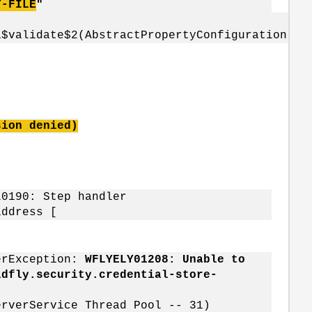
T-FILE
"
a$validate$2(AbstractPropertyConfiguration.ja
sion denied)
L0190: Step handler
address [
verException:
WFLYELY01208: Unable to
ldfly.security.credential-store-
erverService Thread Pool -- 31)