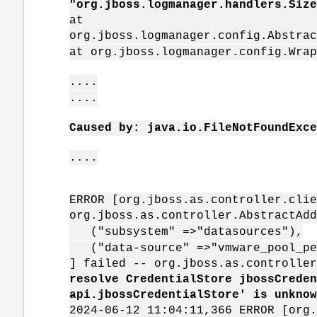
"org.jboss.logmanager.handlers.Size
at
org.jboss.logmanager.config.Abstrac
at org.jboss.logmanager.config.Wrap
....
....
Caused by: java.io.FileNotFoundExc
....
ERROR [org.jboss.as.controller.clie
org.jboss.as.controller.AbstractAdd
("subsystem" =>"datasources"),
("data-source" =>"vmware_pool_pe
] failed -- org.jboss.as.controlle
resolve CredentialStore jbossCreden
api.jbossCredentialStore' is unknow
2024-06-12 11:04:11,366 ERROR [org.