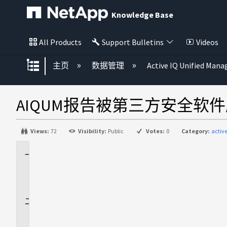
Knowledge Base
All Products
Support Bulletins
Videos
扩展/隐缩全局层次
主页
数据管理
Active IQ Unified Mana
AIQUM报告被第三方安全软
Views:
72
Visibility:
Public
Votes:
0
Category:
activ
适
用
场
景
问
题
描