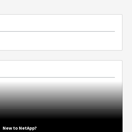
New to NetApp?