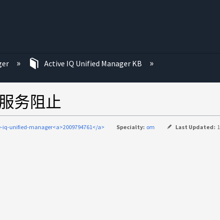
ger
Active IQ Unified Manager KB
件服务阻止
e-iq-unified-manager<a>2009794761</a>
Specialty:
om
Last Updated:
1