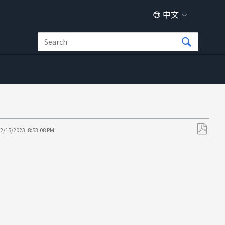
中文
2/15/2023, 8:53:08 PM
另
存
为
PDF