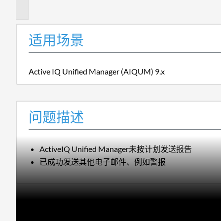
述
适用场景
Active IQ Unified Manager (AIQUM) 9.x
问题描述
ActiveIQ Unified Manager未按计划发送报告
已成功发送其他电子邮件、例如警报