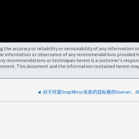
the accuracy or reliability or serviceability of any information 
the information or observance of any recommendations provided he
ny recommendations or techniques herein is a customer's responsi
onment. This document and the information contained herein may 