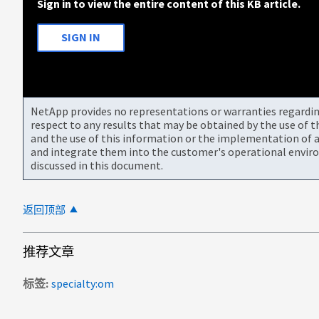
Sign in to view the entire content of this KB article.
SIGN IN
NetApp provides no representations or warranties regarding 
respect to any results that may be obtained by the use of 
and the use of this information or the implementation of a
and integrate them into the customer's operational envir
discussed in this document.
返回顶部
推荐文章
标签
specialty:om