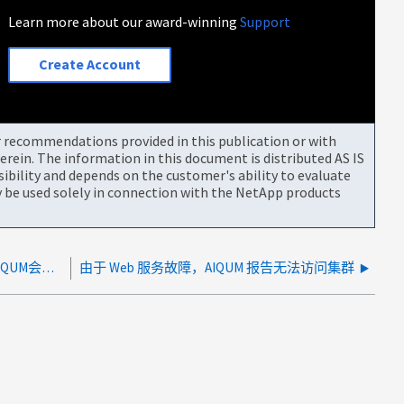
Learn more about our award-winning
Support
Create Account
or recommendations provided in this publication or with
rein. The information in this document is distributed AS IS
bility and depends on the customer's ability to evaluate
be used solely in connection with the NetApp products
对于托管SnapMirror关系的目标卷的Vserver、AIQUM会报告Storage VM已停止
由于 Web 服务故障，AIQUM 报告无法访问集群