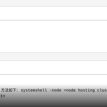
，方法如下：
systemshell -node <node hosting clus
rt>