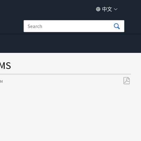
中文
MS
AM
另
存
为
PDF