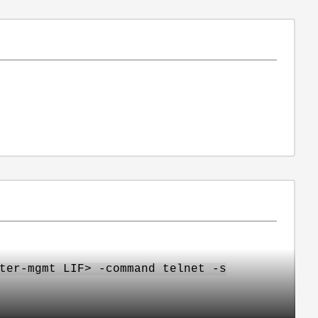
ter-mgmt LIF> -command telnet -s