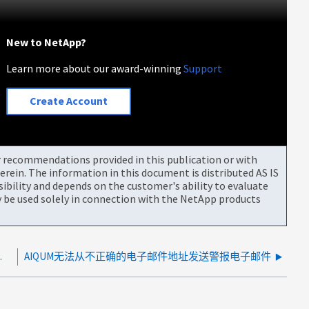
New to NetApp?
Learn more about our award-winning
Support
Create Account
or recommendations provided in this publication or with
rein. The information in this document is distributed AS IS
bility and depends on the customer's ability to evaluate
be used solely in connection with the NetApp products
法处理EMS事件
AIQUM无法从不正确的电子邮件地址发送警报电子邮件