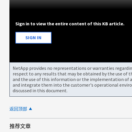
Sign in to view the entire content of this KB article.
SIGN IN
NetApp provides no representations or warranties regarding 
respect to any results that may be obtained by the use of 
and the use of this information or the implementation of a
and integrate them into the customer's operational envir
discussed in this document.
返回顶部
推荐文章