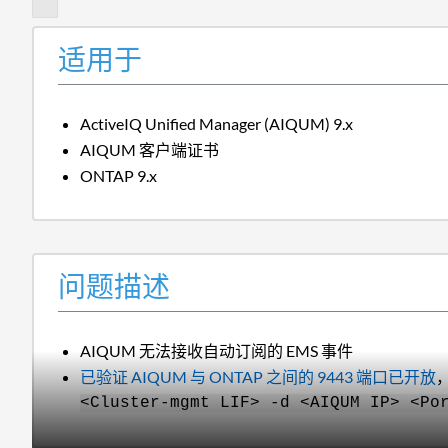
适用于
ActiveIQ Unified Manager (AIQUM) 9.x
AIQUM 客户端证书
ONTAP 9.x
问题描述
AIQUM 无法接收自动订阅的 EMS 事件
已验证 AIQUM 与 ONTAP 之间的 9443 端口已开放
<Cluster-mgmt LIF> -d <AIQUM IP> <Po