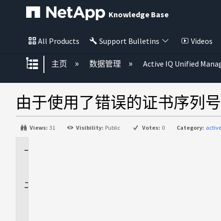
Knowledge Base
All Products
Support Bulletins
Videos
扩展/隐缩全局层次
主页
数据管理
Active IQ Unified Mana
由于使用了错误的证书序列号，A
Views:
31
Visibility:
Public
Votes:
0
Category:
activ
适
用
于
问
题
描
述