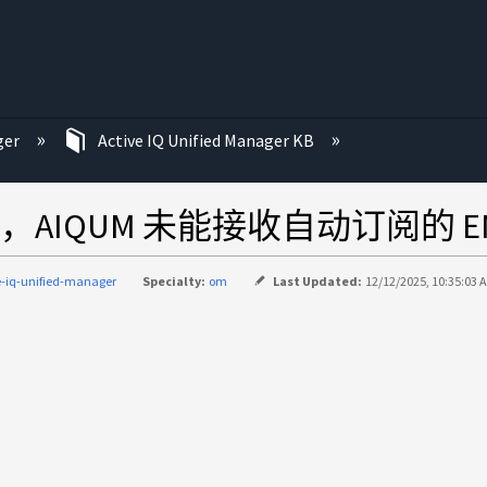
ger
Active IQ Unified Manager KB
IQUM 未能接收自动订阅的 E
e-iq-unified-manager
Specialty:
om
Last Updated:
12/12/2025, 10:35:03 