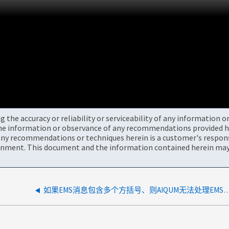
the accuracy or reliability or serviceability of any information 
the information or observance of any recommendations provided he
ny recommendations or techniques herein is a customer's responsi
onment. This document and the information contained herein may 
如果EMS消息包含多个方括号、则AIQUM无