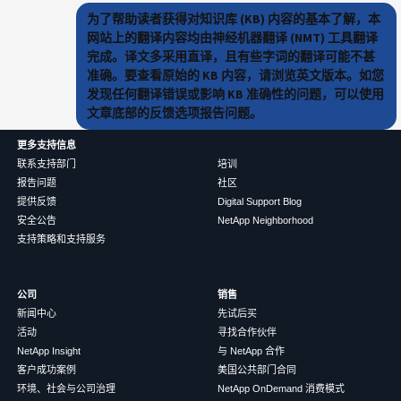
为了帮助读者获得对知识库 (KB) 内容的基本了解，本
网站上的翻译内容均由神经机器翻译 (NMT) 工具翻译
完成。译文多采用直译，且有些字词的翻译可能不甚
准确。要查看原始的 KB 内容，请浏览英文版本。如您
发现任何翻译错误或影响 KB 准确性的问题，可以使用
文章底部的反馈选项报告问题。
更多支持信息
联系支持部门
培训
报告问题
社区
提供反馈
Digital Support Blog
安全公告
NetApp Neighborhood
支持策略和支持服务
公司
销售
新闻中心
先试后买
活动
寻找合作伙伴
NetApp Insight
与 NetApp 合作
客户成功案例
美国公共部门合同
环境、社会与公司治理
NetApp OnDemand 消费模式