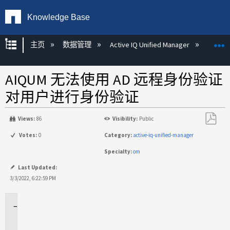
Knowledge Base
扩展/隐缩全局层次
主页
数据管理
Active IQ Unified Manager
Act
AIQUM 无法使用 AD 远程身份验证
对用户进行身份验证
Views:
86
Visibility:
Public
另
Votes:
0
Category:
active-iq-unified-manager
存
Specialty:
om
为
PDF
Last Updated:
3/3/2022, 6:22:59 PM
适
用
场