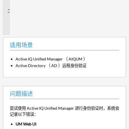
景
问
题
描
述
适用场景
Active IQ Unified Manager （ AIQUM ）
Active Directory （ AD ）远程身份验证
问题描述
尝试使用 Active IQ Unified Manager 进行身份验证时，系统会
记录以下错误：
UM Web UI