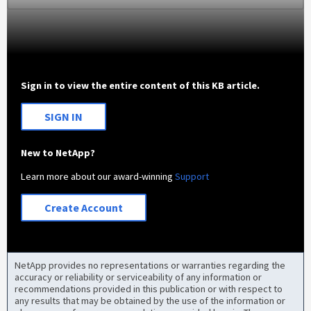
Sign in to view the entire content of this KB article.
SIGN IN
New to NetApp?
Learn more about our award-winning
Support
Create Account
NetApp provides no representations or warranties regarding the
accuracy or reliability or serviceability of any information or
recommendations provided in this publication or with respect to
any results that may be obtained by the use of the information or