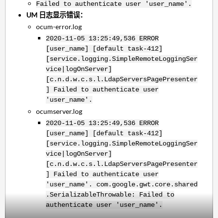
Failed to authenticate user 'user_name'.
UM 日志显示错误：
ocum-error.log
2020-11-05 13:25:49,536 ERROR
[user_name] [default task-412]
[service.logging.SimpleRemoteLoggingSer
vice|logOnServer]
[c.n.d.w.c.s.l.LdapServersPagePresenter
] Failed to authenticate user
'user_name'.
ocumserver.log
2020-11-05 13:25:49,536 ERROR
[user_name] [default task-412]
[service.logging.SimpleRemoteLoggingSer
vice|logOnServer]
[c.n.d.w.c.s.l.LdapServersPagePresenter
] Failed to authenticate user
'user_name'.
com.google.gwt.core.shared
.SerializableThrowable: Failed to
authenticate user 'user_name'.