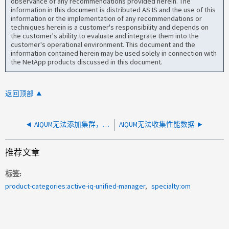
observance of any recommendations provided herein. The
information in this document is distributed AS IS and the use of this
information or the implementation of any recommendations or
techniques herein is a customer's responsibility and depends on
the customer's ability to evaluate and integrate them into the
customer's operational environment. This document and the
information contained herein may be used solely in connection with
the NetApp products discussed in this document.
返回顶部
AIQUM无法添加集群，出现自签名SSL证书过期错误
AIQUM无法收集性能数据
推荐文章
标签
product-categories:active-iq-unified-manager
specialty:om