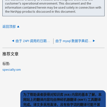
customer's operational environment. This document and the
information contained herein may be used solely in connection with
the NetApp products discussed in this document.
返回顶部
由于 ZAPI 调用的日期时间值不正确，AIQUM 因未来日期而无法发现集群
由于 mysql 数据字典初始化失败，AIQUM 无法启动
推荐文章
标签
specialty:om
为了帮助读者获得对知识库 (KB) 内容的基本了解，本
网站上的翻译内容均由神经机器翻译 (NMT) 工具翻译
完成。译文多采用直译，且有些字词的翻译可能不甚