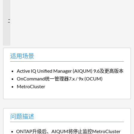
用
场
景
问
题
描
述
适用场景
Active IQ Unified Manager (AIQUM) 9.6及更高版本
OnCommand统一管理器7.x / 9x (OCUM)
MetroCluster
问题描述
ONTAP升级后、AIQUM将停止监控MetroCluster