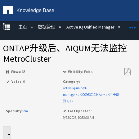
Knowledge Base
扩展/隐缩全局层次
主页
数据管理
Active IQ Unified Manager
Act
ONTAP升级后、AIQUM无法监控
MetroCluster
Views:
65
Visibility:
Public
另
Votes:
0
Category:
存
active-iq-unified-
为
manager<a>2009630193</a><a>用于翻
PDF
译</a>
Specialty:
om
Last Updated:
9/25/2023, 10:52:38 AM
适