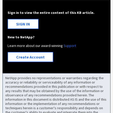
Sign in to view the entire content of this KB article.
SIGN IN
New to NetApp?
Learn more about our award-winning
Support
Create Account
NetApp provides no representations or warranties regarding the
accuracy or reliability or serviceability of any information or
recommendations provided in this publication or with respect to
any results that may be obtained by the use of the information or
observance of any recommendations provided herein. The
information in this document is distributed AS IS and the use of this
information or the implementation of any recommendations or
techniques herein is a customer's responsibility and depends on
the customer's ability to evaluate and integrate them into the