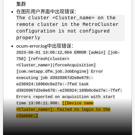
集群
在图形用户界面中出现错误：
The cluster <Cluster_name> on the
remote cluster in the MetroCluster
configuration is not configured
properly
ocum-error.log中出现错误：
2023-08-01 13:06:12,004 ERROR [admin] [job-
758] [refresh(cluster=
<Cluster_name>)|forceAcquisition]
[com.netapp.dfm.job.JobEngine] Error
executing job d3920967d2e8e678:-
e236924:189b0c6e27e:-7fed task
d3920967d2e8e678:-e236924:189b0c6e27e:-7fef:
Errors reported on acquisition with start
time 13:06:11.908:
[[Device name
<Cluster_name>]: Failed to login to the
cluster.]