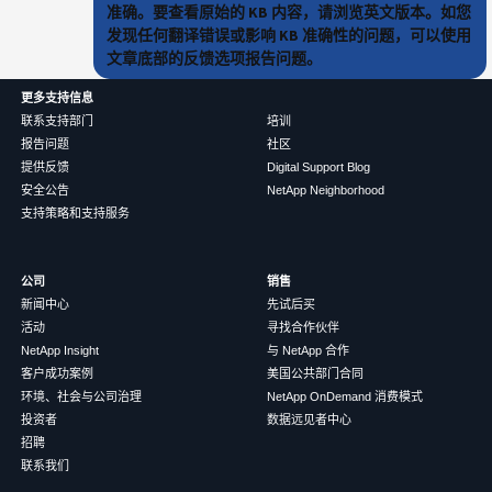
准确。要查看原始的 KB 内容，请浏览英文版本。如您
发现任何翻译错误或影响 KB 准确性的问题，可以使用
文章底部的反馈选项报告问题。
更多支持信息
联系支持部门
培训
报告问题
社区
提供反馈
Digital Support Blog
安全公告
NetApp Neighborhood
支持策略和支持服务
公司
销售
新闻中心
先试后买
活动
寻找合作伙伴
NetApp Insight
与 NetApp 合作
客户成功案例
美国公共部门合同
环境、社会与公司治理
NetApp OnDemand 消费模式
投资者
数据远见者中心
招聘
联系我们