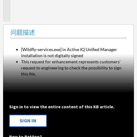
题
描
述
问题描述
[Wildfly-services.exe] in Active IQ Unified Manager 
installation is not digitally signed
This request for enhancement represents customers' 
request to engineering to check the possibility to sign 
this file.
Sign in to view the entire content of this KB article.
SIGN IN
New to NetApp?