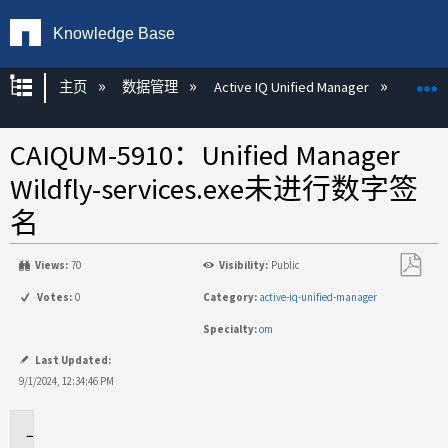
Knowledge Base
扩展/隐缩全局层次
主页
数据管理
Active IQ Unified Manager
Act
CAIQUM-5910：Unified Manager
Wildfly-services.exe未进行数字签
名
Views:
70
Visibility:
Public
另
Votes:
0
Category:
active-iq-unified-manager
存
Specialty:
om
为
PDF
Last Updated:
9/1/2024, 12:34:46 PM
问