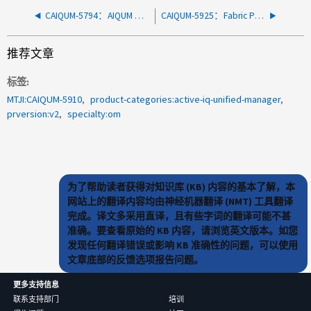
CAIQUM-5794：AIQUM 和 ONTAP 之间的 mTLS 通信证书的到期时间太短
CAIQUM-5925：Fabric Pool聚合的聚合过量提交事件
推荐文章
标签
MTJI:CAIQUM-5910
product-categories:active-iq-unified-manager
prversion:v2
specialty:om
为了帮助读者获得对知识库 (KB) 内容的基本了解，本
网站上的翻译内容均由神经机器翻译 (NMT) 工具翻译
完成。译文多采用直译，且有些字词的翻译可能不甚
准确。要查看原始的 KB 内容，请浏览英文版本。如您
发现任何翻译错误或影响 KB 准确性的问题，可以使用
文章底部的反馈选项报告问题。
更多支持信息
联系支持部门
培训