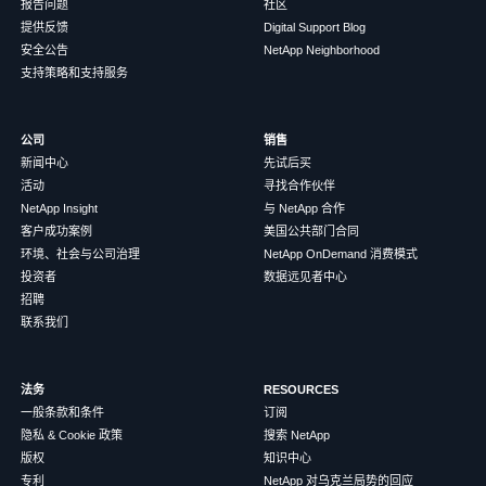
报告问题
社区
提供反馈
Digital Support Blog
安全公告
NetApp Neighborhood
支持策略和支持服务
公司
销售
新闻中心
先试后买
活动
寻找合作伙伴
NetApp Insight
与 NetApp 合作
客户成功案例
美国公共部门合同
环境、社会与公司治理
NetApp OnDemand 消费模式
投资者
数据远见者中心
招聘
联系我们
法务
RESOURCES
一般条款和条件
订阅
隐私 & Cookie 政策
搜索 NetApp
版权
知识中心
专利
NetApp 对乌克兰局势的回应