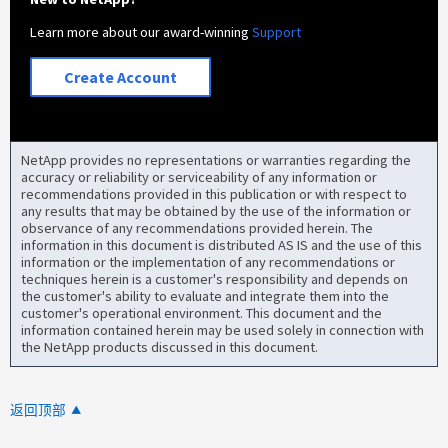
Learn more about our award-winning
Support
Create Account
NetApp provides no representations or warranties regarding the
accuracy or reliability or serviceability of any information or
recommendations provided in this publication or with respect to
any results that may be obtained by the use of the information or
observance of any recommendations provided herein. The
information in this document is distributed AS IS and the use of this
information or the implementation of any recommendations or
techniques herein is a customer's responsibility and depends on
the customer's ability to evaluate and integrate them into the
customer's operational environment. This document and the
information contained herein may be used solely in connection with
the NetApp products discussed in this document.
返回顶部