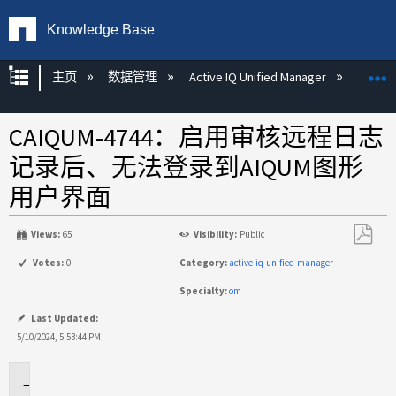
Knowledge Base
扩展/隐缩全局层次
主页
数据管理
Active IQ Unified Manager
Act
CAIQUM-4744：启用审核远程日志
记录后、无法登录到AIQUM图形
用户界面
Views:
65
Visibility:
Public
另
Votes:
0
Category:
active-iq-unified-manager
存
Specialty:
om
为
PDF
Last Updated:
5/10/2024, 5:53:44 PM
问