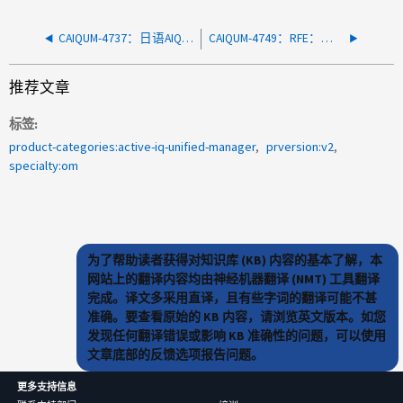
CAIQUM-4737：日语AIQUM包含不正确的信息作为证书中的备用名称
CAIQUM-4749：RFE：可导出为报告的集群的正常运行时间列
推荐文章
标签
product-categories:active-iq-unified-manager
prversion:v2
specialty:om
为了帮助读者获得对知识库 (KB) 内容的基本了解，本
网站上的翻译内容均由神经机器翻译 (NMT) 工具翻译
完成。译文多采用直译，且有些字词的翻译可能不甚
准确。要查看原始的 KB 内容，请浏览英文版本。如您
发现任何翻译错误或影响 KB 准确性的问题，可以使用
文章底部的反馈选项报告问题。
更多支持信息