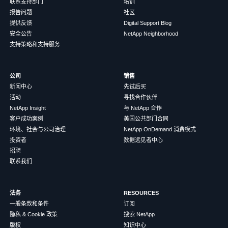
联系支持部门
培训
报告问题
社区
提供反馈
Digital Support Blog
安全公告
NetApp Neighborhood
支持策略和支持服务
公司
销售
新闻中心
先试后买
活动
寻找合作伙伴
NetApp Insight
与 NetApp 合作
客户成功案例
美国公共部门合同
环境、社会与公司治理
NetApp OnDemand 消费模式
投资者
数据远见者中心
招聘
联系我们
法务
RESOURCES
一般条款和条件
订阅
隐私 & Cookie 政策
搜索 NetApp
版权
知识中心