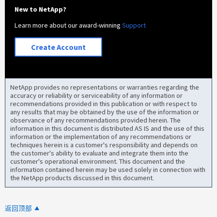
New to NetApp?
Learn more about our award-winning
Support
Create Account
NetApp provides no representations or warranties regarding the
accuracy or reliability or serviceability of any information or
recommendations provided in this publication or with respect to
any results that may be obtained by the use of the information or
observance of any recommendations provided herein. The
information in this document is distributed AS IS and the use of this
information or the implementation of any recommendations or
techniques herein is a customer's responsibility and depends on
the customer's ability to evaluate and integrate them into the
customer's operational environment. This document and the
information contained herein may be used solely in connection with
the NetApp products discussed in this document.
返回顶部