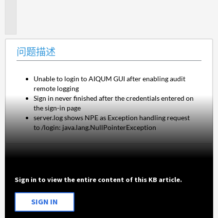
题
描
述
问题描述
Unable to login to AIQUM GUI after enabling audit
remote logging
Sign in never finished after the credentials entered on
the sign-in page
server.log shows NPE as Exception handling request
to /login: java.lang.NullPointerException
Sign in to view the entire content of this KB article.
SIGN IN