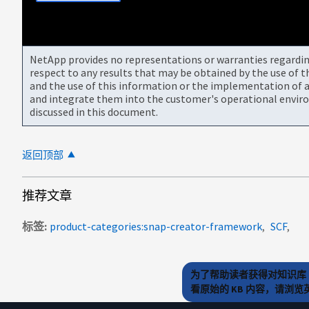
NetApp provides no representations or warranties regarding 
respect to any results that may be obtained by the use of 
and the use of this information or the implementation of a
and integrate them into the customer's operational envir
discussed in this document.
返回顶部
推荐文章
标签
product-categories:snap-creator-framework
SCF
为了帮助读者获得对知识库 
看原始的 KB 内容，请浏