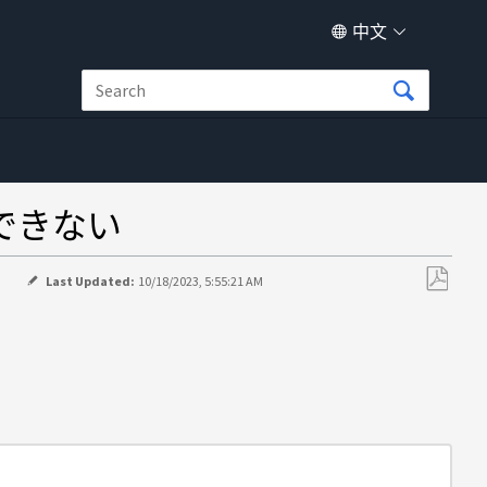
中文
加できない
>
Last Updated:
10/18/2023, 5:55:21 AM
另
存
为
PDF