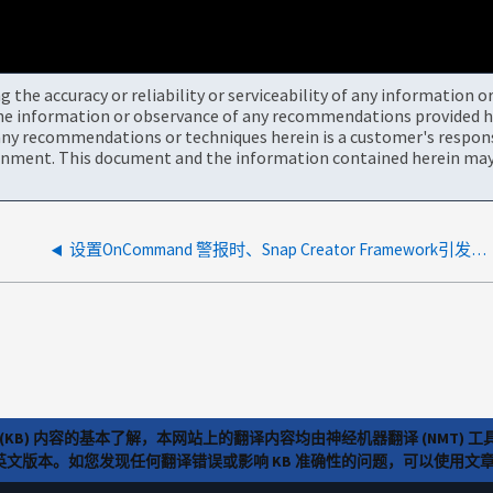
the accuracy or reliability or serviceability of any information 
the information or observance of any recommendations provided he
ny recommendations or techniques herein is a customer's responsi
onment. This document and the information contained herein may 
设置OnCommand 警报时、Snap Creator Framework引发连接被拒绝错误
(KB) 内容的基本了解，本网站上的翻译内容均由神经机器翻译 (NMT
览英文版本。如您发现任何翻译错误或影响 KB 准确性的问题，可以使用