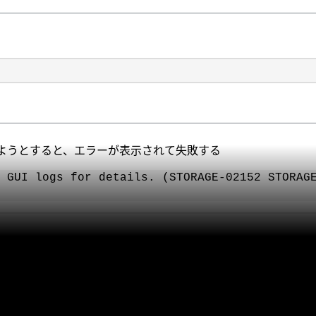
ようとすると、エラーが表示されて失敗する
 GUI logs for details. (STORAGE-02152 STORAG