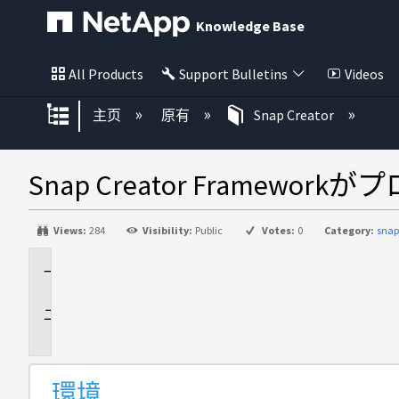
Knowledge Base
All Products
Support Bulletins
Videos
扩展/隐缩全局层次
主页
原有
Snap Creator
Snap Creator Fram
Views:
284
Visibility:
Public
Votes:
0
Category:
snap
環
境
問
題
環境