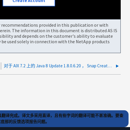
Create Account
or recommendations provided in this publication or with
rein. The information in this document is distributed AS IS
bility and depends on the customer's ability to evaluate
be used solely in connection with the NetApp products
对于 AIX 7.2 上的 Java 8 Update 1.8.0.6.20 ， Snap Creator Server 通常会崩溃
) 工具翻译完成。译文多采用直译，且有些字词的翻译可能不甚准确。要查
文章底部的反馈选项报告问题。