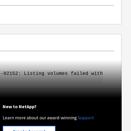
E-02152: Listing volumes failed with
New to NetApp?
Learn more about our award-winning
Support