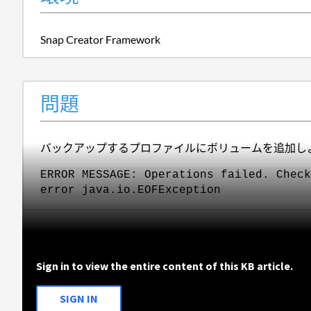
Snap Creator Framework
問題
バックアップするプロファイルにボリュームを追加し
ERROR MESSAGE: Operations failed. Check
error java.io.EOFException
Sign in to view the entire content of this KB article.
SIGN IN