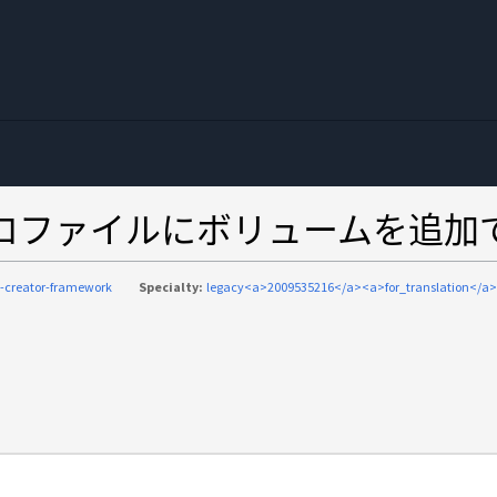
eworkがプロファイルにボリュームを追
-creator-framework
Specialty:
legacy<a>2009535216</a><a>for_translation</a