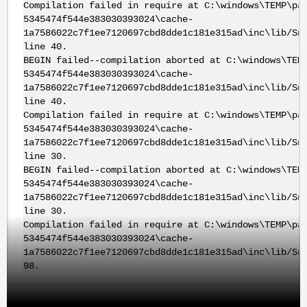
Compilation failed in require at C:\windows\TEMP\pa
5345474f544e383030393024\cache-
1a7586022c7f1ee7120697cbd8dde1c181e315ad\inc\lib/Sn
line 40.
BEGIN failed--compilation aborted at C:\windows\TEM
5345474f544e383030393024\cache-
1a7586022c7f1ee7120697cbd8dde1c181e315ad\inc\lib/Sn
line 40.
Compilation failed in require at C:\windows\TEMP\pa
5345474f544e383030393024\cache-
1a7586022c7f1ee7120697cbd8dde1c181e315ad\inc\lib/Sn
line 30.
BEGIN failed--compilation aborted at C:\windows\TEM
5345474f544e383030393024\cache-
1a7586022c7f1ee7120697cbd8dde1c181e315ad\inc\lib/Sn
line 30.
Compilation failed in require at C:\windows\TEMP\pa
5345474f544e383030393024\cache-
1a7586022c7f1ee7120697cbd8dde1c181e315ad\inc\lib/Sn
98.