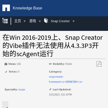
Knowledge Base
扩展/隐缩全局层次
主页
原有
Snap Creator
在Win 2016-2019上、Snap Creator
的Vibe插件无法使用从4.3.3P3开
始的scAgent运行
Views:
165
Visibility:
Public
另
Votes:
0
Category:
存
snap-creator-
为
framework<a>2009467684</a>
PDF
Specialty:
snapx
Last Updated:
3/15/2023, 3:22:33 PM
适