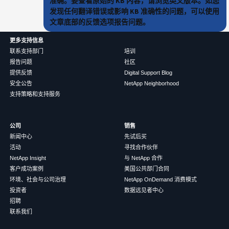
准确。要查看原始的 KB 内容，请浏览英文版本。如您
发现任何翻译错误或影响 KB 准确性的问题，可以使用
文章底部的反馈选项报告问题。
更多支持信息
联系支持部门
培训
报告问题
社区
提供反馈
Digital Support Blog
安全公告
NetApp Neighborhood
支持策略和支持服务
公司
销售
新闻中心
先试后买
活动
寻找合作伙伴
NetApp Insight
与 NetApp 合作
客户成功案例
美国公共部门合同
环境、社会与公司治理
NetApp OnDemand 消费模式
投资者
数据远见者中心
招聘
联系我们