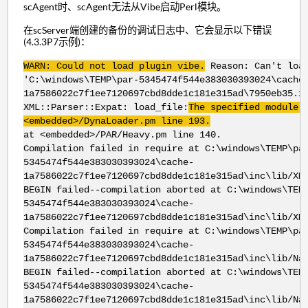
scAgent时、scAgent无法从Vibe启动Perl模块。
在scServer端创建的备份的调试日志中、它会显示以下错误
(4.3.3P7示例)：
WARN: Could not load plugin vibe.
Reason: Can't loa
'C:\windows\TEMP\par-5345474f544e383030393024\cache
1a7586022c7f1ee7120697cbd8dde1c181e315ad\7950eb35.x
XML::Parser::Expat: load_file:
The specified module 
<embedded>/DynaLoader.pm line 193.
at <embedded>/PAR/Heavy.pm line 140.
Compilation failed in require at C:\windows\TEMP\pa
5345474f544e383030393024\cache-
1a7586022c7f1ee7120697cbd8dde1c181e315ad\inc\lib/XM
BEGIN failed--compilation aborted at C:\windows\TEM
5345474f544e383030393024\cache-
1a7586022c7f1ee7120697cbd8dde1c181e315ad\inc\lib/XM
Compilation failed in require at C:\windows\TEMP\pa
5345474f544e383030393024\cache-
1a7586022c7f1ee7120697cbd8dde1c181e315ad\inc\lib/Na
BEGIN failed--compilation aborted at C:\windows\TEM
5345474f544e383030393024\cache-
1a7586022c7f1ee7120697cbd8dde1c181e315ad\inc\lib/Na