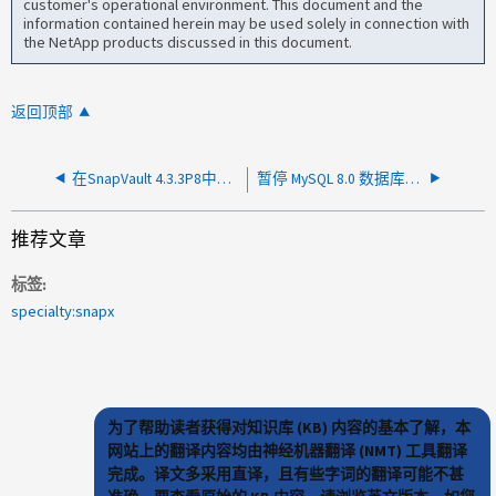
customer's operational environment. This document and the
information contained herein may be used solely in connection with
the NetApp products discussed in this document.
返回顶部
在SnapVault 4.3.3P8中、对于镜像-存储关系、无法保留
暂停 MySQL 8.0 数据库时出现 Snap Creator 4.3.3P3 错误
推荐文章
标签
specialty:snapx
为了帮助读者获得对知识库 (KB) 内容的基本了解，本
网站上的翻译内容均由神经机器翻译 (NMT) 工具翻译
完成。译文多采用直译，且有些字词的翻译可能不甚