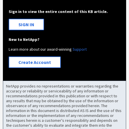
Sign in to view the entire content of this KB article.
SIGN IN
New to NetApp?
Learn more about our award-winning
Support
Create Account
NetApp provides no representations or warranties regarding the
accuracy or reliability or serviceability of any information or
recommendations provided in this publication or with respect to
any results that may be obtained by the use of the information or
observance of any recommendations provided herein. The
information in this document is distributed AS IS and the use of this
information or the implementation of any recommendations or
techniques herein is a customer's responsibility and depends on
the customer's ability to evaluate and integrate them into the