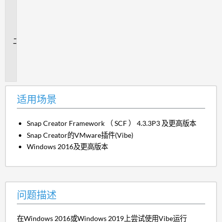
用
场
景
问
题
描
述
适用场景
Snap Creator Framework （ SCF ） 4.3.3P3 及更高版本
Snap Creator的VMware插件(Vibe)
Windows 2016及更高版本
问题描述
在Windows 2016或Windows 2019上尝试使用Vibe运行