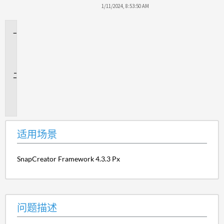
1/11/2024, 8:53:50 AM
适
用
场
景
问
题
描
述
适用场景
SnapCreator Framework 4.3.3 Px
问题描述