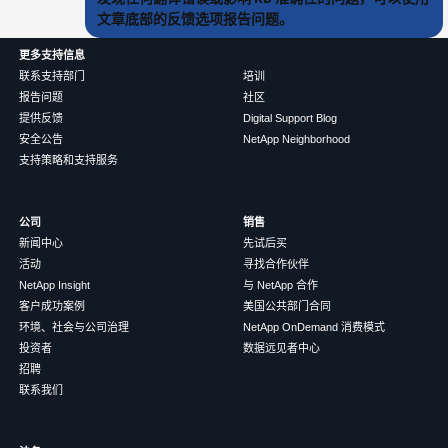
文章底部的反馈选项报告问题。
更多支持信息
联系支持部门
培训
报告问题
社区
提供反馈
Digital Support Blog
安全公告
NetApp Neighborhood
支持策略和支持服务
公司
销售
新闻中心
先试后买
活动
寻找合作伙伴
NetApp Insight
与 NetApp 合作
客户成功案例
美国公共部门合同
环境、社会与公司治理
NetApp OnDemand 消费模式
投资者
数据远见者中心
招聘
联系我们