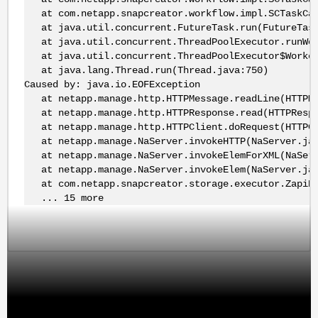
at com.netapp.snapcreator.workflow.impl.SCTaskCall
at java.util.concurrent.FutureTask.run(FutureTask
at java.util.concurrent.ThreadPoolExecutor.runWor
at java.util.concurrent.ThreadPoolExecutor$Worker
at java.lang.Thread.run(Thread.java:750)
Caused by: java.io.EOFException
at netapp.manage.http.HTTPMessage.readLine(HTTPMe
at netapp.manage.http.HTTPResponse.read(HTTPRespo
at netapp.manage.http.HTTPClient.doRequest(HTTPCl
at netapp.manage.NaServer.invokeHTTP(NaServer.jav
at netapp.manage.NaServer.invokeElemForXML(NaServ
at netapp.manage.NaServer.invokeElem(NaServer.jav
at com.netapp.snapcreator.storage.executor.ZapiExe
... 15 more