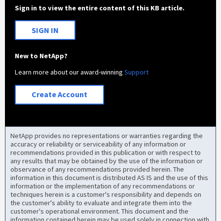
Sign in to view the entire content of this KB article.
SIGN IN
New to NetApp?
Learn more about our award-winning
Support
Create Account
NetApp provides no representations or warranties regarding the
accuracy or reliability or serviceability of any information or
recommendations provided in this publication or with respect to
any results that may be obtained by the use of the information or
observance of any recommendations provided herein. The
information in this document is distributed AS IS and the use of this
information or the implementation of any recommendations or
techniques herein is a customer's responsibility and depends on
the customer's ability to evaluate and integrate them into the
customer's operational environment. This document and the
information contained herein may be used solely in connection with