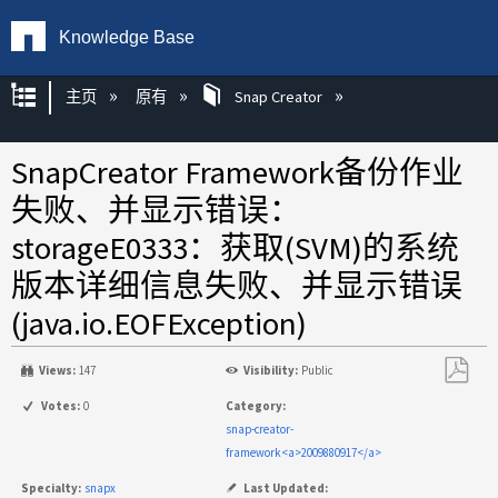
Knowledge Base
扩展/隐缩全局层次
主页
原有
Snap Creator
SnapCreator Framework备份作业
失败、并显示错误：
storageE0333：获取(SVM)的系统
版本详细信息失败、并显示错误
(java.io.EOFException)
Views:
147
Visibility:
Public
另
Votes:
0
Category:
存
snap-creator-
为
framework<a>2009880917</a>
PDF
Specialty:
snapx
Last Updated: