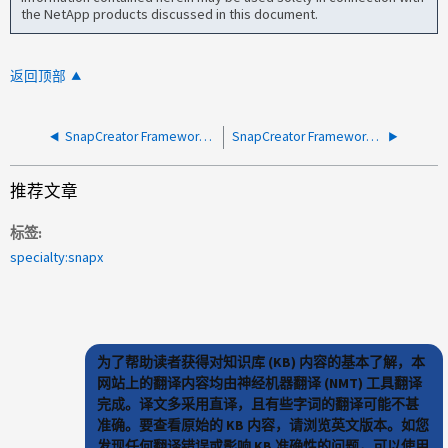
the NetApp products discussed in this document.
返回顶部
SnapCreator Framework数据库暂停失败、并显示SCP-00037
SnapCreator Framework 备份失败，并在重新启动后临时工作 服务
推荐文章
标签
specialty:snapx
为了帮助读者获得对知识库 (KB) 内容的基本了解，本
网站上的翻译内容均由神经机器翻译 (NMT) 工具翻译
完成。译文多采用直译，且有些字词的翻译可能不甚
准确。要查看原始的 KB 内容，请浏览英文版本。如您
发现任何翻译错误或影响 KB 准确性的问题，可以使用