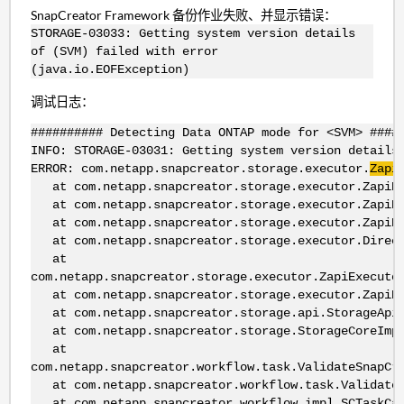
SnapCreator Framework 备份作业失败、并显示错误：
STORAGE-03033: Getting system version details
of (SVM) failed with error
(java.io.EOFException)
调试日志：
########## Detecting Data ONTAP mode for <SVM> ####
INFO: STORAGE-03031: Getting system version details
ERROR: com.netapp.snapcreator.storage.executor.
Zapi
at com.netapp.snapcreator.storage.executor.ZapiExe
at com.netapp.snapcreator.storage.executor.ZapiExe
at com.netapp.snapcreator.storage.executor.ZapiExe
at com.netapp.snapcreator.storage.executor.DirectZ
at
com.netapp.snapcreator.storage.executor.ZapiExecuto
at com.netapp.snapcreator.storage.executor.ZapiExe
at com.netapp.snapcreator.storage.api.StorageApiFa
at com.netapp.snapcreator.storage.StorageCoreImpl.
at
com.netapp.snapcreator.workflow.task.ValidateSnapCr
at com.netapp.snapcreator.workflow.task.ValidateSn
at com.netapp.snapcreator.workflow.impl.SCTaskCall