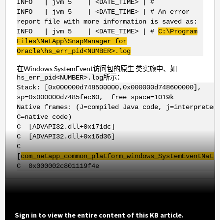
INFO | jvm 5 | <DATE_TIME> | #
INFO | jvm 5 | <DATE_TIME> | # An error
report file with more information is saved as:
INFO | jvm 5 | <DATE_TIME> | #
C:\Program
Files\NetApp\SnapManager for
Oracle\hs_err_pid<NUMBER>.log
在Windows SystemEvent访问包的原生 类实施中、如
所示：
hs_err_pid<NUMBER>.log
Stack: [0x000000d748500000,0x000000d748600000],
sp=0x000000d7485fec60, free space=1019k
Native frames: (J=compiled Java code, j=interpreted
C=native code)
C [ADVAPI32.dll+0x171dc]
C [ADVAPI32.dll+0x16d36]
C
[
com_netapp_common_platform_windows_SystemEventNati
C 0x000002c801119f4e
Sign in to view the entire content of this KB article.