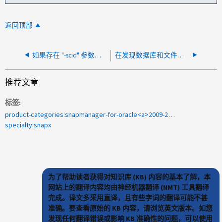
返回顶部
如果存在 "-scid" 参数， SMHV 计划备份将失败
在发现数据库和文件系统后、SMO备份失败并显示NullPointerException
推荐文章
标签
product-categories:snapmanager-for-oracle<a>2009-284891</a>
specialty:snapx
为了帮助读者获得对知识库 (KB) 内容的基本了解，本
网站上的翻译内容均由神经机器翻译 (NMT) 工具翻译
完成。译文多采用直译，且有些字词的翻译可能不甚
准确。要查看原始的 KB 内容，请浏览英文版本。如您
发现任何翻译错误或影响 KB 准确性的问题，可以使用