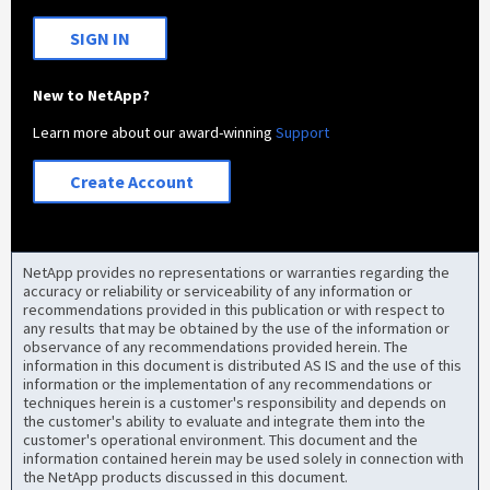
SIGN IN
New to NetApp?
Learn more about our award-winning
Support
Create Account
NetApp provides no representations or warranties regarding the
accuracy or reliability or serviceability of any information or
recommendations provided in this publication or with respect to
any results that may be obtained by the use of the information or
observance of any recommendations provided herein. The
information in this document is distributed AS IS and the use of this
information or the implementation of any recommendations or
techniques herein is a customer's responsibility and depends on
the customer's ability to evaluate and integrate them into the
customer's operational environment. This document and the
information contained herein may be used solely in connection with
the NetApp products discussed in this document.