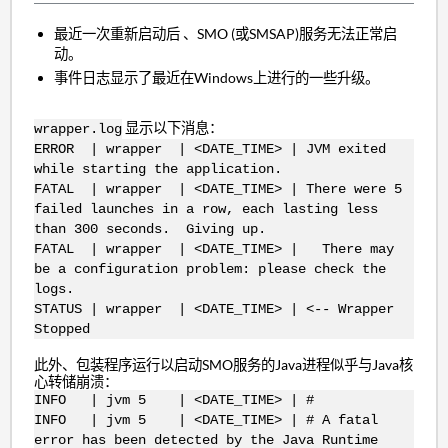
最近一次重新启动后
、SMO (或SMSAP)服务无法正常启
动。
事件日志显示了最近在Windows上进行的一些升级。
显示以下消息：
wrapper.log
ERROR | wrapper | <DATE_TIME> | JVM exited
while starting the application.
FATAL | wrapper | <DATE_TIME> | There were 5
failed launches in a row, each lasting less
than 300 seconds. Giving up.
FATAL | wrapper | <DATE_TIME> | There may
be a configuration problem: please check the
logs.
STATUS | wrapper | <DATE_TIME> | <-- Wrapper
Stopped
此外、包装程序运行以启动SMO服务的Java进程似乎与Java核
心转储崩溃：
INFO | jvm 5 | <DATE_TIME> | #
INFO | jvm 5 | <DATE_TIME> | # A fatal
error has been detected by the Java Runtime