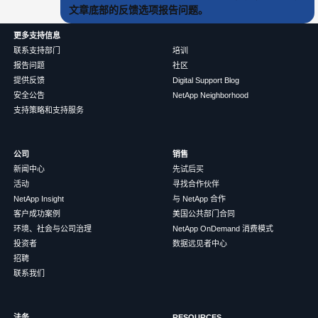
文章底部的反馈选项报告问题。
更多支持信息
联系支持部门
培训
报告问题
社区
提供反馈
Digital Support Blog
安全公告
NetApp Neighborhood
支持策略和支持服务
公司
销售
新闻中心
先试后买
活动
寻找合作伙伴
NetApp Insight
与 NetApp 合作
客户成功案例
美国公共部门合同
环境、社会与公司治理
NetApp OnDemand 消费模式
投资者
数据远见者中心
招聘
联系我们
法务
RESOURCES