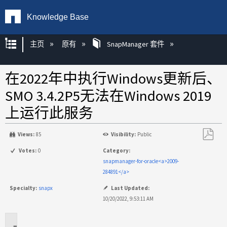
Knowledge Base
扩展/隐缩全局层次
主页
原有
SnapManager 套件
在2022年中执行Windows更新后、
SMO 3.4.2P5无法在Windows 2019
上运行此服务
Views:
85
Visibility:
Public
另
Votes:
0
Category:
存
snapmanager-for-oracle<a>2009-
为
284891</a>
PDF
Specialty:
snapx
Last Updated:
10/20/2022, 9:53:11 AM
适