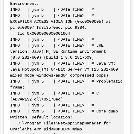
Environment:
INFO | jvm 5 | <DATE_TIME> | #
INFO | jvm 5 | <DATE_TIME> | #
EXCEPTION_ACCESS_VIOLATION (0xc0000005) at
pc=0x00007ffd8c3570ec, pid=9384,
tid=0x0000000000001664
INFO | jvm 5 | <DATE_TIME> | #
INFO | jvm 5 | <DATE_TIME> | # JRE
version: Java(TM) SE Runtime Environment
(8.0_281-b09) (build 1.8.0_281-b09)
INFO | jvm 5 | <DATE_TIME> | # Java VM:
Java HotSpot(TM) 64-Bit Server VM (25.281-b09
mixed mode windows-amd64 compressed oops)
INFO | jvm 5 | <DATE_TIME> | # Problematic
frame:
INFO | jvm 5 | <DATE_TIME> | # C
[ADVAPI32.dll+0x170ec]
INFO | jvm 5 | <DATE_TIME> | #
INFO | jvm 5 | <DATE_TIME> | # Core dump
written. Default location:
C:\Program Files\NetApp\SnapManager for
Oracle\hs_err_pid<NUMBER>.mdmp