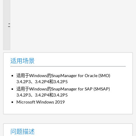
用
场
景
问
题
描
述
适用场景
适用于Windows的SnapManager for Oracle (SMO)
3.4.2P3、3.4.2P4和3.4.2P5
适用于Windows的SnapManager for SAP (SMSAP)
3.4.2P3、3.4.2P4和3.4.2P5
Microsoft Windows 2019
问题描述