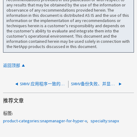
any results that may be obtained by the use of the information or
observance of any recommendations provided herein. The
information in this document is distributed AS IS and the use of this
information or the implementation of any recommendations or
techniques herein is a customer's responsibility and depends on
the customer's ability to evaluate and integrate them into the
customer's operational environment. This document and the
information contained herein may be used solely in connection with
the NetApp products discussed in this document.
返回顶部
SMHV 应用程序一致的备份失败，并显示错误 Snapshot location is not valid
SMHV备份失败、并显示错误"备份操作后重命名快照时出错"
推荐文章
标签
product-categories:snapmanager-for-hyper-v
specialty:snapx