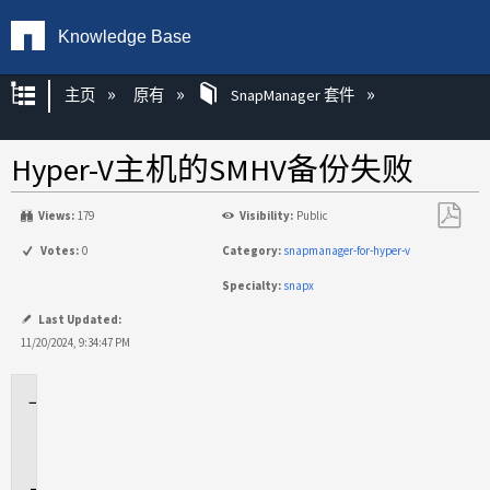
Knowledge Base
扩展/隐缩全局层次
主页
原有
SnapManager 套件
Hyper-V主机的SMHV备份失败
Views:
179
Visibility:
Public
另
Votes:
0
Category:
snapmanager-for-hyper-v
存
Specialty:
snapx
为
PDF
Last Updated:
11/20/2024, 9:34:47 PM
适
用
场
景