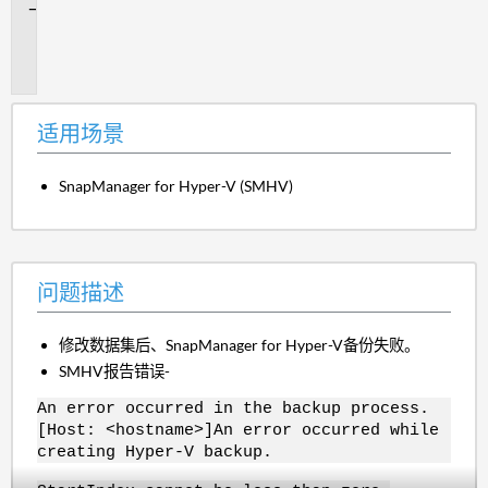
问
题
描
述
适用场景
SnapManager for Hyper-V (SMHV)
问题描述
修改数据集后、SnapManager for Hyper-V备份失败。
SMHV报告错误-
An error occurred in the backup process.
[Host: <hostname>]An error occurred while
creating Hyper-V backup.