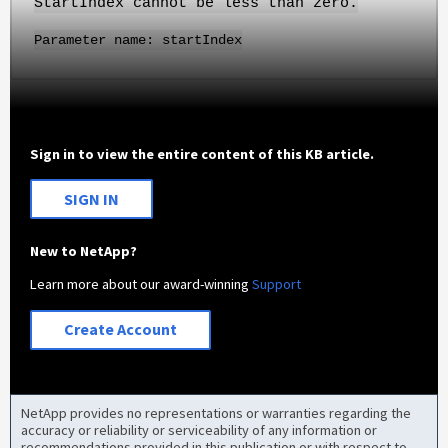
StartIndex cannot be less than zero.
Parameter name: startIndex
Sign in to view the entire content of this KB article.
SIGN IN
New to NetApp?
Learn more about our award-winning
Support
Create Account
NetApp provides no representations or warranties regarding the
accuracy or reliability or serviceability of any information or
recommendations provided in this publication or with respect to