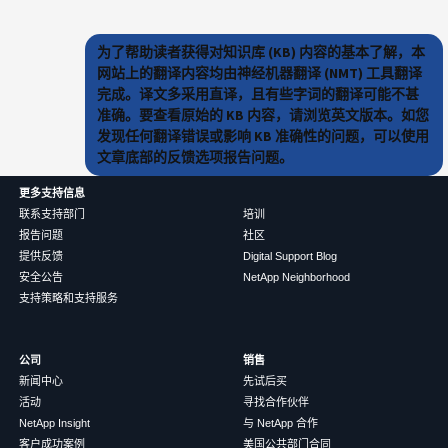
为了帮助读者获得对知识库 (KB) 内容的基本了解，本
网站上的翻译内容均由神经机器翻译 (NMT) 工具翻译
完成。译文多采用直译，且有些字词的翻译可能不甚
准确。要查看原始的 KB 内容，请浏览英文版本。如您
发现任何翻译错误或影响 KB 准确性的问题，可以使用
文章底部的反馈选项报告问题。
更多支持信息
联系支持部门
培训
报告问题
社区
提供反馈
Digital Support Blog
安全公告
NetApp Neighborhood
支持策略和支持服务
公司
销售
新闻中心
先试后买
活动
寻找合作伙伴
NetApp Insight
与 NetApp 合作
客户成功案例
美国公共部门合同