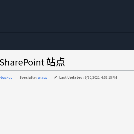
harePoint 站点
-backup
Specialty:
snapx
Last Updated:
9/30/2021, 4:52:15 PM