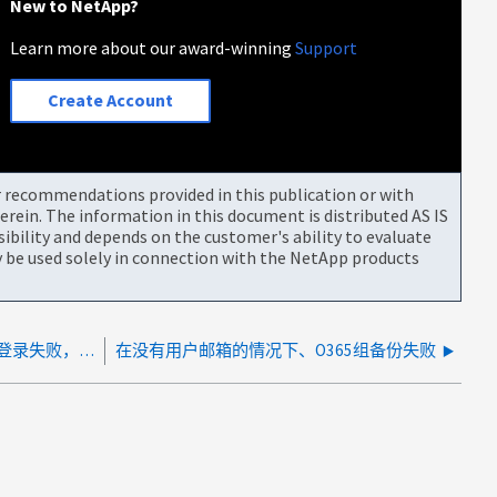
New to NetApp?
Learn more about our award-winning
Support
Create Account
or recommendations provided in this publication or with
rein. The information in this document is distributed AS IS
bility and depends on the customer's ability to evaluate
be used solely in connection with the NetApp products
NetApp SaaS Backup for Microsoft Office 365 登录失败，并显示 HTTP 504 错误
在没有用户邮箱的情况下、O365组备份失败