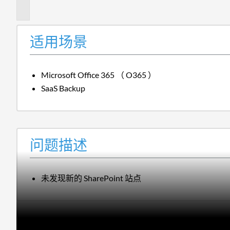
述
适用场景
Microsoft Office 365 （ O365 ）
SaaS Backup
问题描述
未发现新的 SharePoint 站点