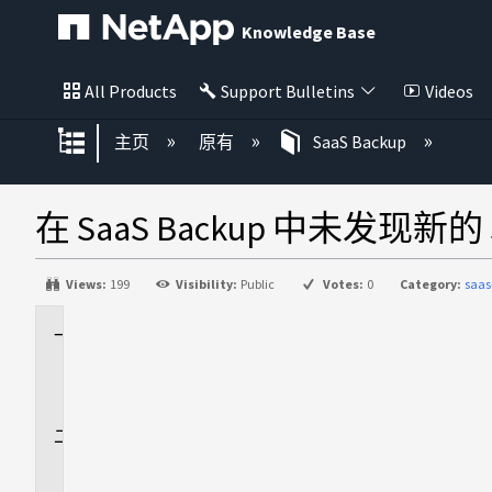
Knowledge Base
All Products
Support Bulletins
Videos
扩展/隐缩全局层次
主页
原有
SaaS Backup
在 SaaS Backup 中未发现新的 S
Views:
199
Visibility:
Public
Votes:
0
Category:
saas
适
用
场
景
问
题
描