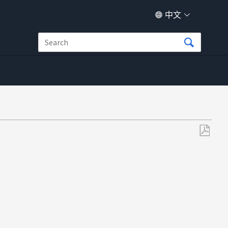
中文
另
存
为
PDF