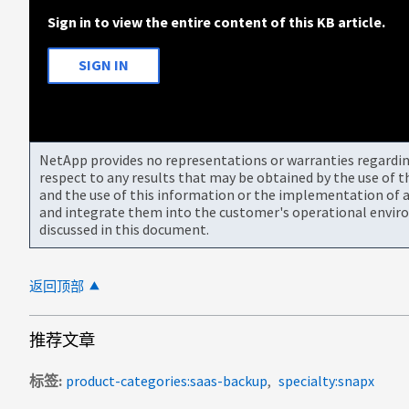
Sign in to view the entire content of this KB article.
SIGN IN
NetApp provides no representations or warranties regarding 
respect to any results that may be obtained by the use of 
and the use of this information or the implementation of a
and integrate them into the customer's operational envir
discussed in this document.
返回顶部
推荐文章
标签
product-categories:saas-backup
specialty:snapx