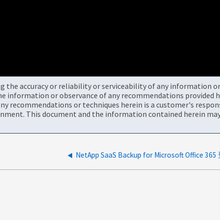
the accuracy or reliability or serviceability of any information 
the information or observance of any recommendations provided he
ny recommendations or techniques herein is a customer's responsi
onment. This document and the information contained herein may 