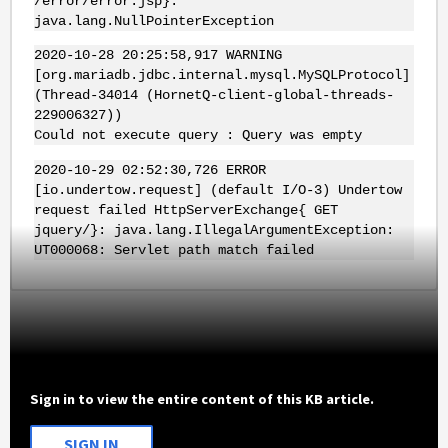
/error/error.jsp}:
java.lang.NullPointerException
2020-10-28 20:25:58,917 WARNING
[org.mariadb.jdbc.internal.mysql.MySQLProtocol]
(Thread-34014 (HornetQ-client-global-threads-
229006327))
Could not execute query : Query was empty
2020-10-29 02:52:30,726 ERROR
[io.undertow.request] (default I/O-3) Undertow
request failed HttpServerExchange{ GET
jquery/}: java.lang.IllegalArgumentException:
UT000068: Servlet path match failed
Sign in to view the entire content of this KB article.
SIGN IN