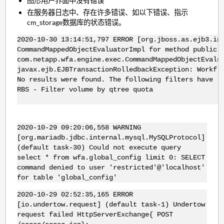
图形用户界面中没有错误
在服务器日志中、存在许多错误、如以下错误、指示
cm_storage数据库的状态错误。
2020-10-30 13:14:51,797 ERROR [org.jboss.as.ejb3.in
CommandMappedObjectEvaluatorImpl for method public 
com.netapp.wfa.engine.exec.CommandMappedObjectEvalu
javax.ejb.EJBTransactionRolledbackException: Workfl
No results were found. The following filters have r
RBS - Filter volume by qtree quota
2020-10-29 09:20:06,558 WARNING
[org.mariadb.jdbc.internal.mysql.MySQLProtocol]
(default task-30) Could not execute query
select * from wfa.global_config limit 0: SELECT
command denied to user 'restricted'@'localhost'
for table 'global_config'
2020-10-29 02:52:35,165 ERROR
[io.undertow.request] (default task-1) Undertow
request failed HttpServerExchange{ POST