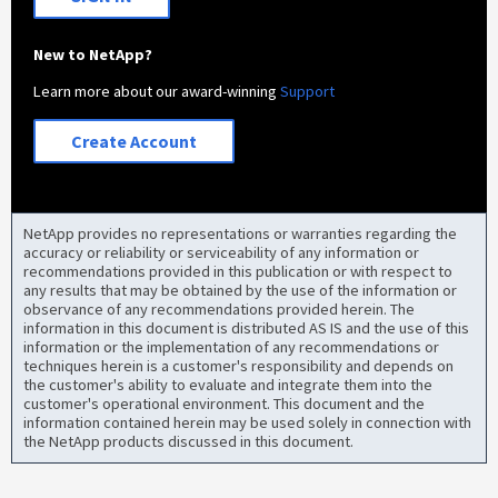
New to NetApp?
Learn more about our award-winning
Support
Create Account
NetApp provides no representations or warranties regarding the
accuracy or reliability or serviceability of any information or
recommendations provided in this publication or with respect to
any results that may be obtained by the use of the information or
observance of any recommendations provided herein. The
information in this document is distributed AS IS and the use of this
information or the implementation of any recommendations or
techniques herein is a customer's responsibility and depends on
the customer's ability to evaluate and integrate them into the
customer's operational environment. This document and the
information contained herein may be used solely in connection with
the NetApp products discussed in this document.