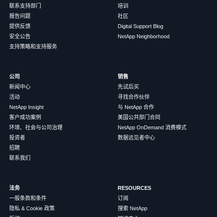
联系支持部门
培训
报告问题
社区
提供反馈
Digital Support Blog
安全公告
NetApp Neighborhood
支持策略和支持服务
公司
销售
新闻中心
先试后买
活动
寻找合作伙伴
NetApp Insight
与 NetApp 合作
客户成功案例
美国公共部门合同
环境、社会与公司治理
NetApp OnDemand 消费模式
投资者
数据远见者中心
招聘
联系我们
法务
RESOURCES
一般条款和条件
订阅
隐私 & Cookie 政策
搜索 NetApp