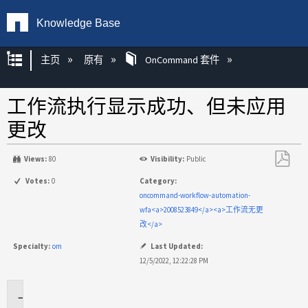
Knowledge Base
扩展/隐缩全局层次
主页
原有
OnCommand 套件
工作流执行显示成功、但未应用
更改
Views:
80
Visibility:
Public
另
Votes:
0
Category:
存
oncommand-workflow-automation-
为
wfa<a>2008523849</a><a>工作流无更
PDF
改</a>
Specialty:
om
Last Updated:
12/5/2022, 12:22:28 PM
适