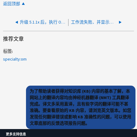
返回顶部
升级 5.1.1x 后，执行 OCWFA 工作流将返回 " （ 500 ）内部服务器错误 "
工作流失败、并显示错误：无法连接到集群节点
推荐文章
标签
specialty:om
为了帮助读者获得对知识库 (KB) 内容的基本了解，本
网站上的翻译内容均由神经机器翻译 (NMT) 工具翻译
完成。译文多采用直译，且有些字词的翻译可能不甚
准确。要查看原始的 KB 内容，请浏览英文版本。如您
发现任何翻译错误或影响 KB 准确性的问题，可以使用
文章底部的反馈选项报告问题。
更多支持信息