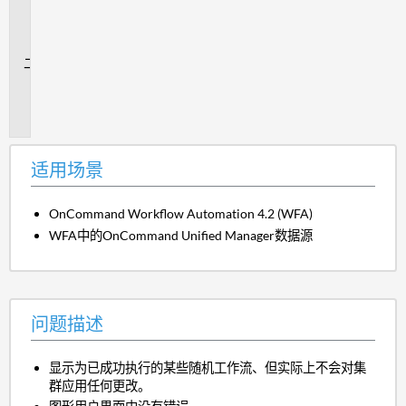
用
场
景
问
题
描
述
适用场景
OnCommand Workflow Automation 4.2 (WFA)
WFA中的OnCommand Unified Manager数据源
问题描述
显示为已成功执行的某些随机工作流、但实际上不会对集
群应用任何更改。