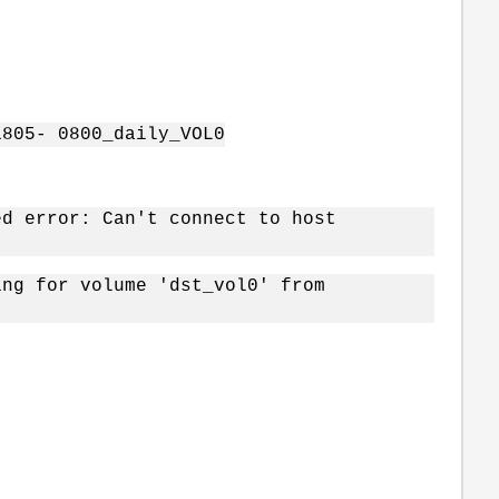
1805- 0800_daily_VOL0
ed error: Can't connect to host
ing for volume 'dst_vol0' from