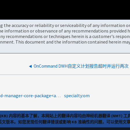
the accuracy or reliability or serviceability of any information 
the information or observance of any recommendations provided he
ny recommendations or techniques herein is a customer's responsi
onment. This document and the information contained herein may 
OnCommand DWH自定义计划报告超时并运行两次
product-categories:oncommand-unified-manager-core-package<a>Protection Manager</a><a>OnCommand 统一管理器（ UM ）</a>
specialty:om
(KB) 内容的基本了解，本网站上的翻译内容均由神经机器翻译 (NMT
览英文版本。如您发现任何翻译错误或影响 KB 准确性的问题，可以使用