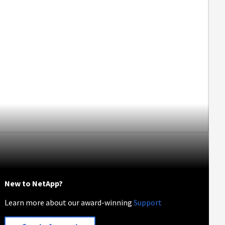
New to NetApp?
Learn more about our award-winning
Support