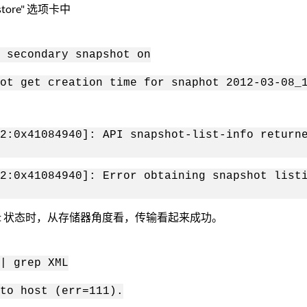
re" 选项卡中
 secondary snapshot on
ot get creation time for snaphot 2012-03-08_
2:0x41084940]: API snapshot-list-info return
2:0x41084940]: Error obtaining snapshot list
pVault 状态时，从存储器角度看，传输看起来成功。
| grep XML
to host (err=111).