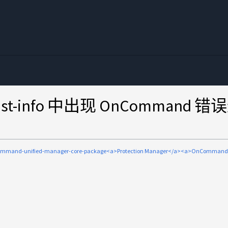
ot-list-info 中出现 OnCo
ommand-unified-manager-core-package<a>Protection Manager</a><a>OnCom