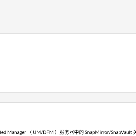
ified Manager （ UM/DFM ）服务器中的 SnapMirror/SnapVa