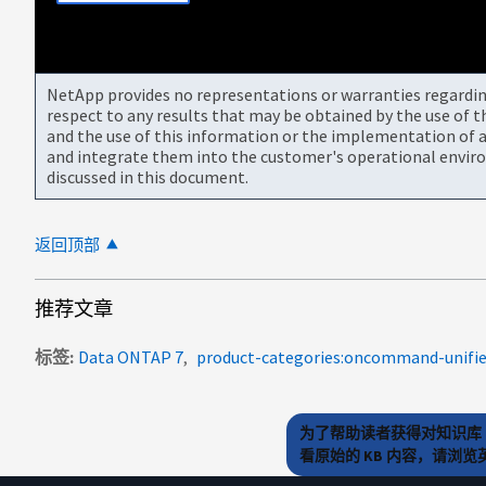
NetApp provides no representations or warranties regarding 
respect to any results that may be obtained by the use of 
and the use of this information or the implementation of a
and integrate them into the customer's operational envir
discussed in this document.
返回顶部
推荐文章
标签
Data ONTAP 7
为了帮助读者获得对知识库 
看原始的 KB 内容，请浏