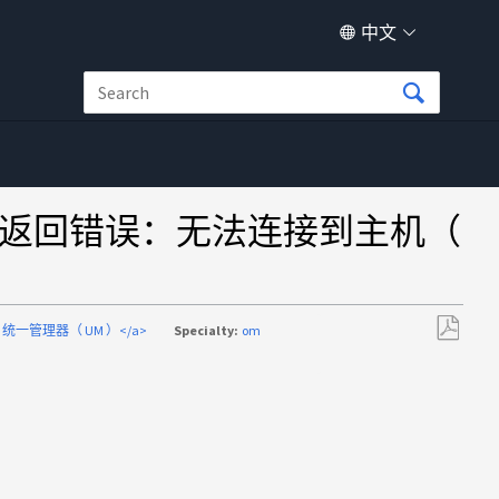
中文
mmand 错误返回错误：无法连接到主机（
mand 统一管理器（ UM ）</a>
Specialty:
om
另
存
为
PDF