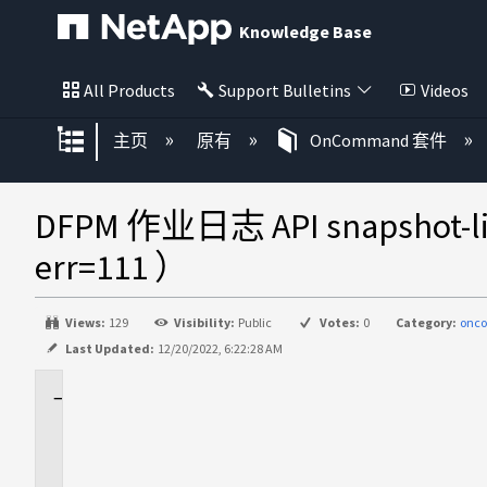
Knowledge Base
All Products
Support Bulletins
Videos
扩展/隐缩全局层次
主页
原有
OnCommand 套件
DFPM 作业日志 API snapsh
err=111 ）
Views:
129
Visibility:
Public
Votes:
0
Category:
onc
Last Updated:
12/20/2022, 6:22:28 AM
适
用
场
景