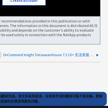
Create Account
or recommendations provided in this publication or with
rein. The information in this document is distributed AS IS
bility and depends on the customer's ability to evaluate
be used solely in connection with the NetApp products
OnCommand Insight Dataawarehouse 7.3.10+ 无法安装 DB2
) 工具翻译完成。译文多采用直译，且有些字词的翻译可能不甚准确。要查
文章底部的反馈选项报告问题。