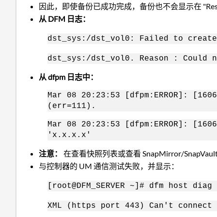
因此，即使备份已成功完成，备份也不会显示在 "Resto
从 DFM 日志：
dst_sys:/dst_vol0: Failed to create
dst_sys:/dst_vol0. Reason : Could n
从 dfpm 日志中：
Mar 08 20:23:53 [dfpm:ERROR]: [1606
(err=111).
Mar 08 20:23:53 [dfpm:ERROR]: [1606
'x.x.x.x'
注意：
在查看快照列表或查看 SnapMirror/Sna
与控制器的 UM 通信测试失败，并显示：
[root@DFM_SERVER ~]# dfm host diag 
XML (https port 443) Can't connect 