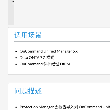
问
题
描
述
适用场景
OnCommand Unified Manager 5.x
Data ONTAP 7-模式
OnCommand 保护经理 DfPM
问题描述
Protection Manager 会报告导入到 OnCommand Un