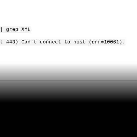
| grep XML
t 443) Can't connect to host (err=10061).