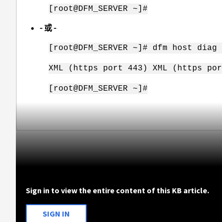
[root@DFM_SERVER ~]#
- 或 -
[root@DFM_SERVER ~]# dfm host diag 
XML (https port 443) XML (https por
[root@DFM_SERVER ~]#
Sign in to view the entire content of this KB article.
SIGN IN