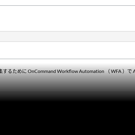
nCommand Workflow Automation （ WFA ）で