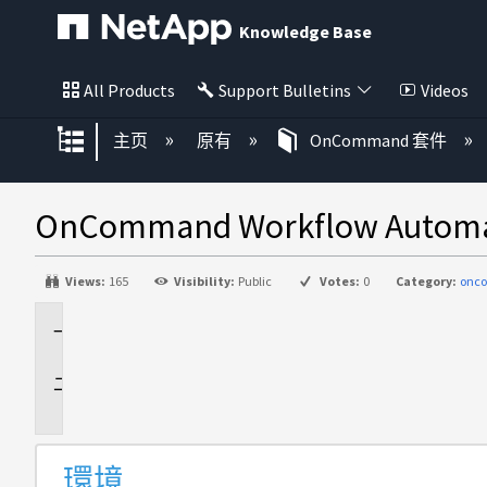
Knowledge Base
All Products
Support Bulletins
Videos
扩展/隐缩全局层次
主页
原有
OnCommand 套件
OnCommand Workflow 
Views:
165
Visibility:
Public
Votes:
0
Category:
onc
環
境
説
明
環境