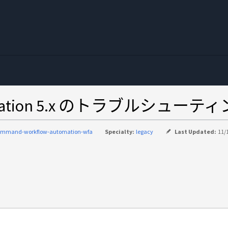
Automation 5.x のトラブル
ommand-workflow-automation-wfa
Specialty:
legacy
Last Updated:
11/