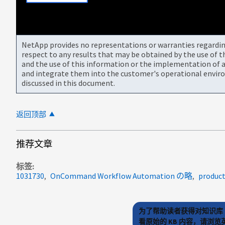
NetApp provides no representations or warranties regarding 
respect to any results that may be obtained by the use of 
and the use of this information or the implementation of a
and integrate them into the customer's operational envir
discussed in this document.
返回顶部
推荐文章
标签
1031730
OnCommand Workflow Automation の略
produc
为了帮助读者获得对知识库 
看原始的 KB 内容，请浏