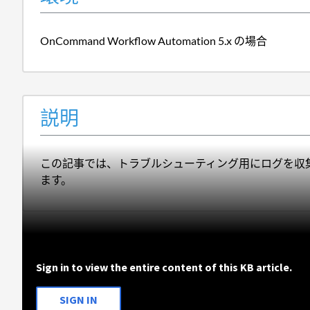
OnCommand Workflow Automation 5.x の場合
説明
この記事では、トラブルシューティング用にログを収集するために O
ます。
Sign in to view the entire content of this KB article.
SIGN IN