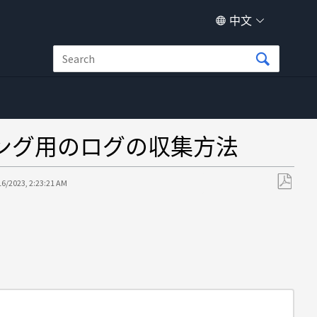
中文
シューティング用のログの収集方法
16/2023, 2:23:21 AM
另
存
为
PDF