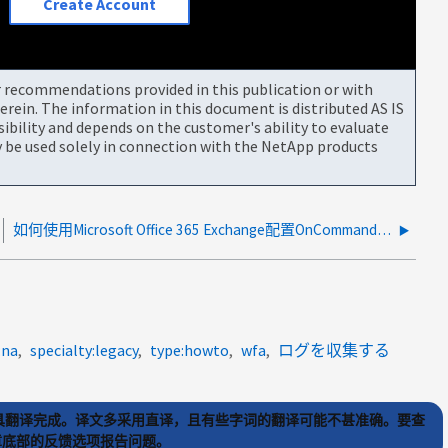
Create Account
or recommendations provided in this publication or with
rein. The information in this document is distributed AS IS
bility and depends on the customer's ability to evaluate
be used solely in connection with the NetApp products
如何使用Microsoft Office 365 Exchange配置OnCommand统一管理器通知
:na
specialty:legacy
type:howto
wfa
ログを収集する
) 工具翻译完成。译文多采用直译，且有些字词的翻译可能不甚准确。要查
文章底部的反馈选项报告问题。