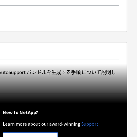
 AutoSupport バンドルを生成する手順 について説明し
New to NetApp?
Learn more about our award-winning
Support