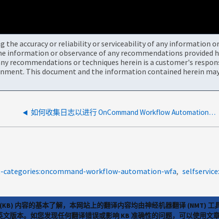
the accuracy or reliability or serviceability of any information 
the information or observance of any recommendations provided he
ny recommendations or techniques herein is a customer's responsi
onment. This document and the information contained herein may 
如何收集日志以进行 OnCommand Workflow Automation 4.x 故障排除
t-categories:oncommand-workflow-automation-wfa
selfservice
(KB) 内容的基本了解，本网站上的翻译内容均由神经机器翻译 (NMT
览英文版本。如您发现任何翻译错误或影响 KB 准确性的问题，可以使用