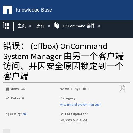
Knowledge Base
扩展/隐缩全局层次
主页
原有
OnCommand 套件
错误： (offbox) OnCommand
System Manager 由另一个客户端
访问、并因安全原因锁定到一个
客户端
Views:
392
Visibility:
Public
另
Votes:
0
Category:
存
oncommand-system-manager
为
Specialty:
om
Last Updated:
PDF
5/6/2020, 5:54:35 PM