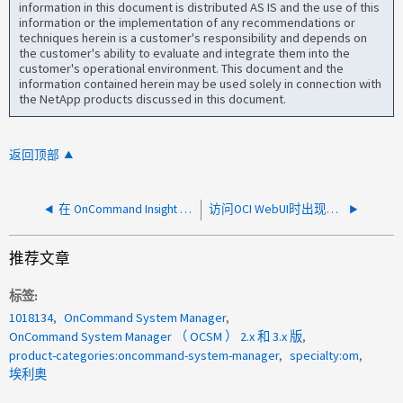
information in this document is distributed AS IS and the use of this
information or the implementation of any recommendations or
techniques herein is a customer's responsibility and depends on
the customer's ability to evaluate and integrate them into the
customer's operational environment. This document and the
information contained herein may be used solely in connection with
the NetApp products discussed in this document.
返回顶部
在 OnCommand Insight Dataawarehouse 7.3.11 上完成 ETL 所需时间过长
访问OCI WebUI时出现错误404
推荐文章
标签
1018134
OnCommand System Manager
OnCommand System Manager （ OCSM ） 2.x 和 3.x 版
product-categories:oncommand-system-manager
specialty:om
埃利奥