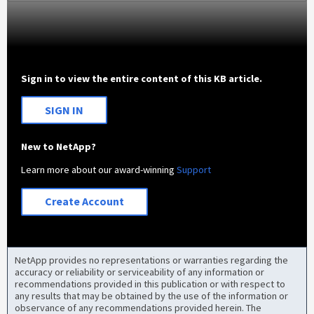
Sign in to view the entire content of this KB article.
SIGN IN
New to NetApp?
Learn more about our award-winning
Support
Create Account
NetApp provides no representations or warranties regarding the
accuracy or reliability or serviceability of any information or
recommendations provided in this publication or with respect to
any results that may be obtained by the use of the information or
observance of any recommendations provided herein. The