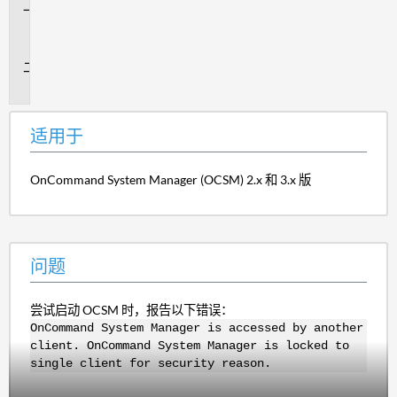
适
用
于
问
题
适用于
OnCommand System Manager (OCSM) 2.x 和 3.x 版
问题
尝试启动 OCSM 时，报告以下错误：
OnCommand System Manager is accessed by another
client. OnCommand System Manager is locked to
single client for security reason.