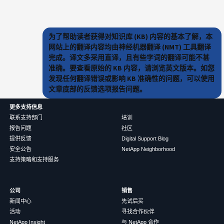
为了帮助读者获得对知识库 (KB) 内容的基本了解，本
网站上的翻译内容均由神经机器翻译 (NMT) 工具翻译
完成。译文多采用直译，且有些字词的翻译可能不甚
准确。要查看原始的 KB 内容，请浏览英文版本。如您
发现任何翻译错误或影响 KB 准确性的问题，可以使用
文章底部的反馈选项报告问题。
更多支持信息
联系支持部门
培训
报告问题
社区
提供反馈
Digital Support Blog
安全公告
NetApp Neighborhood
支持策略和支持服务
公司
销售
新闻中心
先试后买
活动
寻找合作伙伴
NetApp Insight
与 NetApp 合作