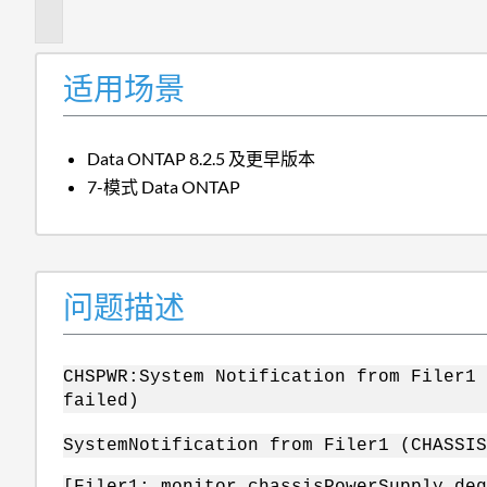
述
适用场景
Data ONTAP 8.2.5 及更早版本
7-模式 Data ONTAP
问题描述
CHSPWR:System Notification from Filer
failed)
System
Notification from Filer1 (CHASSI
[Filer1: monitor.chassisPowerSupply.deg