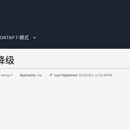
 ONTAP 7-模式
源降级
-ontap-7
Specialty:
hw
Last Updated:
8/19/2021, 12:52:44 PM