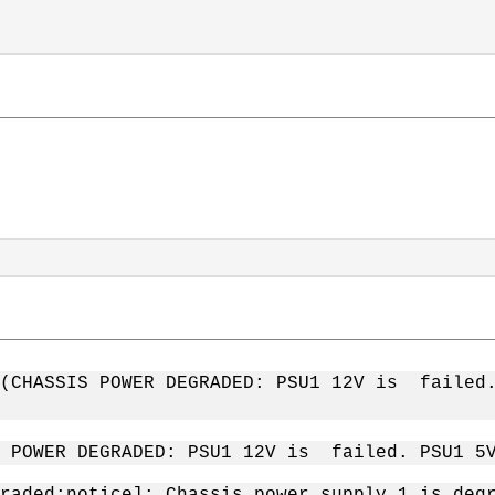
1 (CHASSIS POWER DEGRADED: PSU1 12V is faile
S POWER DEGRADED: PSU1 12V is failed. PSU1 
raded:notice]: Chassis power supply 1 is deg