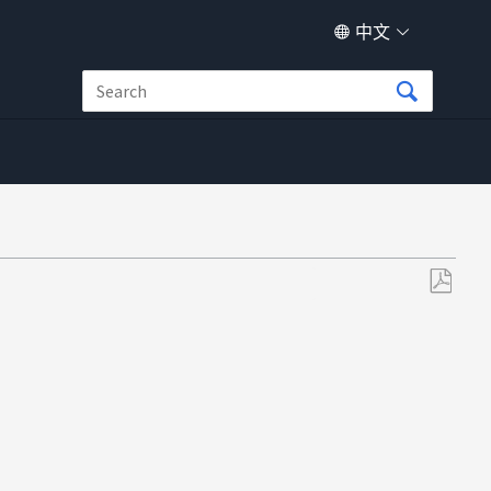
中文
另
存
为
PDF