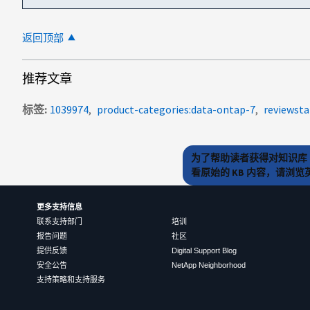
返回顶部
推荐文章
标签
1039974
product-categories:data-ontap-7
reviewsta
为了帮助读者获得对知识库 
看原始的 KB 内容，请浏
更多支持信息
联系支持部门
培训
报告问题
社区
提供反馈
Digital Support Blog
安全公告
NetApp Neighborhood
支持策略和支持服务