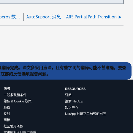
身份验证错误： " 无法获取存储器凭据。在 Kerberos 数据库中未找到客户端 "
AutoSupport 消息： ARS Partial Path Transition
) 工具翻译完成。译文多采用直译，且有些字词的翻译可能不甚准确。要查
文章底部的反馈选项报告问题。
法务
RESOURCES
一般条款和条件
订阅
隐私 & Cookie 政策
搜索 NetApp
版权
知识中心
专利
NetApp 对乌克兰局势的回应
商标
社区使用条款
奴隶制和人口贩运声明