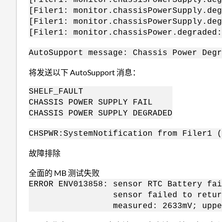
[Filer1: monitor.chassisPowerSupply.deg
[Filer1: monitor.chassisPowerSupply.deg
[Filer1: monitor.chassisPower.degraded
AutoSupport message: Chassis Power Degr
将发送以下 AutoSupport 消息：
SHELF_FAULT
CHASSIS POWER SUPPLY FAIL
CHASSIS POWER SUPPLY DEGRADED
CHSPWR:
System
Notification from Filer1 
故障排除
全面的 MB 测试失败
ERROR ENV013858: sensor RTC Battery fai
sensor failed to return t
measured: 2633mV; upperLimit: