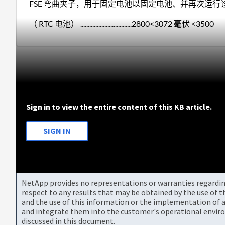
FSE 弯曲夹子，用于固定电池以固定电池、并再次运
（ RTC 电池） ..................................2800<3072 毫伏 <3500
Sign in to view the entire content of this KB article.
SIGN IN
NetApp provides no representations or warranties regarding 
respect to any results that may be obtained by the use of 
and the use of this information or the implementation of a
and integrate them into the customer's operational envir
discussed in this document.