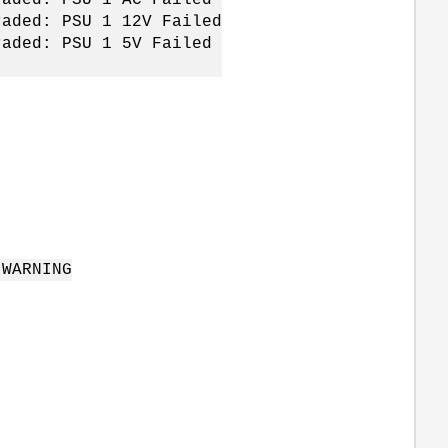
raded: PSU 1 12V Failed
raded: PSU 1 5V Failed
 WARNING