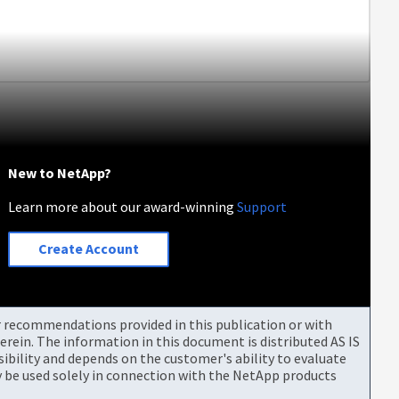
New to NetApp?
Learn more about our award-winning
Support
Create Account
or recommendations provided in this publication or with
rein. The information in this document is distributed AS IS
bility and depends on the customer's ability to evaluate
be used solely in connection with the NetApp products