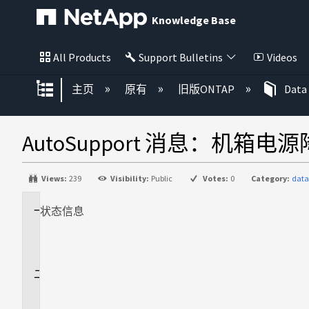
Knowledge Base
All Products
Support Bulletins
Videos
扩展/隐缩全局层次
主页
原有
旧版ONTAP
Data
AutoSupport 消息：机箱电
Views:
239
Visibility:
Public
Votes:
0
Category:
data
状态
适
信息
用
场
景
问
题
描