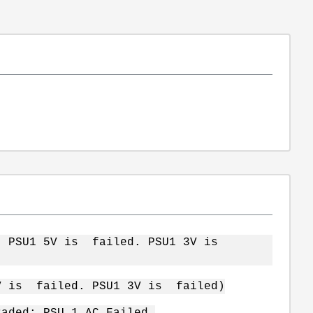
d. PSU1 5V is failed. PSU1 3V is
5V is failed. PSU1 3V is failed)
raded: PSU 1 AC Failed