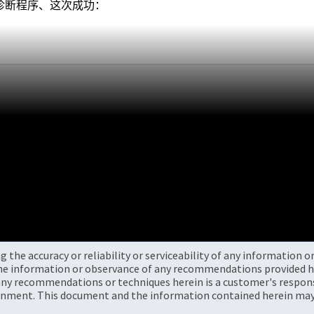
行诊断程序、这次成功：
the accuracy or reliability or serviceability of any information 
the information or observance of any recommendations provided he
ny recommendations or techniques herein is a customer's responsi
onment. This document and the information contained herein may 