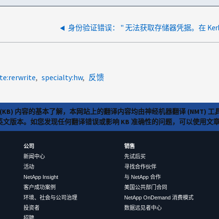
te:rerwrite
specialty:hw
反馈
(KB) 内容的基本了解，本网站上的翻译内容均由神经机器翻译 (NMT
览英文版本。如您发现任何翻译错误或影响 KB 准确性的问题，可以使用
公司
销售
新闻中心
先试后买
活动
寻找合作伙伴
NetApp Insight
与 NetApp 合作
客户成功案例
美国公共部门合同
环境、社会与公司治理
NetApp OnDemand 消费模式
投资者
数据远见者中心
招聘