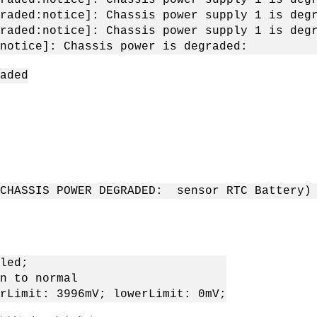
raded:notice]: Chassis power supply 1 is deg
raded:notice]: Chassis power supply 1 is deg
:notice]: Chassis power is degraded:
aded
(CHASSIS POWER DEGRADED: sensor RTC Battery)
led;
o normal
 3996mV; lowerLimit: 0mV;