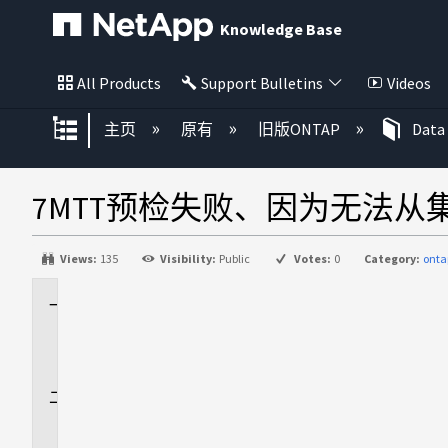
Knowledge Base
All Products
Support Bulletins
Videos
扩展/隐缩全局层次
主页
原有
旧版ONTAP
Data
7MTT预检失败、因为无法从
Views:
135
Visibility:
Public
Votes:
0
Category:
onta
适
用
场
景
问
题
描