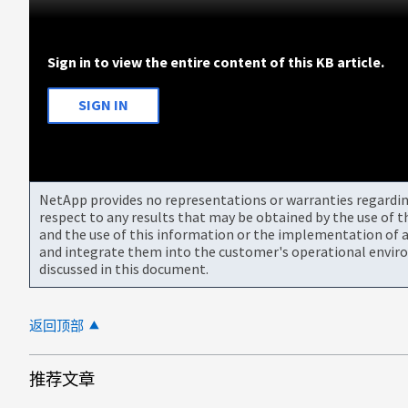
Sign in to view the entire content of this KB article.
SIGN IN
NetApp provides no representations or warranties regarding 
respect to any results that may be obtained by the use of 
and the use of this information or the implementation of a
and integrate them into the customer's operational envir
discussed in this document.
返回顶部
推荐文章