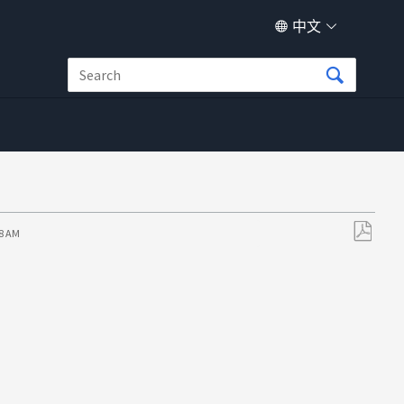
中文
58 AM
另
存
为
PDF