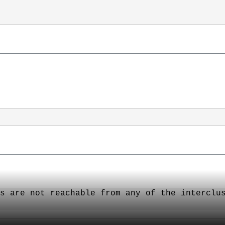
：
s are not reachable from any of the interclu