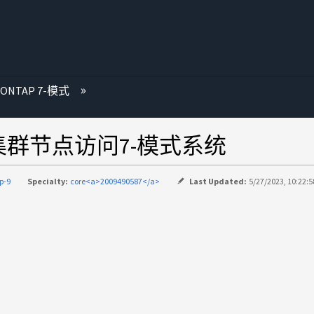
 ONTAP 7-模式
集群节点访问7-模式系统
p-9
Specialty:
core<a>2009490587</a>
Last Updated:
5/27/2023, 10:22: