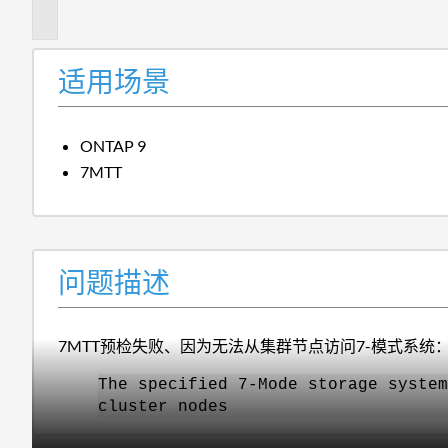
述
适用场景
ONTAP 9
7MTT
问题描述
7MTT预检失败、因为无法从集群节点访问7-模式系统
The specified 7-Mode storage system
cluster nodes