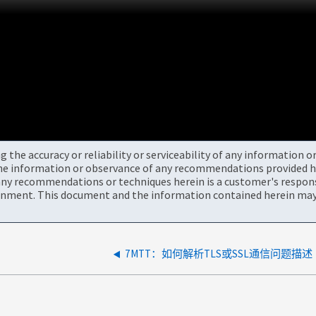
the accuracy or reliability or serviceability of any information 
the information or observance of any recommendations provided he
ny recommendations or techniques herein is a customer's responsi
onment. This document and the information contained herein may 
7MTT：如何解析TLS或SSL通信问题描述