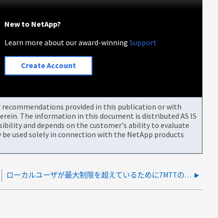
New to NetApp?
Learn more about our award-winning
Support
Create Account
or recommendations provided in this publication or with
rein. The information in this document is distributed AS IS
bility and depends on the customer's ability to evaluate
be used solely in connection with the NetApp products
ローカルユーザが最大制限を超えているために7MTTの事前確認がエラー75002で失敗する