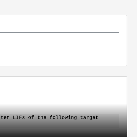
ster LIFs of the following target