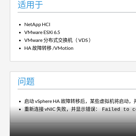
适用于
NetApp HCI
VMware ESXi 6.5
VMware 分布式交换机（ VDS ）
HA 故障转移 /VMotion
问题
启动 vSphere HA 故障转移后，某些虚拟机将启动，
重新连接 vNIC 失败，并显示错误：
Failed to c