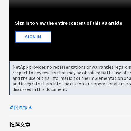
Sign in to view the entire content of this KB article.
SIGN IN
NetApp provides no representations or warranties regarding 
respect to any results that may be obtained by the use of 
and the use of this information or the implementation of a
and integrate them into the customer's operational envir
discussed in this document.
返回顶部
推荐文章