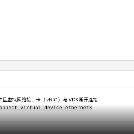
并且虚拟网络接口卡（ vNIC ）与 VDS 断开连接
onnect virtual device ethernetX