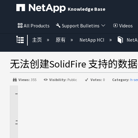
Knowledge Base
All Products
Support Bulletins
Videos
扩展/隐缩全局层次
主页
原有
NetApp HCI
NetAp
无法创建SolidFire 支持的
Views:
355
Visibility:
Public
Votes:
0
Category:
h-s
适
用
场
景
问
题
描