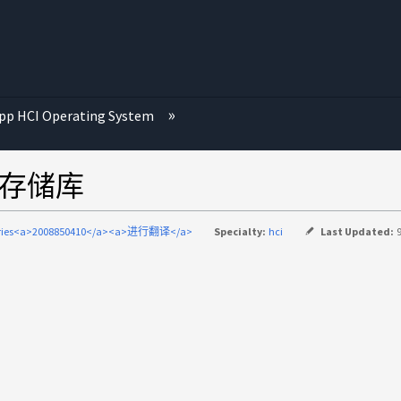
p HCI Operating System
数据存储库
eries<a>2008850410</a><a>进行翻译</a>
Specialty:
hci
Last Updated: