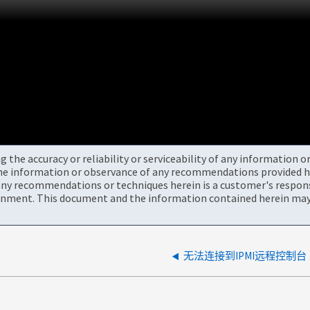
the accuracy or reliability or serviceability of any information 
the information or observance of any recommendations provided he
ny recommendations or techniques herein is a customer's responsi
onment. This document and the information contained herein may 
无法连接到IPMI远程控制台