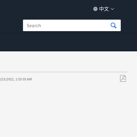
中文
9/23/2022, 1:53:03 AM
另
存
为
PDF