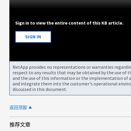
Sign in to view the entire content of this KB article.
SIGN IN
NetApp provides no representations or warranties regarding 
respect to any results that may be obtained by the use of 
and the use of this information or the implementation of a
and integrate them into the customer's operational envir
discussed in this document.
返回顶部
推荐文章