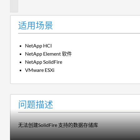
述
适用场景
NetApp HCI
NetApp Element 软件
NetApp SolidFire
VMware ESXi
问题描述
无法创建SolidFire 支持的数据存储库