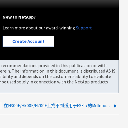
New to NetApp?
Learn more about our award-winning
Support
Create Account
or recommendations provided in this publication or with
rein. The information in this document is distributed AS IS
bility and depends on the customer's ability to evaluate
be used solely in connection with the NetApp products
在H300E/H500E/H700E上找不到适用于ESXi 7的Mellnox驱动程序4.19.16.1