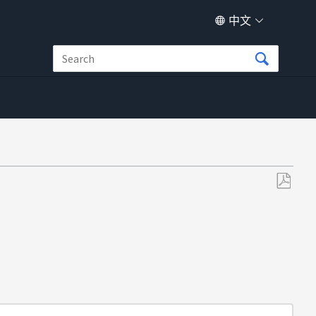
中文
另
存
为
PDF