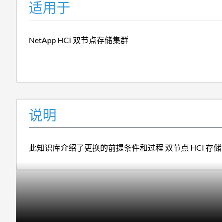
适用于
NetApp HCI 双节点存储集群
说明
此知识库介绍了更换的前提条件和过程 双节点 HCI 存