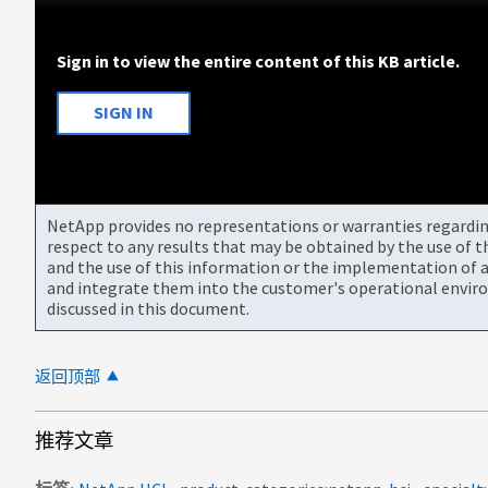
Sign in to view the entire content of this KB article.
SIGN IN
NetApp provides no representations or warranties regarding 
respect to any results that may be obtained by the use of 
and the use of this information or the implementation of a
and integrate them into the customer's operational envir
discussed in this document.
返回顶部
推荐文章