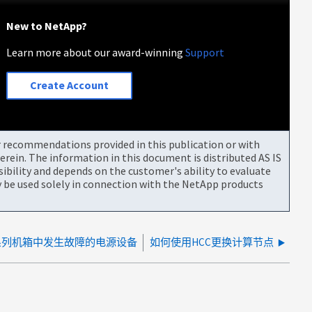
New to NetApp?
Learn more about our award-winning
Support
Create Account
or recommendations provided in this publication or with
rein. The information in this document is distributed AS IS
bility and depends on the customer's ability to evaluate
be used solely in connection with the NetApp products
系列机箱中发生故障的电源设备
如何使用HCC更换计算节点