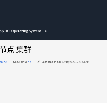
p HCI Operating System
储节点 集群
pp-hci
Specialty:
hci
Last Updated:
12/10/2020, 5:21:51 AM