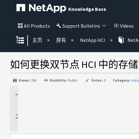
Knowledge Base
All Products
Support Bulletins
Videos
扩展/隐缩全局层次
主页
原有
NetApp HCI
NetAp
如何更换双节点 HCI 中的存
Views:
386
Visibility:
Public
Votes:
0
Category:
neta
适
用
于
说
明