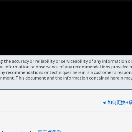
the accuracy or reliability or serviceability of any information 
the information or observance of any recommendations provided he
ny recommendations or techniques herein is a customer's responsi
onment. This document and the information contained herein may 
如何更换H