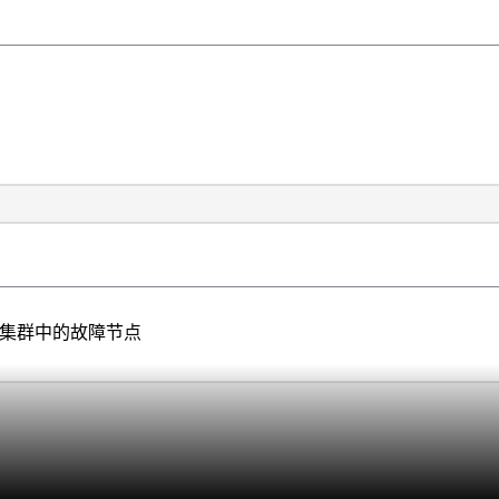
储集群中的故障节点