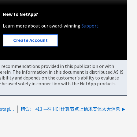
New to NetApp?
Learn more about our award-winning
Support
Create Account
or recommendations provided in this publication or with
rein. The information in this document is distributed AS IS
bility and depends on the customer's ability to evaluate
be used solely in connection with the NetApp products
Element 集群升级失败，并显示： UpgradeError ： staging storage node <storage node name> failed on mNode
错误： 413 —在 HCI 计算节点上请求实体太大消息