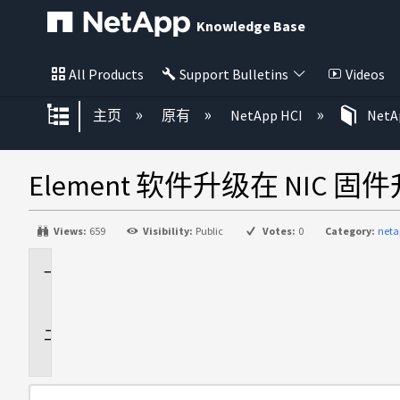
Knowledge Base
All Products
Support Bulletins
Videos
扩展/隐缩全局层次
主页
原有
NetApp HCI
NetAp
Element 软件升级在 NIC 
Views:
659
Visibility:
Public
Votes:
0
Category:
neta
适
用
于
问
题