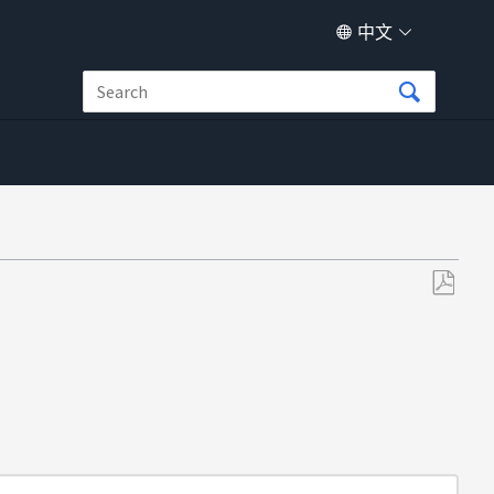
中文
另
存
为
PDF