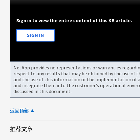
Sign in to view the entire content of this KB article.
SIGN IN
NetApp provides no representations or warranties regarding 
respect to any results that may be obtained by the use of 
and the use of this information or the implementation of a
and integrate them into the customer's operational envir
discussed in this document.
返回顶部
推荐文章