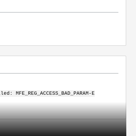
iled: MFE_REG_ACCESS_BAD_PARAM-E