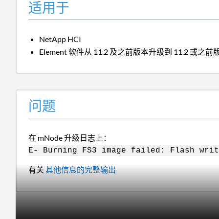
适用于
NetApp HCI
Element 软件从 11.2 及之前版本升级到 11.2 或之
问题
在 mNode 升级日志上：
E- Burning FS3 image failed: Flash writ
有关
其他信息的完整输出