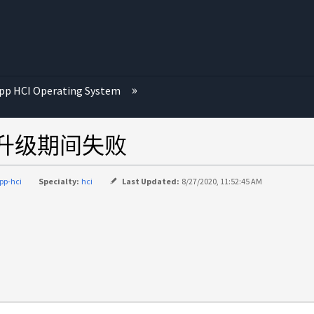
p HCI Operating System
固件升级期间失败
pp-hci
Specialty:
hci
Last Updated:
8/27/2020, 11:52:45 AM