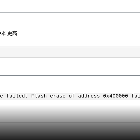
前版本 更高
e failed: Flash erase of address 0x400000 fa