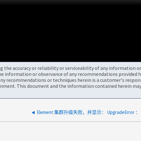
the accuracy or reliability or serviceability of any information 
the information or observance of any recommendations provided he
ny recommendations or techniques herein is a customer's responsi
onment. This document and the information contained herein may 