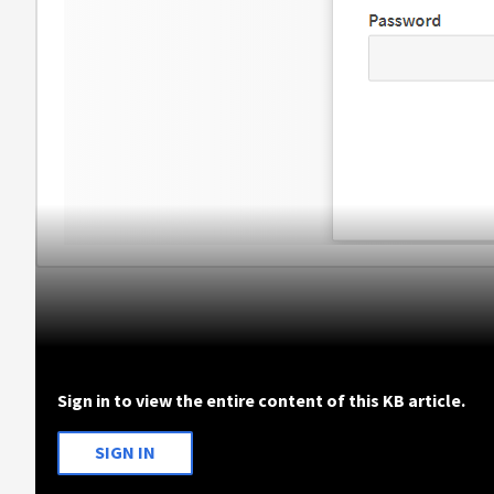
Sign in to view the entire content of this KB article.
SIGN IN