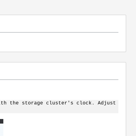
ith the storage cluster's clock. Adjust