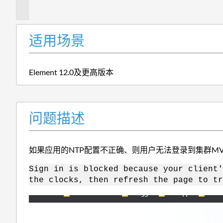
述
适用场景
Element 12.0及更高版本
问题描述
如果应用的NTP配置不正确、则用户无法登录到集群MV
Sign in is blocked because your client'
the clocks, then refresh the page to tr