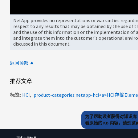
NetApp provides no representations or warranties regarding 
respect to any results that may be obtained by the use of 
and the use of this information or the implementation of a
and integrate them into the customer's operational envir
discussed in this document.
返回顶部
推荐文章
标签
HCI
为了帮助读者获得对知识库 
看原始的 KB 内容，请浏