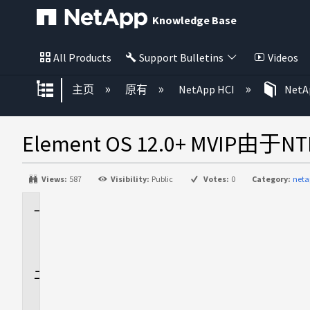
Knowledge Base
All Products
Support Bulletins
Videos
扩展/隐缩全局层次
主页
原有
NetApp HCI
NetAp
Element OS 12.0+ MVI
Views:
587
Visibility:
Public
Votes:
0
Category:
net
适
用
场
景
问
题
描