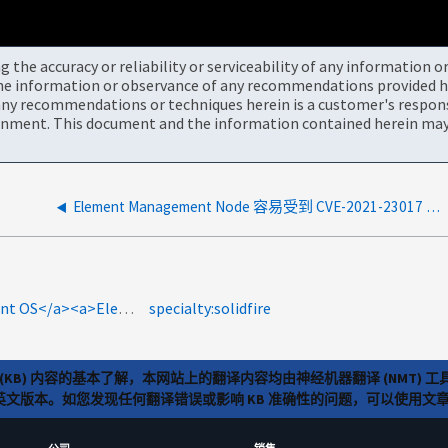
the accuracy or reliability or serviceability of any information 
the information or observance of any recommendations provided he
ny recommendations or techniques herein is a customer's responsi
onment. This document and the information contained herein may 
Element Management Node 容易受到 CVE-2021-23017 的影响
product-categories:netapp-hci<a>HCI存储Element OS</a><a>Element</a><a>元素</a>
specialty:solidfire
(KB) 内容的基本了解，本网站上的翻译内容均由神经机器翻译 (NMT
览英文版本。如您发现任何翻译错误或影响 KB 准确性的问题，可以使用