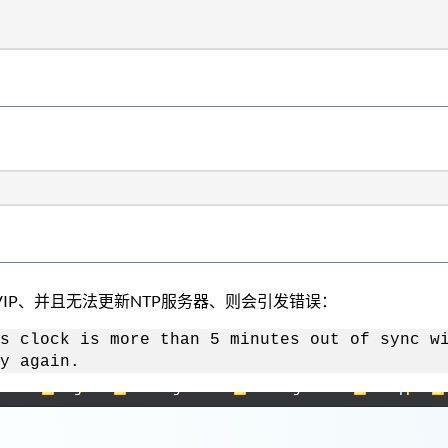
IP、并且无法更新NTP服务器、则会引发错误：
s clock is more than 5 minutes out of sync w
y again.