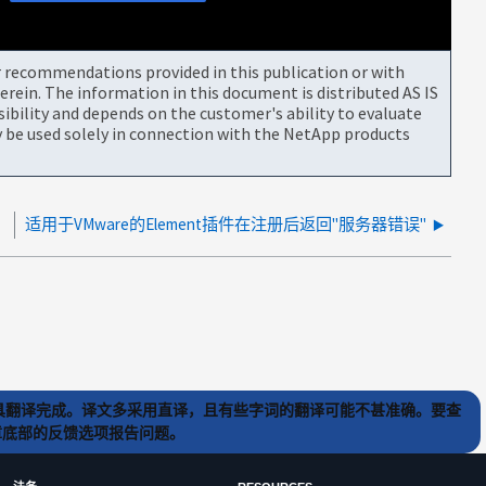
or recommendations provided in this publication or with
rein. The information in this document is distributed AS IS
bility and depends on the customer's ability to evaluate
be used solely in connection with the NetApp products
适用于VMware的Element插件在注册后返回"服务器错误"
) 工具翻译完成。译文多采用直译，且有些字词的翻译可能不甚准确。要查
文章底部的反馈选项报告问题。