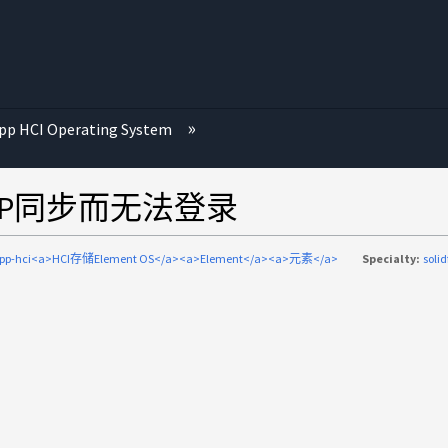
p HCI Operating System
P由于NTP同步而无法登录
app-hci<a>HCI存储Element OS</a><a>Element</a><a>元素</a>
Specialty:
solid