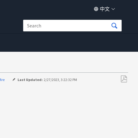
中文
fire
Last Updated:
2/27/2023, 3:22:32 PM
另
存
为
PDF