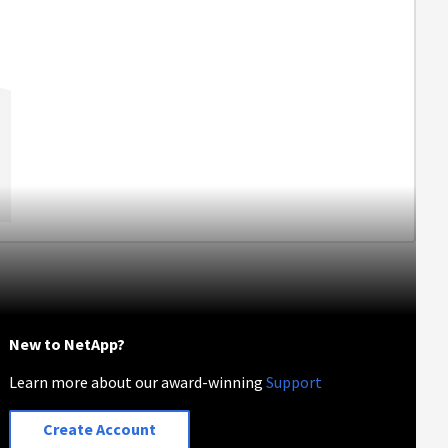
New to NetApp?
Learn more about our award-winning
Support
Create Account