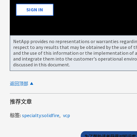
SIGN IN
NetApp provides no representations or warranties regarding 
respect to any results that may be obtained by the use of 
and the use of this information or the implementation of a
and integrate them into the customer's operational envir
discussed in this document.
返回顶部
推荐文章
标签
specialty:solidfire
vcp
为了帮助读者获得对知识库 