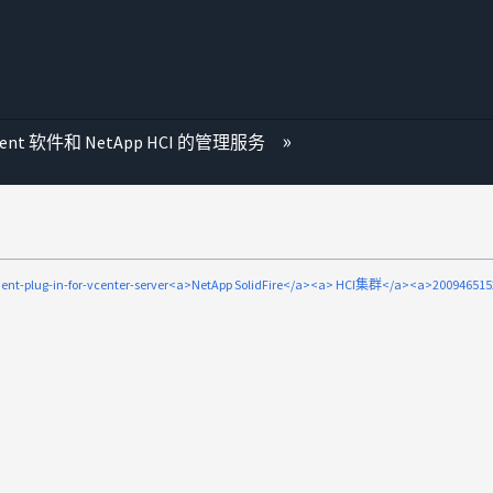
ment 软件和 NetApp HCI 的管理服务
ent-plug-in-for-vcenter-server<a>NetApp SolidFire</a><a> HCI集群</a><a>20094651