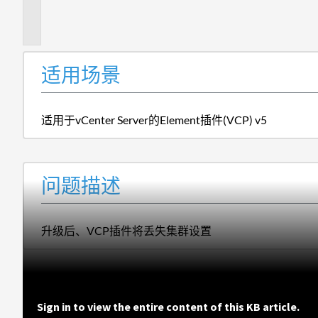
描
述
适用场景
适用于vCenter Server的Element插件(VCP) v5
问题描述
升级后、VCP插件将丢失集群设置
Sign in to view the entire content of this KB article.