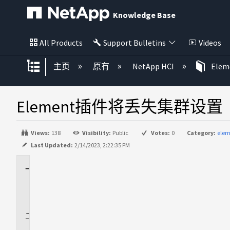
Knowledge Base
All Products
Support Bulletins
Videos
扩展/隐缩全局层次
主页
原有
NetApp HCI
Ele
Element插件将丢失集群设置
Views:
138
Visibility:
Public
Votes:
0
Category:
elem
Last Updated:
2/14/2023, 2:22:35 PM
适
用
场
景
问
题