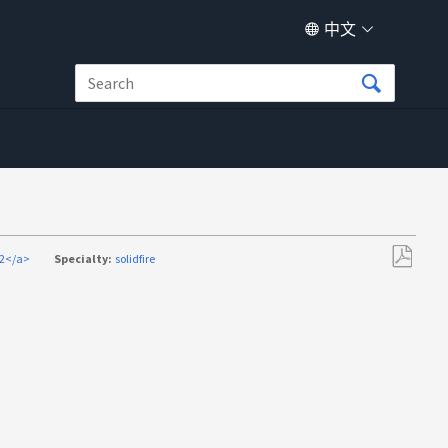
中文
52</a>
Specialty:
solidfire
另
存
为
PDF