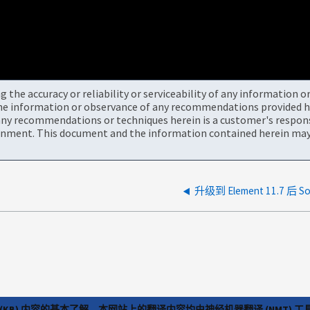
the accuracy or reliability or serviceability of any information 
the information or observance of any recommendations provided he
ny recommendations or techniques herein is a customer's responsi
onment. This document and the information contained herein may 
升级到 Element 11.7 后 
(KB) 内容的基本了解，本网站上的翻译内容均由神经机器翻译 (NMT