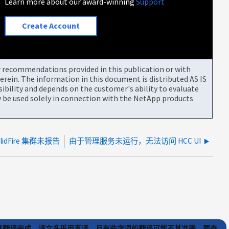
Learn more about our award-winning
Support
Create Account
or recommendations provided in this publication or with
rein. The information in this document is distributed AS IS
bility and depends on the customer's ability to evaluate
be used solely in connection with the NetApp products
SolidFire 集群未报告
由于管理服务未运行，无法访问 HCC UI
) 工具翻译完成。译文多采用直译，且有些字词的翻译可能不甚准确。要查