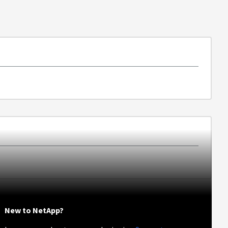
New to NetApp?