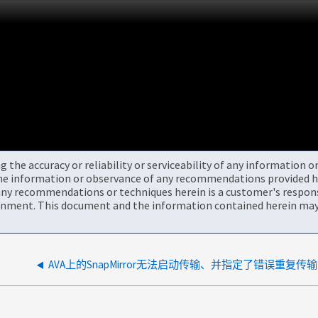
the accuracy or reliability or serviceability of any information 
the information or observance of any recommendations provided he
ny recommendations or techniques herein is a customer's responsi
onment. This document and the information contained herein may 
AVA上的SnapMirror无法启动传输、并指定了错误重复传输