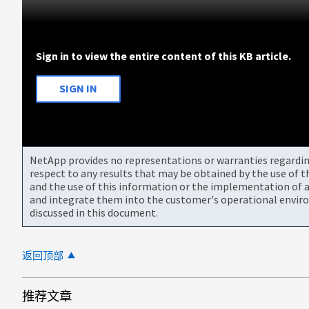
Sign in to view the entire content of this KB article.
SIGN IN
NetApp provides no representations or warranties regarding 
respect to any results that may be obtained by the use of 
and the use of this information or the implementation of a
and integrate them into the customer's operational envir
discussed in this document.
返回顶部
推荐文章