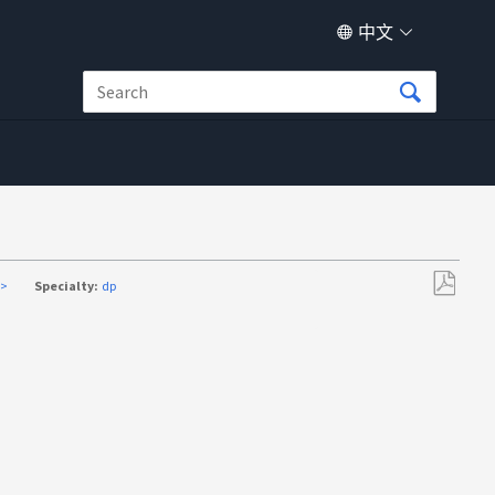
中文
a>
Specialty:
dp
另
存
为
PDF