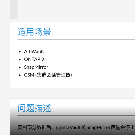
描
述
适用场景
AltaVault
ONTAP 9
SnapMirror
CSM (集群会话管理器)
问题描述
复制部分数据后、向AltaVault 的SnapMirror传输会停止