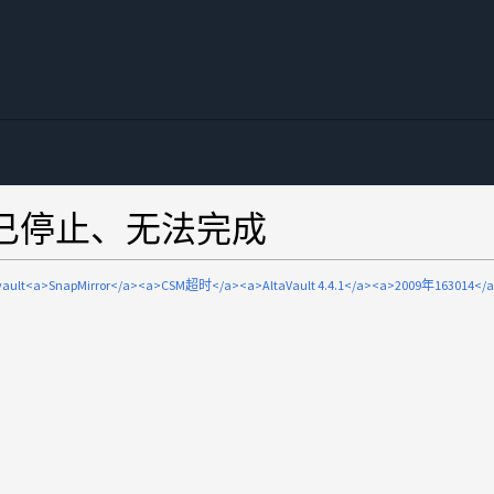
or传输已停止、无法完成
avault<a>SnapMirror</a><a>CSM超时</a><a>AltaVault 4.4.1</a><a>2009年163014</