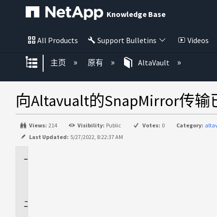
Knowledge Base
All Products
Support Bulletins
Videos
扩展/隐缩全局层次
主页
原有
AltaVault
向Altavualt的SnapMirr
Views:
214
Visibility:
Public
Votes:
0
Category:
alt
Last Updated:
5/27/2022, 8:22:37 AM
适
用
场
景
问
题