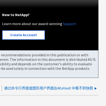
New to NetApp?
Learn more about our award-winning
Support
Create Account
or recommendations provided in this publication or with
rein. The information in this document is distributed AS IS
bility and depends on the customer's ability to evaluate
be used solely in connection with the NetApp products
通过命令行界面或图形用户界面在AltaVault 中看不到快照