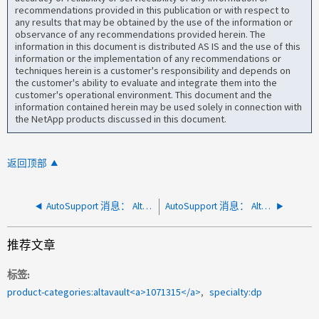
recommendations provided in this publication or with respect to
any results that may be obtained by the use of the information or
observance of any recommendations provided herein. The
information in this document is distributed AS IS and the use of this
information or the implementation of any recommendations or
techniques herein is a customer's responsibility and depends on
the customer's ability to evaluate and integrate them into the
customer's operational environment. This document and the
information contained herein may be used solely in connection with
the NetApp products discussed in this document.
返回顶部
AutoSupport 消息： AltaVault 系统分区已满
AutoSupport 消息： AltaVault 磁盘故障警报
推荐文章
标签
product-categories:altavault<a>1071315</a>
specialty:dp