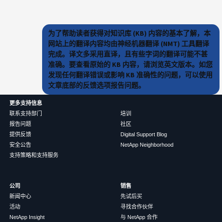
为了帮助读者获得对知识库 (KB) 内容的基本了解，本
网站上的翻译内容均由神经机器翻译 (NMT) 工具翻译
完成。译文多采用直译，且有些字词的翻译可能不甚
准确。要查看原始的 KB 内容，请浏览英文版本。如您
发现任何翻译错误或影响 KB 准确性的问题，可以使用
文章底部的反馈选项报告问题。
更多支持信息
联系支持部门
培训
报告问题
社区
提供反馈
Digital Support Blog
安全公告
NetApp Neighborhood
支持策略和支持服务
公司
销售
新闻中心
先试后买
活动
寻找合作伙伴
NetApp Insight
与 NetApp 合作