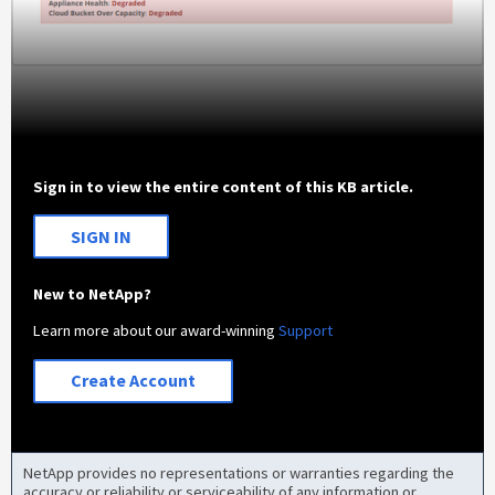
Sign in to view the entire content of this KB article.
SIGN IN
New to NetApp?
Learn more about our award-winning
Support
Create Account
NetApp provides no representations or warranties regarding the
accuracy or reliability or serviceability of any information or