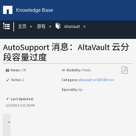
Knowledge Base
扩展/隐缩全局层次
主页
原有
AltaVault
AutoSupport 消息：AltaVault 云分
段容量过度
Views:
178
Visibility:
Public
另
Votes:
2
Category:
altavault<a>1071315</a>
存
Specialty:
dp
为
PDF
Last Updated:
5/23/2023, 6:22:30 AM
适
用
场