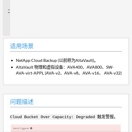
景
问
题
描
述
适用场景
NetApp Cloud Backup (以前称为AltaVault)。
AltaVault 物理和虚拟设备：AVA400、AVA800、SW-
AVA-virt-APPL (AVA-v2、AVA-v8、AVA-v16、 AVA-v32)
问题描述
触发警报。
Cloud Bucket Over Capacity: Degraded