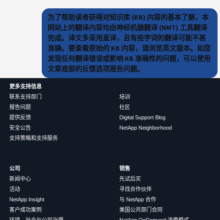
为了帮助读者获得对知识库 (KB) 内容的基本了解，本
网站上的翻译内容均由神经机器翻译 (NMT) 工具翻译
完成。译文多采用直译，且有些字词的翻译可能不甚
准确。要查看原始的 KB 内容，请浏览英文版本。如您
发现任何翻译错误或影响 KB 准确性的问题，可以使用
文章底部的反馈选项报告问题。
更多支持信息
联系支持部门
培训
报告问题
社区
提供反馈
Digital Support Blog
安全公告
NetApp Neighborhood
支持策略和支持服务
公司
销售
新闻中心
先试后买
活动
寻找合作伙伴
NetApp Insight
与 NetApp 合作
客户成功案例
美国公共部门合同
环境、社会与公司治理
NetApp OnDemand 消费模式