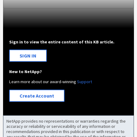
Sign in to view the entire content of this KB article.
SIGN IN
New to NetApp?
Learn more about our award-winning
Support
Create Account
NetApp provides no representations or warranties regarding the
accuracy or reliability or serviceability of any information or
recommendations provided in this publication or with respect to
any results that may be obtained by the use of the information or