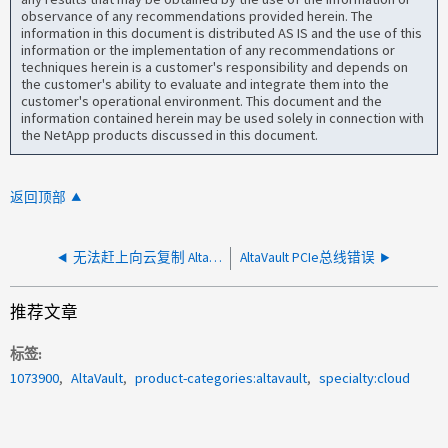
observance of any recommendations provided herein. The
information in this document is distributed AS IS and the use of this
information or the implementation of any recommendations or
techniques herein is a customer's responsibility and depends on
the customer's ability to evaluate and integrate them into the
customer's operational environment. This document and the
information contained herein may be used solely in connection with
the NetApp products discussed in this document.
返回顶部
无法赶上向云复制 AltaVault 元数据的步伐
AltaVault PCIe总线错误
推荐文章
标签
1073900
AltaVault
product-categories:altavault
specialty:cloud