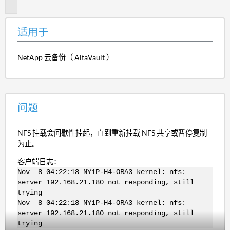
题
适用于
NetApp 云备份（ AltaVault ）
问题
NFS 挂载会间歇性挂起，直到重新挂载 NFS 共享或暂停复制
为止。
客户端日志：
Nov 8 04:22:18 NY1P-H4-ORA3 kernel: nfs:
server 192.168.21.180 not responding, still
trying
Nov 8 04:22:18 NY1P-H4-ORA3 kernel: nfs:
server 192.168.21.180 not responding, still
trying