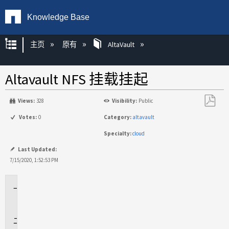
Knowledge Base
扩展/隐缩全局层次
主页
原有
AltaVault
Altavault NFS 挂载挂起
Views:
328
Visibility:
Public
另
Votes:
0
Category:
altavault
存
Specialty:
cloud
为
PDF
Last Updated:
7/15/2020, 1:52:53 PM
适
用
于
问