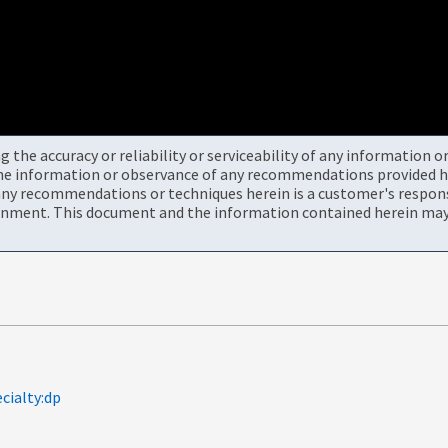
the accuracy or reliability or serviceability of any information 
the information or observance of any recommendations provided he
ny recommendations or techniques herein is a customer's responsi
onment. This document and the information contained herein may 
cialty:dp