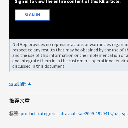
Sign in to view the entire content of this KB article.
SIGN IN
NetApp provides no representations or warranties regarding 
respect to any results that may be obtained by the use of 
and the use of this information or the implementation of a
and integrate them into the customer's operational envir
discussed in this document.
返回顶部
推荐文章
标签
product-categories:altavault<a>2009-192941</a>
spe