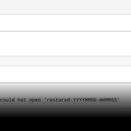
could not open 'restored-YYYYMMDD-HHMMSS'