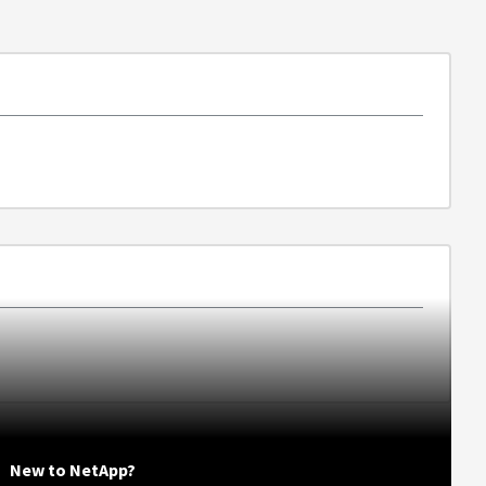
New to NetApp?