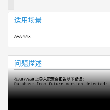
述
适用场景
AVA 4.4.x
问题描述
在AltaVault 上导入配置会报告以下错误：
Database from future version detected; 