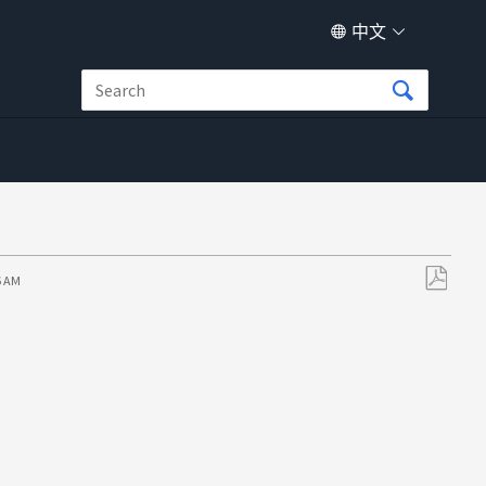
中文
6 AM
另
存
为
PDF