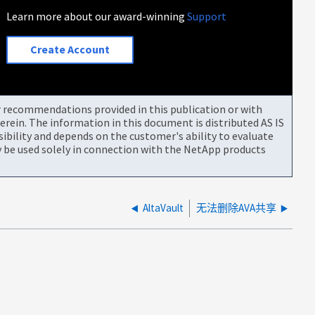
Learn more about our award-winning
Support
Create Account
or recommendations provided in this publication or with
rein. The information in this document is distributed AS IS
bility and depends on the customer's ability to evaluate
be used solely in connection with the NetApp products
AltaVault
无法删除AVA共享