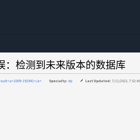
错误：检测到未来版本的数据库
vault<a>2009-192941</a>
Specialty:
dp
Last Updated:
7/11/2022, 7:52:4