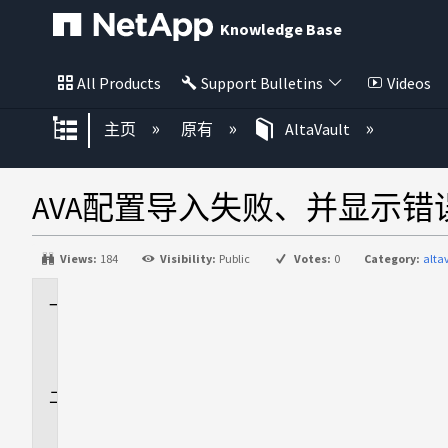
Knowledge Base
All Products
Support Bulletins
Videos
扩展/隐缩全局层次
主页
原有
AltaVault
AVA配置导入失败、并显示
Views:
184
Visibility:
Public
Votes:
0
Category:
alta
适
用
场
景
问
题
描