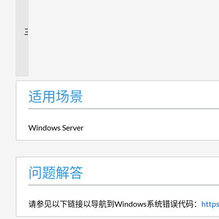
解
答
追
加
信
息
适用场景
Windows Server
问题解答
请参见以下链接以导航到Windows系统错误代码：
http