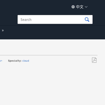
中文
a>
Specialty:
cloud
另
存
为
PDF