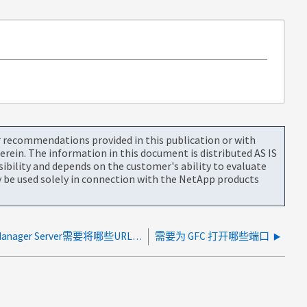
or recommendations provided in this publication or with
rein. The information in this document is distributed AS IS
bility and depends on the customer's ability to evaluate
be used solely in connection with the NetApp products
Global File Cache License Manager Server需要将哪些URL列入白名单？
需要为 GFC 打开哪些端口