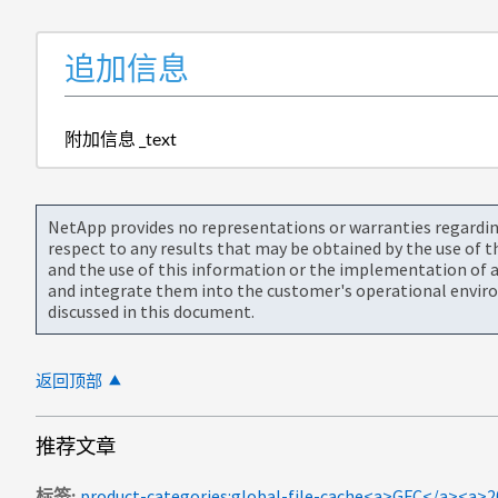
追加信息
附加信息 _text
NetApp provides no representations or warranties regarding 
respect to any results that may be obtained by the use of 
and the use of this information or the implementation of a
and integrate them into the customer's operational envir
discussed in this document.
返回顶部
推荐文章
标签