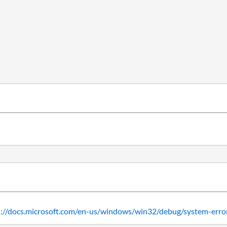
s://docs.microsoft.com/en-us/windows/win32/debug/system-erro