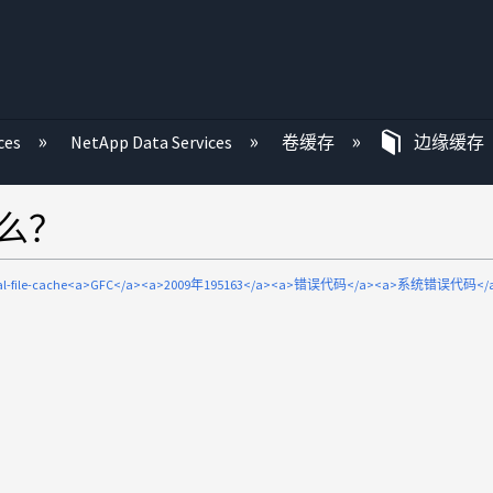
ces
NetApp Data Services
卷缓存
边缘缓存
什么？
bal-file-cache<a>GFC</a><a>2009年195163</a><a>错误代码</a><a>系统错误代码</