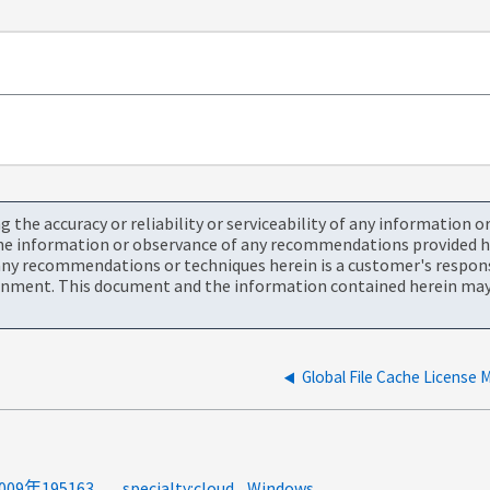
the accuracy or reliability or serviceability of any information 
the information or observance of any recommendations provided he
ny recommendations or techniques herein is a customer's responsi
onment. This document and the information contained herein may 
product-categories:global-file-cache<a>GFC</a><a>2009年195163</a><a>错误代码</a><a>系统错误代码</a>
specialty:cloud
Windows