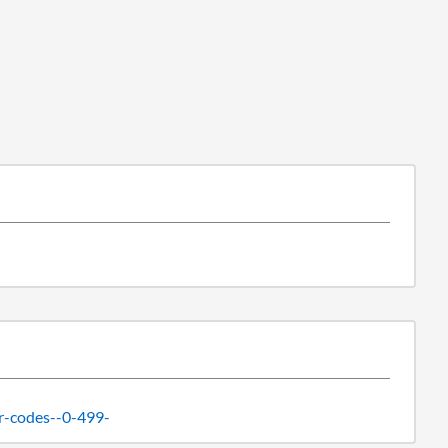
r-codes--0-499-