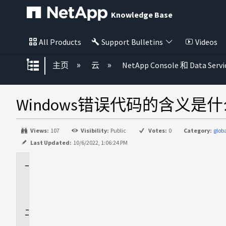
Knowledge Base
All Products
Support Bulletins
Videos
扩展/隐缩全局层次
主页
云
NetApp Console 和 Data Servi
Windows错误代码的含义是
Views:
107
Visibility:
Public
Votes:
0
Category:
glo
Last Updated:
10/6/2022, 1:06:24 PM
适
用
场
景
问
题