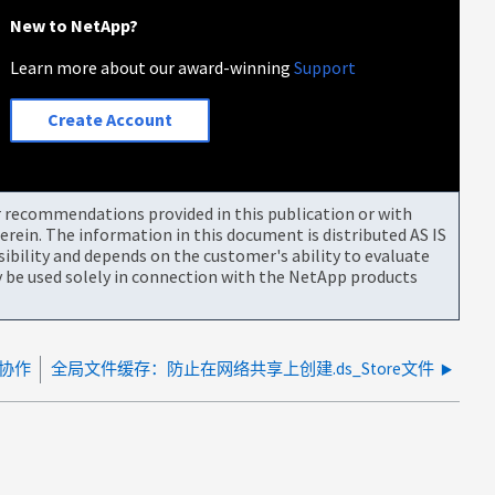
New to NetApp?
Learn more about our award-winning
Support
Create Account
or recommendations provided in this publication or with
rein. The information in this document is distributed AS IS
bility and depends on the customer's ability to evaluate
be used solely in connection with the NetApp products
D协作
全局文件缓存：防止在网络共享上创建.ds_Store文件