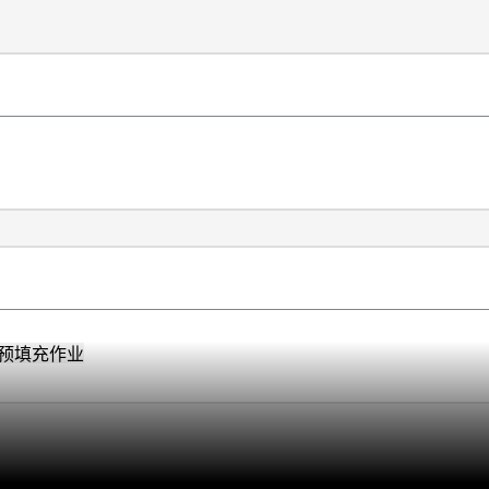
预填充作业