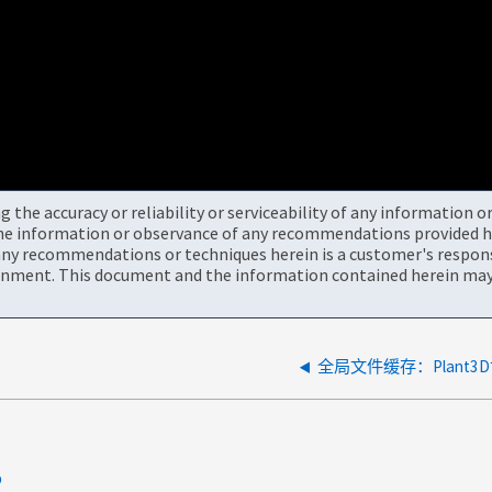
the accuracy or reliability or serviceability of any information 
the information or observance of any recommendations provided he
ny recommendations or techniques herein is a customer's responsi
onment. This document and the information contained herein may 
全局文件缓存：Plant3
p