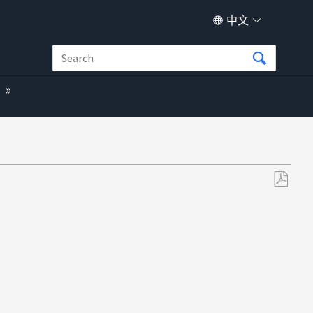
中文
另
存
为
PDF