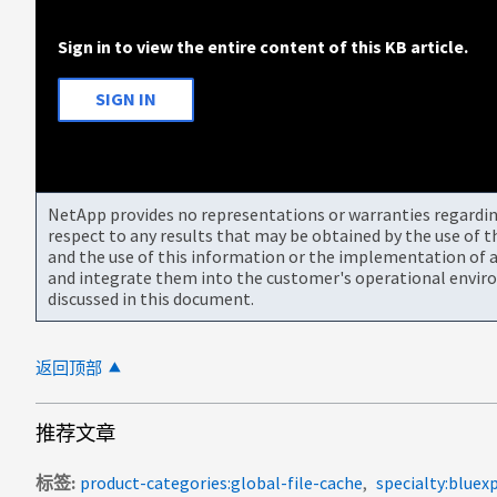
Sign in to view the entire content of this KB article.
SIGN IN
NetApp provides no representations or warranties regarding 
respect to any results that may be obtained by the use of 
and the use of this information or the implementation of a
and integrate them into the customer's operational envir
discussed in this document.
返回顶部
推荐文章
标签
product-categories:global-file-cache
specialty:bluex