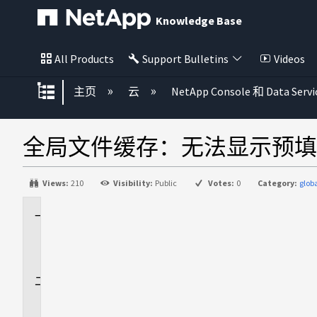
Knowledge Base
All Products
Support Bulletins
Videos
扩展/隐缩全局层次
主页
云
NetApp Console 和 Data Servi
全局文件缓存：无法显示预填
Views:
210
Visibility:
Public
Votes:
0
Category:
glob
适
用
场
景
问
题
描