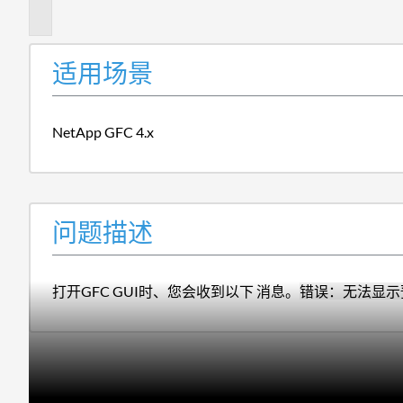
述
适用场景
NetApp GFC 4.x
问题描述
打开GFC GUI时、您会收到以下 消息。
错误：无法显示