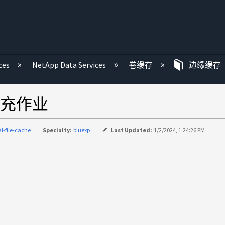
ces
NetApp Data Services
卷缓存
边缘缓存
充作业
al-file-cache
Specialty:
bluexp
Last Updated:
1/2/2024, 1:24:26 PM