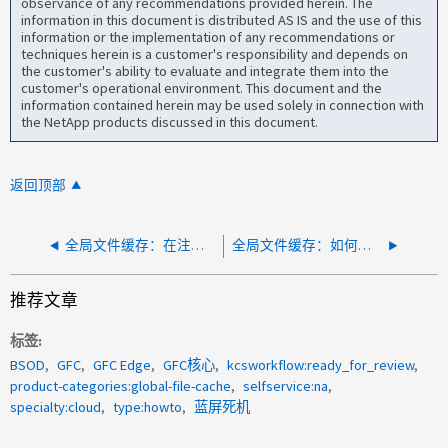
observance of any recommendations provided herein. The
information in this document is distributed AS IS and the use of this
information or the implementation of any recommendations or
techniques herein is a customer's responsibility and depends on
the customer's ability to evaluate and integrate them into the
customer's operational environment. This document and the
information contained herein may be used solely in connection with
the NetApp products discussed in this document.
返回顶部
全局文件缓存：在注册许可证管理服务器 (LMS) 时修复 SSL 错误
全局文件缓存：如何添加 Windows Defender 排除项
推荐文章
标签
BSOD
GFC
GFC Edge
GFC核心
kcsworkflow:ready_for_review
product-categories:global-file-cache
selfservice:na
specialty:cloud
type:howto
蓝屏死机