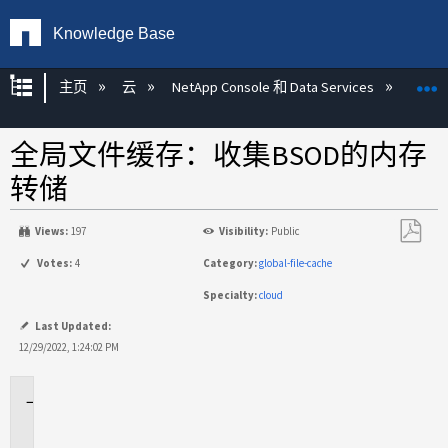
Knowledge Base
扩展/隐缩全局层次
主页
云
NetApp Console 和 Data Services
NetAp
全局文件缓存：收集BSOD的内存
转储
Views:
197
Visibility:
Public
另
Votes:
4
Category:
global-file-cache
存
Specialty:
cloud
为
PDF
Last Updated:
12/29/2022, 1:24:02 PM
适
用
场