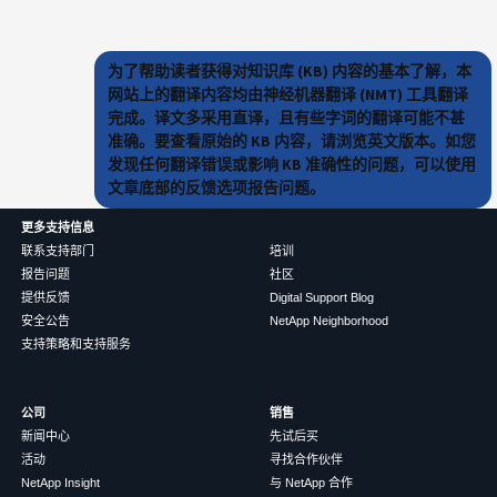
为了帮助读者获得对知识库 (KB) 内容的基本了解，本
网站上的翻译内容均由神经机器翻译 (NMT) 工具翻译
完成。译文多采用直译，且有些字词的翻译可能不甚
准确。要查看原始的 KB 内容，请浏览英文版本。如您
发现任何翻译错误或影响 KB 准确性的问题，可以使用
文章底部的反馈选项报告问题。
更多支持信息
联系支持部门
培训
报告问题
社区
提供反馈
Digital Support Blog
安全公告
NetApp Neighborhood
支持策略和支持服务
公司
销售
新闻中心
先试后买
活动
寻找合作伙伴
NetApp Insight
与 NetApp 合作