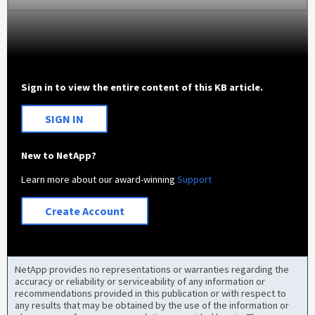
Sign in to view the entire content of this KB article.
SIGN IN
New to NetApp?
Learn more about our award-winning
Support
Create Account
NetApp provides no representations or warranties regarding the
accuracy or reliability or serviceability of any information or
recommendations provided in this publication or with respect to
any results that may be obtained by the use of the information or