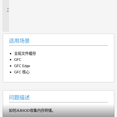
景
问
题
描
述
适用场景
全局文件缓存
GFC
GFC Edge
GFC 核心
问题描述
如何从BSOD收集内存转储。