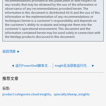
recommendations provided in this publication or with respect to
any results that may be obtained by the use of the information or
observance of any recommendations provided herein. The
information in this document is distributed AS IS and the use of this
information or the implementation of any recommendations or
techniques herein is a customer's responsibility and depends on
the customer's ability to evaluate and integrate them into the
customer's operational environment. This document and the
information contained herein may be used solely in connection with
the NetApp products discussed in this document.
返回顶部
运行PowerShell脚本文件./hostAdapterCommands3.ps1以获取主机适配器数据时出现Hyper-V错误
Insight无法获取运行代码级别8.7.x的IBM FlashSystem 9500。
推荐文章
标签
product-categories:cloud-insights
specialty:bluexp_insights