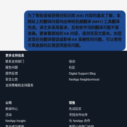
为了帮助读者获得对知识库 (KB) 内容的基本了解，本
网站上的翻译内容均由神经机器翻译 (NMT) 工具翻译
完成。译文多采用直译，且有些字词的翻译可能不甚
准确。要查看原始的 KB 内容，请浏览英文版本。如您
发现任何翻译错误或影响 KB 准确性的问题，可以使用
文章底部的反馈选项报告问题。
更多支持信息
联系支持部门
培训
报告问题
社区
提供反馈
Digital Support Blog
安全公告
NetApp Neighborhood
支持策略和支持服务
公司
销售
新闻中心
先试后买
活动
寻找合作伙伴
NetApp Insight
与 NetApp 合作
客户成功案例
美国公共部门合同