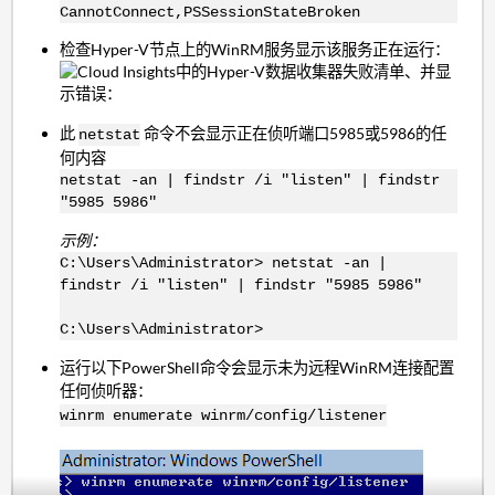
CannotConnect,PSSessionStateBroken
检查Hyper-V节点上的WinRM服务显示该服务正在运行：
此
命令不会显示正在侦听端口5985或5986的任
netstat
何内容
netstat -an | findstr /i "listen" | findstr
"5985 5986"
示例：
C:\Users\Administrator> netstat -an |
findstr /i "listen" | findstr "5985 5986"
C:\Users\Administrator>
运行以下PowerShell命令会显示未为远程WinRM连接配置
任何侦听器：
winrm enumerate winrm/config/listener