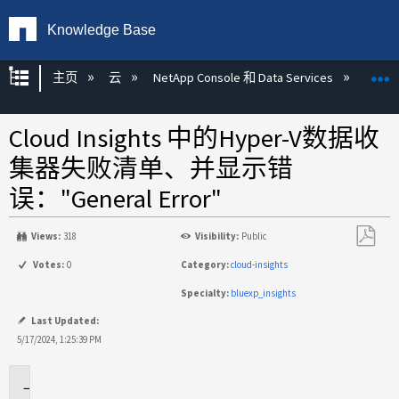
Knowledge Base
扩展/隐缩全局层次
主页
云
NetApp Console 和 Data Services
NetAp
Cloud Insights 中的Hyper-V数据收
集器失败清单、并显示错
误："General Error"
Views:
318
Visibility:
Public
另
Votes:
0
Category:
cloud-insights
存
Specialty:
bluexp_insights
为
PDF
Last Updated:
5/17/2024, 1:25:39 PM
适