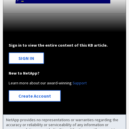
Sign in to view the entire content of this KB article.
SIGN IN
New to NetApp?
Learn more about our award-winning
Support
Create Account
NetApp provides no representations or warranties regarding the
accuracy or reliability or serviceability of any information or