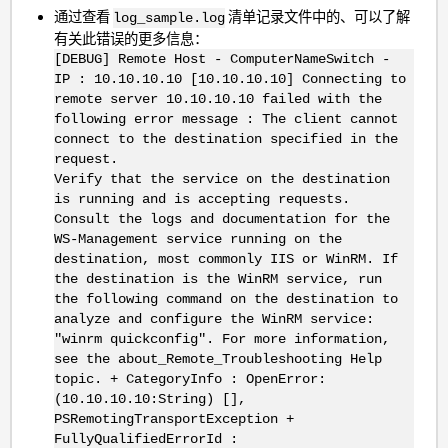
通过查看
清单记录文件中的、可以了解
log_sample.log
有关此错误的更多信息：
[DEBUG] Remote Host - ComputerNameSwitch -
IP : 10.10.10.10 [10.10.10.10] Connecting to
remote server 10.10.10.10 failed with the
following error message : The client cannot
connect to the destination specified in the
request.
Verify that the service on the destination
is running and is accepting requests.
Consult the logs and documentation for the
WS-Management service running on the
destination, most commonly IIS or WinRM. If
the destination is the WinRM service, run
the following command on the destination to
analyze and configure the WinRM service:
"winrm quickconfig". For more information,
see the about_Remote_Troubleshooting Help
topic. + CategoryInfo : OpenError:
(10.10.10.10:String) [],
PSRemotingTransportException +
FullyQualifiedErrorId :