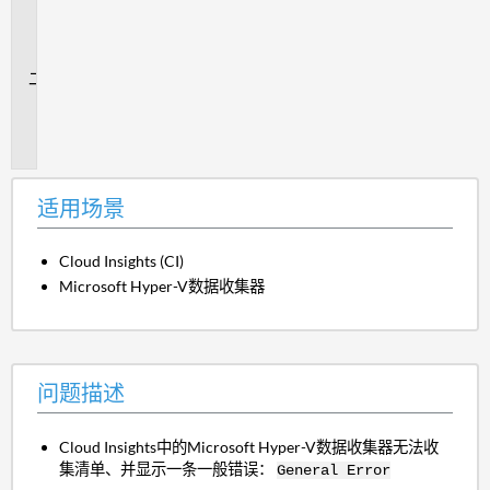
用
场
景
问
题
描
述
适用场景
Cloud Insights (CI)
Microsoft Hyper-V数据收集器
问题描述
Cloud Insights中的Microsoft Hyper-V数据收集器无法收
集清单、并显示一条一般错误：
General Error