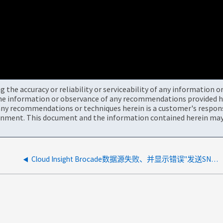
the accuracy or reliability or serviceability of any information 
the information or observance of any recommendations provided he
ny recommendations or techniques herein is a customer's responsi
onment. This document and the information contained herein may 
Cloud Insight Brocade数据源失败、并显示错误"发送SNMP请求期间超时"