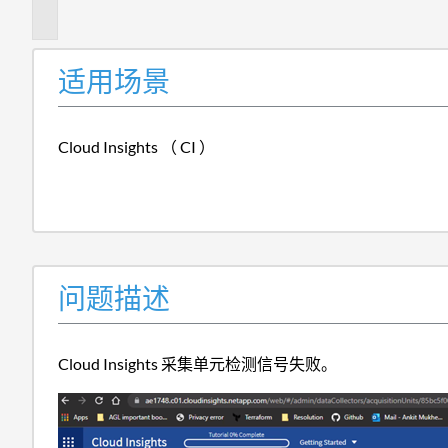
述
适用场景
Cloud Insights （ CI ）
问题描述
Cloud Insights 采集单元检测信号失败。