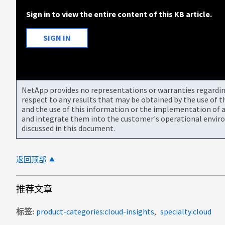
Sign in to view the entire content of this KB article.
SIGN IN
NetApp provides no representations or warranties regarding 
respect to any results that may be obtained by the use of 
and the use of this information or the implementation of a
and integrate them into the customer's operational envir
discussed in this document.
返回顶部
推荐文章
标签
product-categories:cloud-insights
specialty:cloud