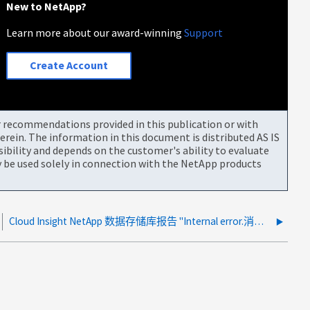
New to NetApp?
Learn more about our award-winning
Support
Create Account
or recommendations provided in this publication or with
rein. The information in this document is distributed AS IS
bility and depends on the customer's ability to evaluate
be used solely in connection with the NetApp products
Cloud Insight NetApp 数据存储库报告 "Internal error.消息 ID"