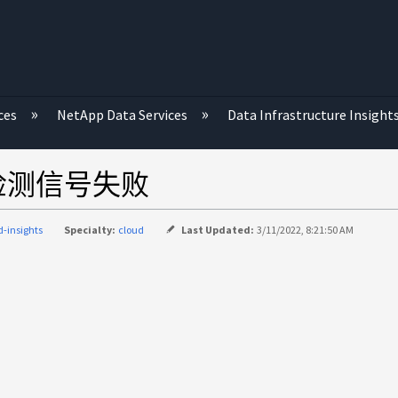
ces
NetApp Data Services
Data Infrastructure Insight
集单元检测信号失败
d-insights
Specialty:
cloud
Last Updated:
3/11/2022, 8:21:50 AM