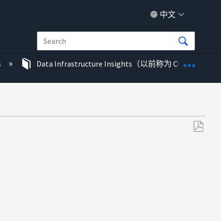
中文
扩展/
s
Data Infrastructure Insights（以前称为 Cloud Insigh
另
存
为
PDF