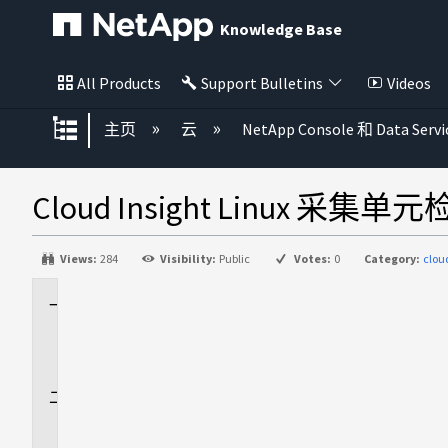
Knowledge Base
All Products
Support Bulletins
Videos
扩展/隐缩全局层次
主页
云
NetApp Console 和 Data Servi
Cloud Insight Linux 采
Views:
284
Visibility:
Public
Votes:
0
Category:
clou
适
用
场
景
问
题
描