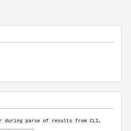
。
r during parse of results from CLI