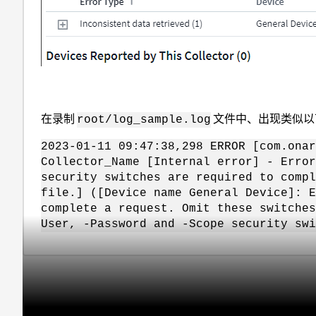
在录制
文件中、出现类似以
root/log_sample.log
2023-01-11 09:47:38,298 ERROR [com.onar
Collector_Name [Internal error] - Error
security switches are required to compl
file.] ([Device name General Device]: E
complete a request. Omit these switche
User, -Password and -Scope security swi