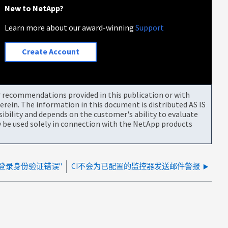
New to NetApp?
Learn more about our award-winning
Support
Create Account
or recommendations provided in this publication or with
rein. The information in this document is distributed AS IS
bility and depends on the customer's ability to evaluate
be used solely in connection with the NetApp products
A登录身份验证错误"
CI不会为已配置的监控器发送邮件警报