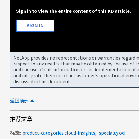
Sign in to view the entire content of this KB article.
SIGN IN
NetApp provides no representations or warranties regarding 
respect to any results that may be obtained by the use of 
and the use of this information or the implementation of a
and integrate them into the customer's operational envir
discussed in this document.
返回顶部
推荐文章
标签
product-categories:cloud-insights
specialty:oci