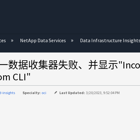
ces
NetApp Data Services
Data Infrastructure Insight
 VNX统一数据收集器失败、并显示"Inconsis
rom CLI"
d-insights
Specialty:
oci
Last Updated:
3/20/2023, 9:52:04 PM