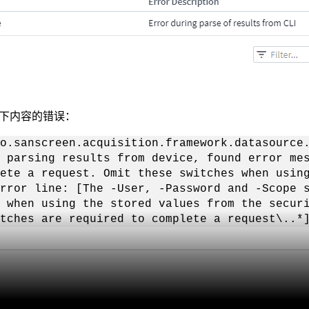
下内容的错误：
o.sanscreen.acquisition.framework.datasource
 parsing results from device, found error me
ete a request. Omit these switches when usin
rror line: [The -User, -Password and -Scope 
s when using the stored values from the secur
tches are required to complete a request\..*