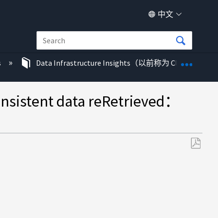
中文
扩展/
s
Data Infrastructure Insights（以前称为 Cloud Insigh
tent data reRetrieved：
另
存
为
PDF