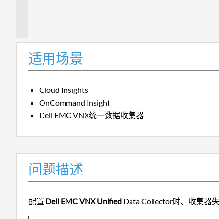
题
描
述
适用场景
Cloud Insights
OnCommand Insight
Dell EMC VNX统一数据收集器
问题描述
配置
Dell EMC VNX Unified
Data Collector时、收