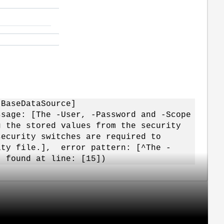
.BaseDataSource]
ssage: [The -User, -Password and -Scope
g the stored values from the security
security switches are required to
ity file.], error pattern: [^The -
] found at line: [15])