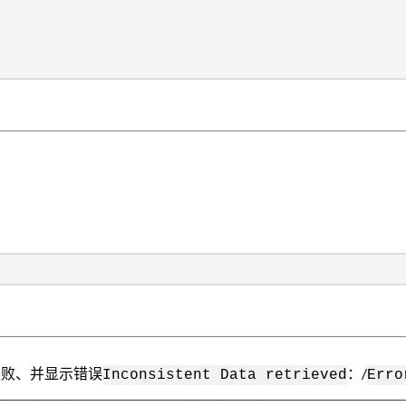
集器失败、并显示错误
：/
Inconsistent Data retrieved
Erro