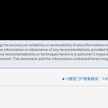
the accuracy or reliability or serviceability of any information 
the information or observance of any recommendations provided he
ny recommendations or techniques herein is a customer's responsi
onment. This document and the information contained herein may 
CI报告门户登录错误："C