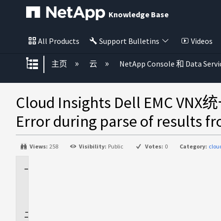
Knowledge Base
All Products
Support Bulletins
Videos
扩展/隐缩全局层次
主页
云
NetApp Console 和 Data Servi
Cloud Insights Dell EMC
Error during parse of results f
Views:
258
Visibility:
Public
Votes:
0
Category:
clou
适
用
场
景
问