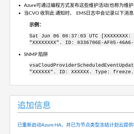
Azure可通过编程方式发布这些维护活动(也称为维
当CVO 收到此 通知时、 EMS日志中会记录以下消
示例：
Sat Jun 06 08:37:03 UTC [XXXXXXXX: 
"XXXXXXXX". ID: 8336706E-AF85-46A6-
SNMP 陷阱
vsaCloudProviderScheduledEventUpdat
"XXXXXX". ID: XXXXXX. Type: freeze.
追加信息
已重新启动Azure HA、并已为节点类型冻结计划云提