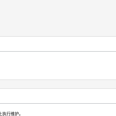
构上执行维护。