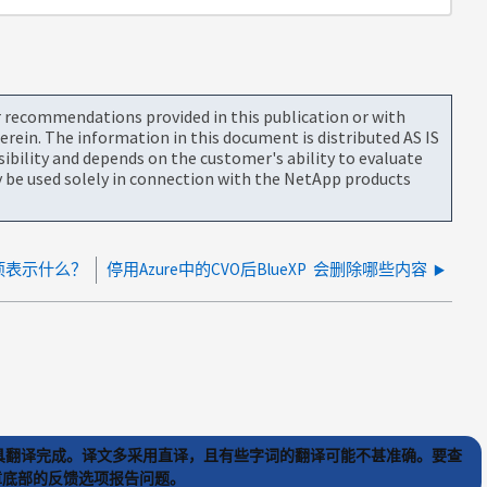
or recommendations provided in this publication or with
rein. The information in this document is distributed AS IS
bility and depends on the customer's ability to evaluate
be used solely in connection with the NetApp products
量项表示什么？
停用Azure中的CVO后BlueXP 会删除哪些内容
) 工具翻译完成。译文多采用直译，且有些字词的翻译可能不甚准确。要查
文章底部的反馈选项报告问题。