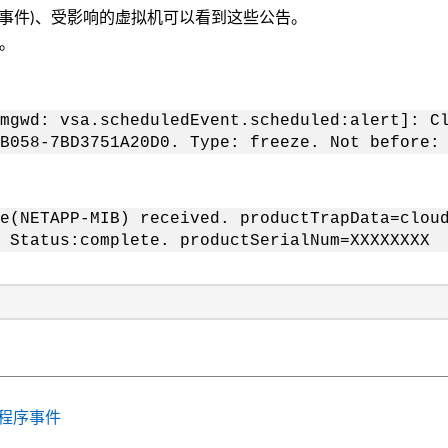
护事件)、受影响的虚拟机可以看到这些公告。
息。
mgwd: vsa.scheduledEvent.scheduled:alert]: C
B058-7BD3751A20D0. Type: freeze. Not before:
e(NETAPP-MIB) received. productTrapData=clou
 Status:complete. productSerialNum=XXXXXXXX
供程序事件