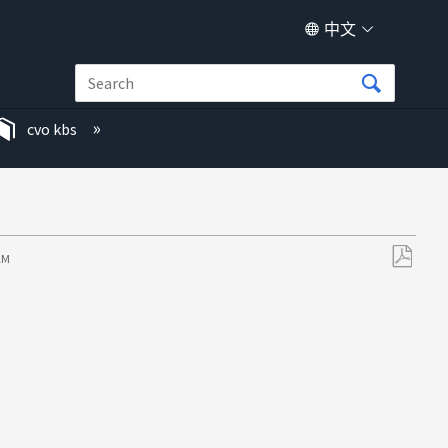
中文
cvo kbs
 AM
另
存
为
PDF