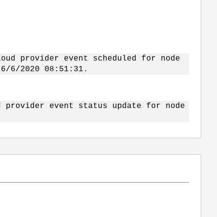
loud provider event scheduled for node
 6/6/2020 08:51:31.
d provider event status update for node