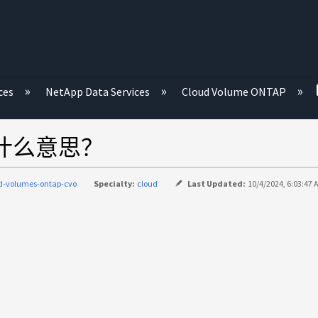
ces
NetApp Data Services
Cloud Volume ONTAP
 "是什么意思？
d-volumes-ontap-cvo
Specialty:
cloud
Last Updated:
10/4/2024, 6:03:47