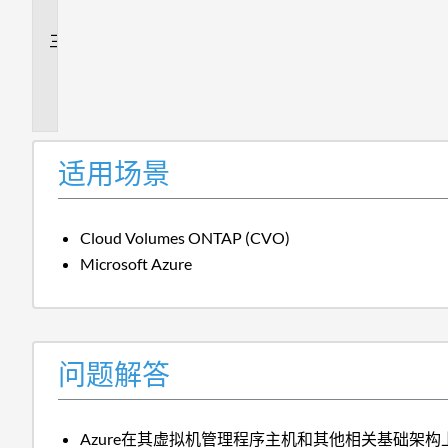
答
追
加
信
息
适用场景
Cloud Volumes ONTAP (CVO)
Microsoft Azure
问题解答
Azure在其虚拟机管理程序主机和其他相关基础架