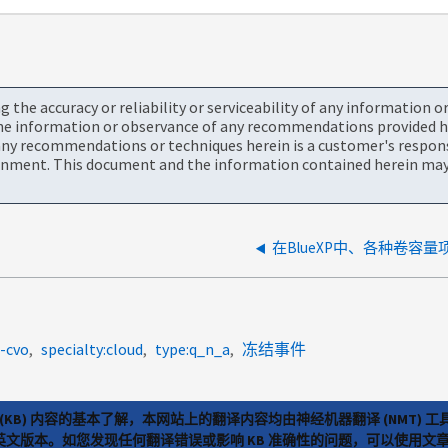
the accuracy or reliability or serviceability of any information 
the information or observance of any recommendations provided he
ny recommendations or techniques herein is a customer's responsi
onment. This document and the information contained herein may 
在BlueXP中、各种卷容
-cvo
specialty:cloud
type:q_n_a
冻结事件
(KB) 内容的基本了解，本网站上的翻译内容均由神经机器翻译 (NMT
览英文版本。如您发现任何翻译错误或影响 KB 准确性的问题，可以使用