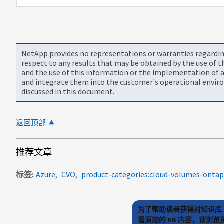
NetApp provides no representations or warranties regarding 
respect to any results that may be obtained by the use of 
and the use of this information or the implementation of a
and integrate them into the customer's operational envir
discussed in this document.
返回顶部
推荐文章
标签
Azure
CVO
product-categories:cloud-volumes-ontap
为了帮助读者获得对知识库 
看原始的 KB 内容，请浏