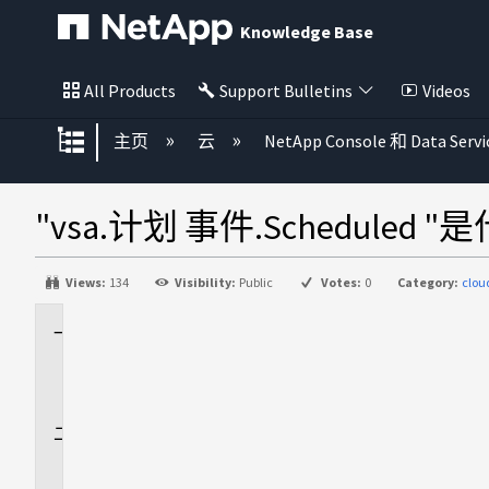
Knowledge Base
All Products
Support Bulletins
Videos
扩展/隐缩全局层次
主页
云
NetApp Console 和 Data Servi
"vsa.计划 事件.Scheduled
Views:
134
Visibility:
Public
Votes:
0
Category:
clou
适
用
场
景
问
题
解