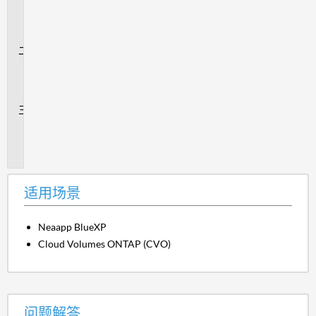
用
场
景
问
题
解
答
追
加
信
息
适用场景
Neaapp BlueXP
Cloud Volumes ONTAP (CVO)
问题解答