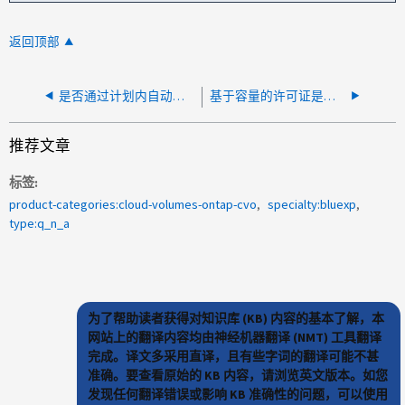
返回顶部
是否通过计划内自动关闭创建 Azure Snapshot ？
基于容量的许可证是否会在Cloud Volumes ONTAP 上对根卷容量进行收费？
推荐文章
标签
product-categories:cloud-volumes-ontap-cvo
specialty:bluexp
type:q_n_a
为了帮助读者获得对知识库 (KB) 内容的基本了解，本
网站上的翻译内容均由神经机器翻译 (NMT) 工具翻译
完成。译文多采用直译，且有些字词的翻译可能不甚
准确。要查看原始的 KB 内容，请浏览英文版本。如您
发现任何翻译错误或影响 KB 准确性的问题，可以使用