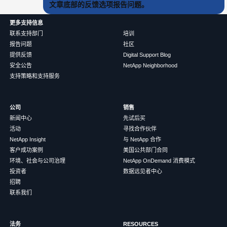
文章底部的反馈选项报告问题。
更多支持信息
联系支持部门
培训
报告问题
社区
提供反馈
Digital Support Blog
安全公告
NetApp Neighborhood
支持策略和支持服务
公司
销售
新闻中心
先试后买
活动
寻找合作伙伴
NetApp Insight
与 NetApp 合作
客户成功案例
美国公共部门合同
环境、社会与公司治理
NetApp OnDemand 消费模式
投资者
数据远见者中心
招聘
联系我们
法务
RESOURCES