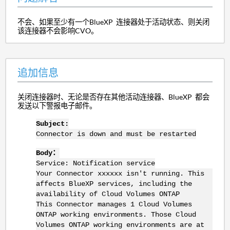
不会、如果至少有一个BlueXP 连接器处于活动状态、则关闭
该连接器不会影响CVO。
追加信息
关闭连接器时、无论是否存在其他活动连接器、BlueXP 都会
发送以下警报电子邮件。
Subject:
Connector is down and must be restarted
Body：
Service: Notification service
Your Connector xxxxxx isn't running. This
affects BlueXP services, including the
availability of Cloud Volumes ONTAP
This Connector manages 1 Cloud Volumes
ONTAP working environments. Those Cloud
Volumes ONTAP working environments are at