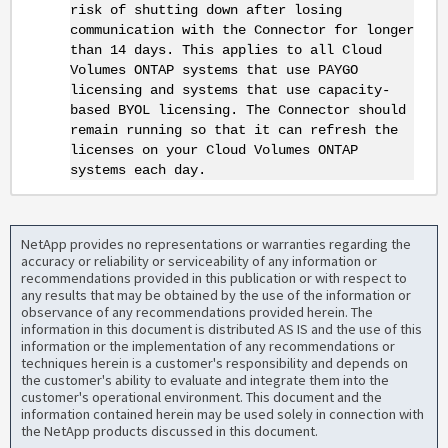
risk of shutting down after losing
communication with the Connector for longer
than 14 days. This applies to all Cloud
Volumes ONTAP systems that use PAYGO
licensing and systems that use capacity-
based BYOL licensing. The Connector should
remain running so that it can refresh the
licenses on your Cloud Volumes ONTAP
systems each day.
NetApp provides no representations or warranties regarding the
accuracy or reliability or serviceability of any information or
recommendations provided in this publication or with respect to
any results that may be obtained by the use of the information or
observance of any recommendations provided herein. The
information in this document is distributed AS IS and the use of this
information or the implementation of any recommendations or
techniques herein is a customer's responsibility and depends on
the customer's ability to evaluate and integrate them into the
customer's operational environment. This document and the
information contained herein may be used solely in connection with
the NetApp products discussed in this document.