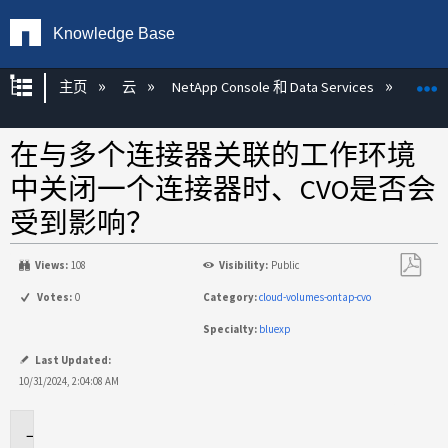
Knowledge Base
扩展/隐缩全局层次
主页
云
NetApp Console 和 Data Services
NetAp
在与多个连接器关联的工作环境
中关闭一个连接器时、CVO是否会
受到影响？
Views:
108
Visibility:
Public
另
Votes:
0
Category:
cloud-volumes-ontap-cvo
存
Specialty:
bluexp
为
PDF
Last Updated:
10/31/2024, 2:04:08 AM
适