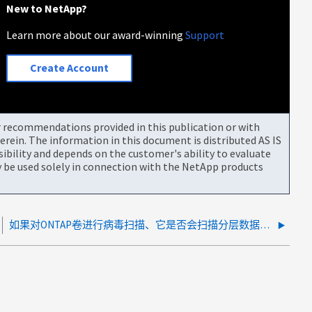
New to NetApp?
Learn more about our award-winning
Support
Create Account
or recommendations provided in this publication or with
rein. The information in this document is distributed AS IS
bility and depends on the customer's ability to evaluate
be used solely in connection with the NetApp products
如果对ONTAP卷进行病毒扫描、它是否会扫描分层数据、是否会将分层数据从对象存储移回性能层