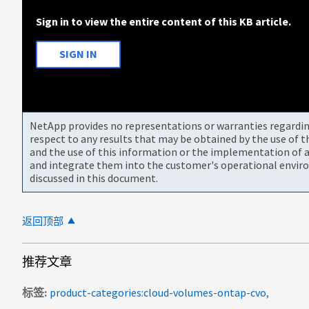
Sign in to view the entire content of this KB article.
SIGN IN
NetApp provides no representations or warranties regarding 
respect to any results that may be obtained by the use of 
and the use of this information or the implementation of a
and integrate them into the customer's operational envir
discussed in this document.
返回顶部
推荐文章
标签
product-categories:cloud-volumes-ontap-cvo