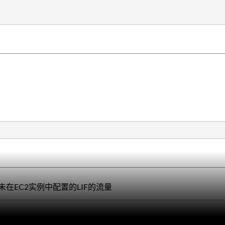
在EC2实例中配置的LIF的流量