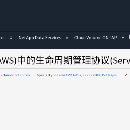
ces
NetApp Data Services
Cloud Volume ONTAP
 (AWS)中的生命周期管理协议(Servi
-volumes-ontap-cvo
Specialty:
nas<a>CVO AWS</a><a>2009835868</a>