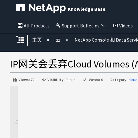
Knowledge Base
All Products
Support Bulletins
Videos
扩展/隐缩全局层次
主页
云
NetApp Console 和 Data Servi
IP网关会丢弃Cloud Volumes
Views:
72
Visibility:
Public
Votes:
0
Category:
cloud
适
用
场
景
问
题
描