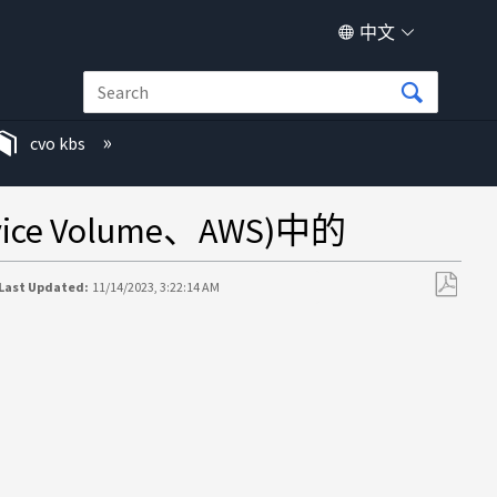
中文
cvo kbs
ce Volume、AWS)中的
Last Updated:
11/14/2023, 3:22:14 AM
另
存
为
PDF