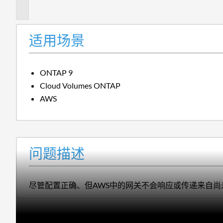
述
适用场景
ONTAP 9
Cloud Volumes ONTAP
AWS
问题描述
尽管配置正确、但AWS中的网关不会响应或传递来自尚未