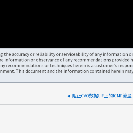
the accuracy or reliability or serviceability of any information 
the information or observance of any recommendations provided he
ny recommendations or techniques herein is a customer's responsi
onment. This document and the information contained herein may 
阻止CVO数据LIF上的ICMP流量