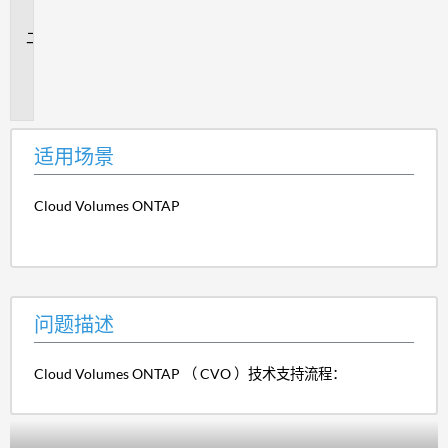
景
问
题
描
述
适用场景
Cloud Volumes ONTAP
问题描述
Cloud Volumes ONTAP （ CVO ）技术支持流程：