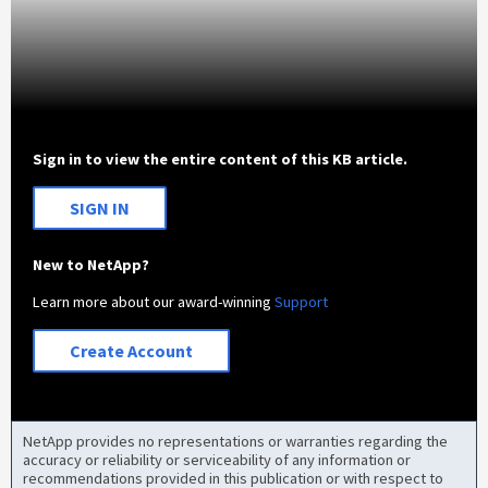
Sign in to view the entire content of this KB article.
SIGN IN
New to NetApp?
Learn more about our award-winning
Support
Create Account
NetApp provides no representations or warranties regarding the
accuracy or reliability or serviceability of any information or
recommendations provided in this publication or with respect to