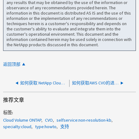
any results that may be obtained by the use of the information or
observance of any recommendations provided herein. The
information in this document is distributed AS IS and the use of this
information or the implementation of any recommendations or
techniques herein is a customer's responsibility and depends on
the customer's ability to evaluate and integrate them into the
customer's operational environment. This document and the
information contained herein may be used solely in connection with
the NetApp products discussed in this document.
返回顶部
如何获取 NetApp Cloud Volume Service for GCP 的定期维护通知
如何获取AWS CVO的进入/输出数据？
推荐文章
标签
Cloud Volume ONTAP
CVO
selfservice:non-resolution-kb
specialty:cloud
type:howto
支持