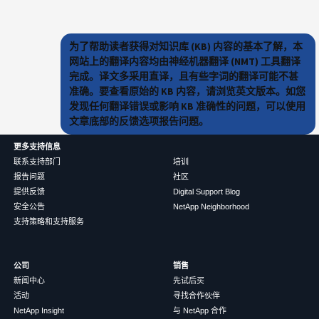
为了帮助读者获得对知识库 (KB) 内容的基本了解，本
网站上的翻译内容均由神经机器翻译 (NMT) 工具翻译
完成。译文多采用直译，且有些字词的翻译可能不甚
准确。要查看原始的 KB 内容，请浏览英文版本。如您
发现任何翻译错误或影响 KB 准确性的问题，可以使用
文章底部的反馈选项报告问题。
更多支持信息
联系支持部门
培训
报告问题
社区
提供反馈
Digital Support Blog
安全公告
NetApp Neighborhood
支持策略和支持服务
公司
销售
新闻中心
先试后买
活动
寻找合作伙伴
NetApp Insight
与 NetApp 合作