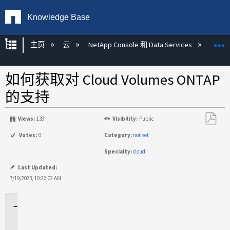
Knowledge Base
扩展/隐缩全局层次
主页
云
NetApp Console 和 Data Services
NetAp
如何获取对 Cloud Volumes ONTAP
的支持
Views:
139
Visibility:
Public
另
Votes:
0
Category:
not set
存
Specialty:
cloud
为
PDF
Last Updated:
7/19/2023, 10:22:02 AM
适
用
场