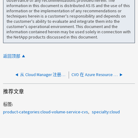
observance of any recommendations provided herein. The
information in this document is distributed AS IS and the use of this
information or the implementation of any recommendations or
techniques herein is a customer's responsibility and depends on
the customer's ability to evaluate and integrate them into the
customer's operational environment. This document and the
information contained herein may be used solely in connection with
the NetApp products discussed in this document.
返回顶部
从 Cloud Manager 注册到 NetApp 支持站点的 CVO 将消失
CVO 在 Azure Resource Health 中显示不可用
推荐文章
标签
product-categories:cloud-volume-service-cvs
specialty:cloud