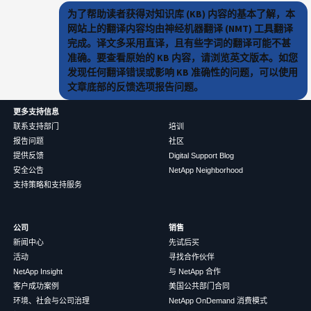
为了帮助读者获得对知识库 (KB) 内容的基本了解，本
网站上的翻译内容均由神经机器翻译 (NMT) 工具翻译
完成。译文多采用直译，且有些字词的翻译可能不甚
准确。要查看原始的 KB 内容，请浏览英文版本。如您
发现任何翻译错误或影响 KB 准确性的问题，可以使用
文章底部的反馈选项报告问题。
更多支持信息
联系支持部门
培训
报告问题
社区
提供反馈
Digital Support Blog
安全公告
NetApp Neighborhood
支持策略和支持服务
公司
销售
新闻中心
先试后买
活动
寻找合作伙伴
NetApp Insight
与 NetApp 合作
客户成功案例
美国公共部门合同
环境、社会与公司治理
NetApp OnDemand 消费模式