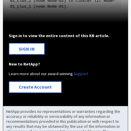
02_clus_2 (node Node-02) to cluster lif Node-
01_clus_1 (node Node-01).
Sign in to view the entire content of this KB article.
SIGN IN
New to NetApp?
Learn more about our award-winning
Support
Create Account
NetApp provides no representations or warranties regarding the
accuracy or reliability or serviceability of any information or
recommendations provided in this publication or with respect to
any results that may be obtained by the use of the information or