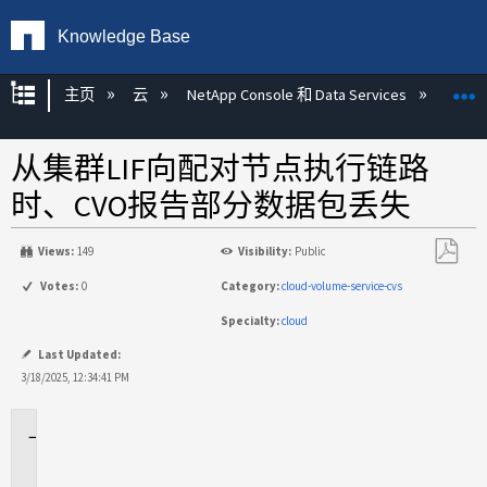
Knowledge Base
扩展/隐缩全局层次
主页
云
NetApp Console 和 Data Services
NetAp
从集群LIF向配对节点执行链路
时、CVO报告部分数据包丢失
Views:
149
Visibility:
Public
另
Votes:
0
Category:
cloud-volume-service-cvs
存
Specialty:
cloud
为
PDF
Last Updated:
3/18/2025, 12:34:41 PM
适
用
场