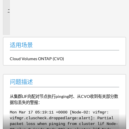
景
问
题
描
述
适用场景
Cloud Volumes ONTAP (CVO)
问题描述
从集群LIF向配对节点执行pinging时、从CVO收到有关部分数
据包丢失的警报：
Mon Mar 17 05:19:11 +0000 [Node-02: vifmgr:
vifmgr.cluscheck.droppedlarge:alert]: Partial
packet loss when pinging from cluster lif Node-