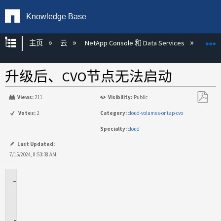
Knowledge Base
扩展/隐缩全局层次
主页
云
NetApp Console 和 Data Services
NetAp
升级后、CVO节点无法启动
Views:
211
Visibility:
Public
另
Votes:
2
Category:
cloud-volumes-ontap-cvo
存
Specialty:
cloud
为
PDF
Last Updated:
7/15/2024, 8:53:38 AM
适
用
场
景