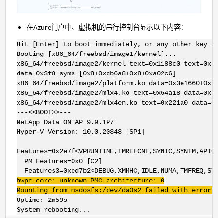
在Azure门户中、虚拟机的串行控制台显示以下内容：
Hit [Enter] to boot immediately, or any other key f
Booting [x86_64/freebsd/image1/kernel]...
x86_64/freebsd/image2/kernel text=0x1188c0 text=0xa
data=0x3f8 syms=[0x8+0xdb6a8+0x8+0xa02c6]
x86_64/freebsd/image2/platform.ko data=0x3e1660+0x9
x86_64/freebsd/image2/mlx4.ko text=0x64a18 data=0xe
x86_64/freebsd/image2/mlx4en.ko text=0x221a0 data=0
---<<BOOT>>---
NetApp Data ONTAP 9.9.1P7
Hyper-V Version: 10.0.20348 [SP1]
Features=0x2e7f<VPRUNTIME,TMREFCNT,SYNIC,SYNTM,APIC
PM Features=0x0 [C2]
Features3=0xed7b2<DEBUG,XMMHC,IDLE,NUMA,TMFREQ,SYN
hwpc_core: unknown PMC architecture: 0
Mounting from msdosfs:/dev/da0s2 failed with error 
Uptime: 2m59s
System rebooting...