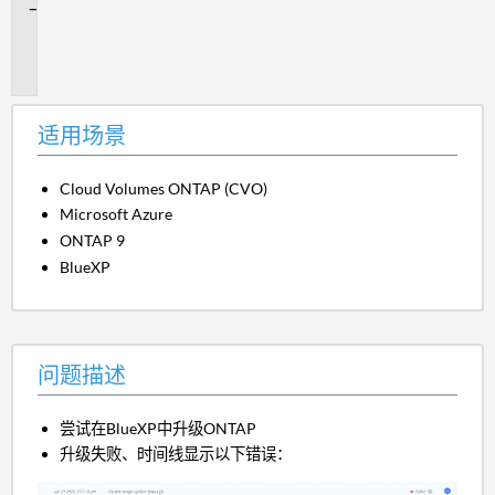
问
题
描
述
适用场景
Cloud Volumes ONTAP (CVO)
Microsoft Azure
ONTAP 9
BlueXP
问题描述
尝试在BlueXP中升级ONTAP
升级失败、时间线显示以下错误：