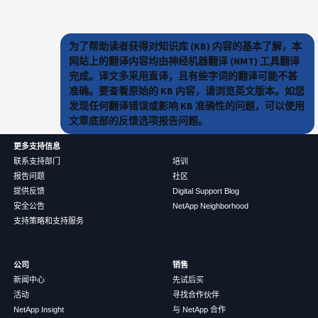
为了帮助读者获得对知识库 (KB) 内容的基本了解，本
网站上的翻译内容均由神经机器翻译 (NMT) 工具翻译
完成。译文多采用直译，且有些字词的翻译可能不甚
准确。要查看原始的 KB 内容，请浏览英文版本。如您
发现任何翻译错误或影响 KB 准确性的问题，可以使用
文章底部的反馈选项报告问题。
更多支持信息
联系支持部门
培训
报告问题
社区
提供反馈
Digital Support Blog
安全公告
NetApp Neighborhood
支持策略和支持服务
公司
销售
新闻中心
先试后买
活动
寻找合作伙伴
NetApp Insight
与 NetApp 合作