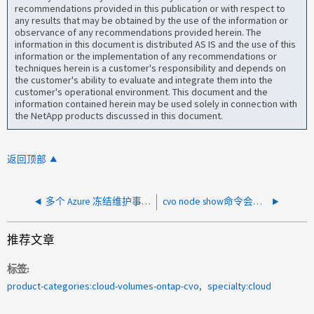
recommendations provided in this publication or with respect to
any results that may be obtained by the use of the information or
observance of any recommendations provided herein. The
information in this document is distributed AS IS and the use of this
information or the implementation of any recommendations or
techniques herein is a customer's responsibility and depends on
the customer's ability to evaluate and integrate them into the
customer's operational environment. This document and the
information contained herein may be used solely in connection with
the NetApp products discussed in this document.
返回顶部
多个 Azure 冻结维护事件后禁用 CVO 节点自动回收
cvo node show命令会对节点发出警告"Ffailed to retrieved instance"
推荐文章
标签
product-categories:cloud-volumes-ontap-cvo
specialty:cloud