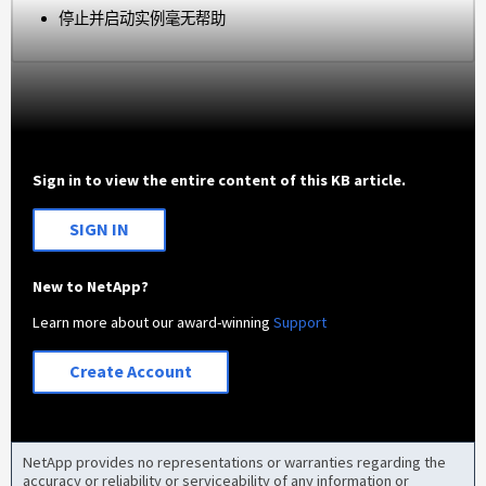
停止并启动实例毫无帮助
Sign in to view the entire content of this KB article.
SIGN IN
New to NetApp?
Learn more about our award-winning
Support
Create Account
NetApp provides no representations or warranties regarding the
accuracy or reliability or serviceability of any information or