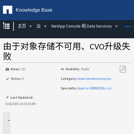
Knowledge Base
扩展/隐缩全局层次
主页
云
NetApp Console 和 Data Services
NetAp
由于对象存储不可用、CVO升级失
败
Views:
112
Visibility:
Public
另
Votes:
0
Category:
cloud-volumes-ontap-cvo
存
Specialty:
cloud<a>200982019s.</a>
为
PDF
Last Updated:
4/16/2024, 10:53:18 AM
适
用
场