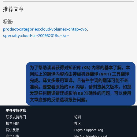
推荐文章
标签
product-categories:cloud-volumes-ontap-cvo
specialty:cloud<a>200982019s.</a>
为了帮助读者获得对知识库 (KB) 内容的基本了解，本
网站上的翻译内容均由神经机器翻译 (NMT) 工具翻译
完成。译文多采用直译，且有些字词的翻译可能不甚
准确。要查看原始的 KB 内容，请浏览英文版本。如您
发现任何翻译错误或影响 KB 准确性的问题，可以使用
文章底部的反馈选项报告问题。
更多支持信息
联系支持部门
培训
报告问题
社区
提供反馈
Digital Support Blog
安全公告
NetApp Neighborhood