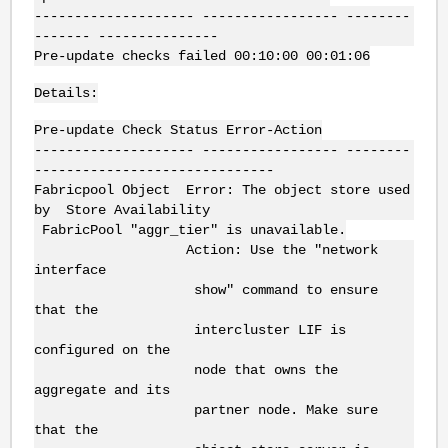
-------------------- ----------------- --------
------- ---------------
Pre-update checks failed 00:10:00 00:01:06
Details:
Pre-update Check Status Error-Action
-------------------- ----------------- --------
------------------------------
Fabricpool Object Error: The object store used
by Store Availability
FabricPool "aggr_tier" is unavailable.
Action: Use the "network
interface
show" command to ensure
that the
intercluster LIF is
configured on the
node that owns the
aggregate and its
partner node. Make sure
that the