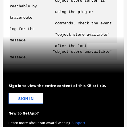
object store server is
reachable by
using the ping or
traceroute
commands. Check the event
log for the
"object_store_available"
message
after the last
"object_store_unavailable"
message.
Sign in to view the entire content of this KB article.
SIGN IN
New to NetApp?
Learn more about our award-winning
Support