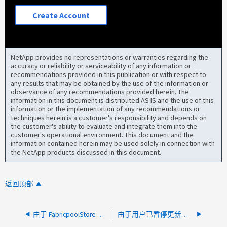
Create Account
NetApp provides no representations or warranties regarding the
accuracy or reliability or serviceability of any information or
recommendations provided in this publication or with respect to
any results that may be obtained by the use of the information or
observance of any recommendations provided herein. The
information in this document is distributed AS IS and the use of this
information or the implementation of any recommendations or
techniques herein is a customer's responsibility and depends on
the customer's ability to evaluate and integrate them into the
customer's operational environment. This document and the
information contained herein may be used solely in connection with
the NetApp products discussed in this document.
返回顶部
由于 FabricpoolStore 可用性对象存储可用性不可用， CVO 升级失败
由于用户已暂停更新后检查，CVO 升级失败，出现"正在进行更新"