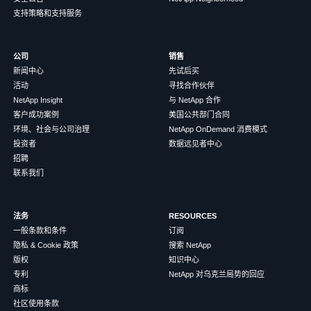
支持策略和支持服务
公司
销售
新闻中心
先试后买
活动
寻找合作伙伴
NetApp Insight
与 NetApp 合作
客户成功案例
美国公共部门合同
环境、社会与公司治理
NetApp OnDemand 消费模式
投资者
数据远见者中心
招聘
联系我们
法务
RESOURCES
一般条款和条件
订阅
隐私 & Cookie 政策
搜索 NetApp
版权
知识中心
专利
NetApp 对乌克兰局势的回应
商标
社区使用条款