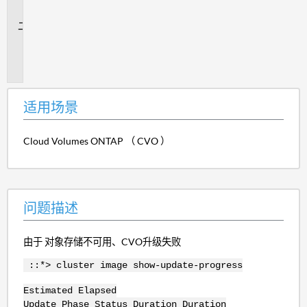
景
问
题
描
述
适用场景
Cloud Volumes ONTAP （ CVO ）
问题描述
由于 对象存储不可用、CVO升级失败
::*> cluster image show-update-progress
Estimated Elapsed
Update Phase Status Duration Duration